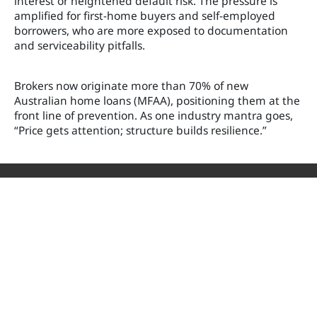
interest or heightened default risk. The pressure is
amplified for first-home buyers and self-employed
borrowers, who are more exposed to documentation
and serviceability pitfalls.
Brokers now originate more than 70% of new
Australian home loans (MFAA), positioning them at the
front line of prevention. As one industry mantra goes,
“Price gets attention; structure builds resilience.”