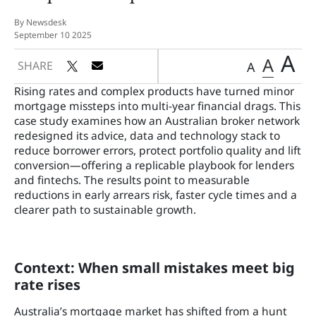
By Newsdesk
September 10 2025
A
A
SHARE
A
Rising rates and complex products have turned minor
mortgage missteps into multi-year financial drags. This
case study examines how an Australian broker network
redesigned its advice, data and technology stack to
reduce borrower errors, protect portfolio quality and lift
conversion—offering a replicable playbook for lenders
and fintechs. The results point to measurable
reductions in early arrears risk, faster cycle times and a
clearer path to sustainable growth.
Context: When small mistakes meet big
rate rises
Australia’s mortgage market has shifted from a hunt