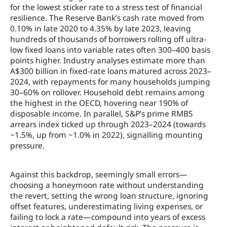
for the lowest sticker rate to a stress test of financial
resilience. The Reserve Bank’s cash rate moved from
0.10% in late 2020 to 4.35% by late 2023, leaving
hundreds of thousands of borrowers rolling off ultra-
low fixed loans into variable rates often 300–400 basis
points higher. Industry analyses estimate more than
A$300 billion in fixed-rate loans matured across 2023–
2024, with repayments for many households jumping
30–60% on rollover. Household debt remains among
the highest in the OECD, hovering near 190% of
disposable income. In parallel, S&P’s prime RMBS
arrears index ticked up through 2023–2024 (towards
~1.5%, up from ~1.0% in 2022), signalling mounting
pressure.
Against this backdrop, seemingly small errors—
choosing a honeymoon rate without understanding
the revert, setting the wrong loan structure, ignoring
offset features, underestimating living expenses, or
failing to lock a rate—compound into years of excess