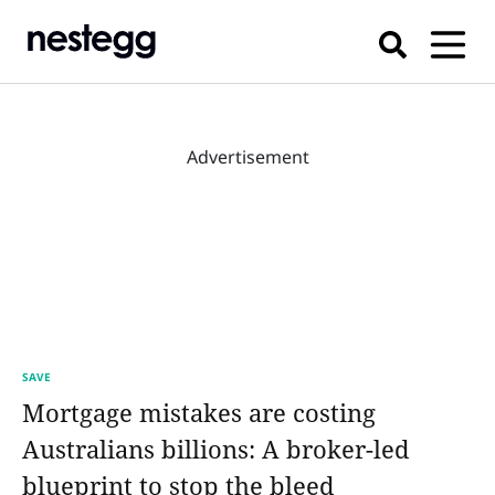
Advertisement
SAVE
Mortgage mistakes are costing
Australians billions: A broker-led
blueprint to stop the bleed