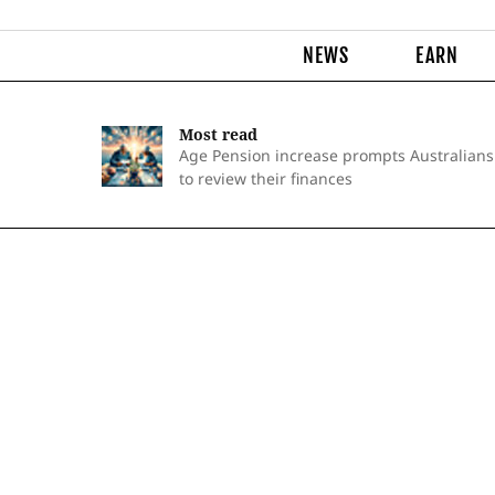
NEWS
EARN
Most read
Age Pension increase prompts Australians
to review their finances