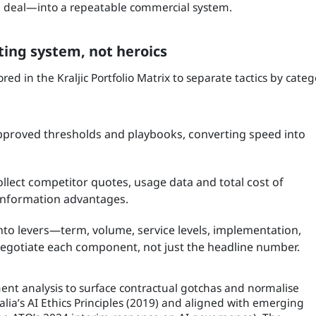
the deal—into a repeatable commercial system.
ting system, not heroics
d in the Kraljic Portfolio Matrix to separate tactics by categ
pproved thresholds and playbooks, converting speed into
ollect competitor quotes, usage data and total cost of
 information advantages.
nto levers—term, volume, service levels, implementation,
egotiate each component, not just the headline number.
ent analysis to surface contractual gotchas and normalise
a’s AI Ethics Principles (2019) and aligned with emerging