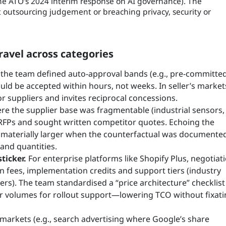
 the ATO’s 2024 interim response on AI governance). The
utsourcing judgement or breaching privacy, security or
avel across categories
the team defined auto-approval bands (e.g., pre-committe
uld be accepted within hours, not weeks. In seller’s market
for suppliers and invites reciprocal concessions.
e the supplier base was fragmentable (industrial sensors,
d RFPs and sought written competitor quotes. Echoing the
e materially larger when the counterfactual was document
 and quantities.
ticker.
For enterprise platforms like Shopify Plus, negotiat
on fees, implementation credits and support tiers (industry
rs). The team standardised a “price architecture” checklist
er volumes for rollout support—lowering TCO without fixat
markets (e.g., search advertising where Google’s share