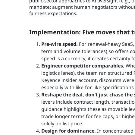
public-sector approaches to AI oversight (e.g.,
mandate: augment human negotiators without o
fairness expectations.
Implementation: Five moves that tr
Pre-wire speed.
For renewal-heavy SaaS, 
term and volume tolerances) so offers co
speed is a currency; it creates certainty 
Engineer competitor comparables.
Wher
logistics lanes), the team ran structure
Keyence insider account, discounts wer
especially with like-for-like specifications
Reshape the deal, don’t just chase the s
levers include contract length, transacti
guidance highlights these as movable leve
trade longer terms for fee caps, or high
solely on list price.
Design for dominance.
In concentrated 