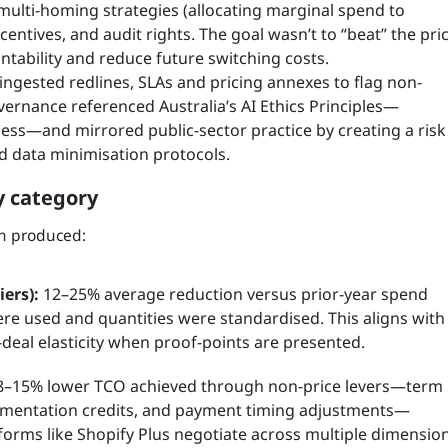
multi-homing strategies (allocating marginal spend to
ncentives, and audit rights. The goal wasn’t to “beat” the pri
tability and reduce future switching costs.
ingested redlines, SLAs and pricing annexes to flag non-
ernance referenced Australia’s AI Ethics Principles—
ness—and mirrored public-sector practice by creating a risk
d data minimisation protocols.
y category
am produced:
ers):
12–25% average reduction versus prior-year spend
 used and quantities were standardised. This aligns with
-deal elasticity when proof-points are presented.
–15% lower TCO achieved through non-price levers—term
ementation credits, and payment timing adjustments—
tforms like Shopify Plus negotiate across multiple dimension