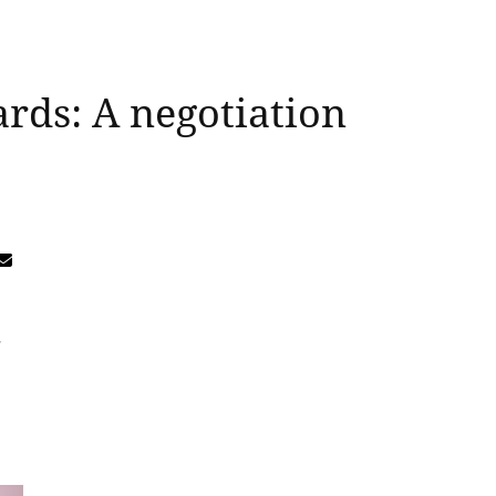
ards: A negotiation
-