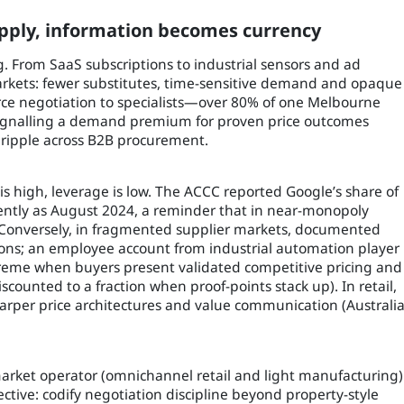
ply, information becomes currency
ng. From SaaS subscriptions to industrial sensors and ad
arkets: fewer substitutes, time-sensitive demand and opaque
urce negotiation to specialists—over 80% of one Melbourne
 signalling a demand premium for proven price outcomes
 ripple across B2B procurement.
s high, leverage is low. The ACCC reported Google’s share of
cently as August 2024, a reminder that in near-monopoly
. Conversely, in fragmented supplier markets, documented
ions; an employee account from industrial automation player
treme when buyers present validated competitive pricing and
iscounted to a fraction when proof-points stack up). In retail,
arper price architectures and value communication (Australi
arket operator (omnichannel retail and light manufacturing)
ective: codify negotiation discipline beyond property-style