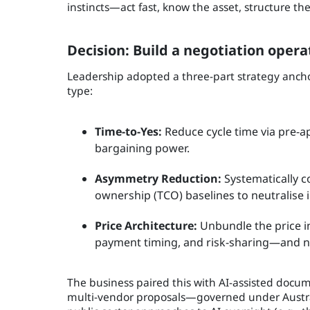
instincts—act fast, know the asset, structure 
Decision: Build a negotiation opera
Leadership adopted a three-part strategy anchore
type:
Time-to-Yes:
Reduce cycle time via pre-a
bargaining power.
Asymmetry Reduction:
Systematically c
ownership (TCO) baselines to neutralise
Price Architecture:
Unbundle the price i
payment timing, and risk-sharing—and n
The business paired this with AI-assisted docum
multi-vendor proposals—governed under Australi