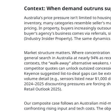
Context: When demand outruns sup
Australia’s price pressure isn’t limited to housi
inventory, many categories resemble seller’s m
pricing. In property, buyers increasingly outso
buyer’s agency’s business comes via referrals,
(Industry Insider Property). The same dynamics
Market structure matters. Where concentration i
general search in Australia at nearly 94% as re
contexts, the “walk-away” alternative weakens
competitor quotes can unlock outsized concess
Keyence suggested list-to-deal gaps can be ex
volume detail (e.g., sensors listed near $1,000 d
2024–2025 discounting pressures are forcing sh
Retail Outlook 2025).
Our composite case follows an Australian mid-m
confronting rising input and tech costs. The obj