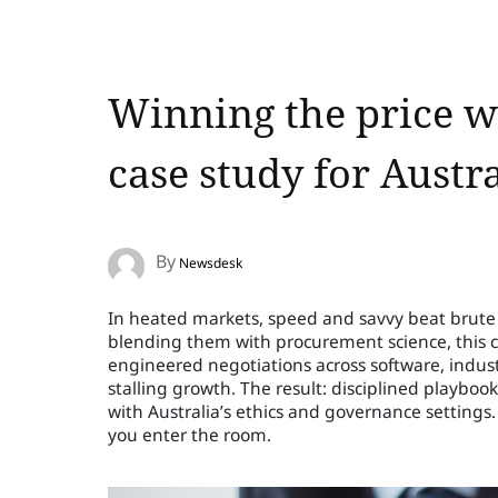
Winning the price wa
case study for Austr
By
Newsdesk
In heated markets, speed and savvy beat brute f
blending them with procurement science, this 
engineered negotiations across software, indu
stalling growth. The result: disciplined playboo
with Australia’s ethics and governance settings. 
you enter the room.