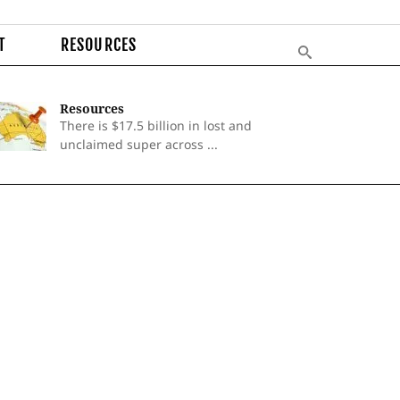
T
RESOURCES
Resources
There is $17.5 billion in lost and
unclaimed super across ...