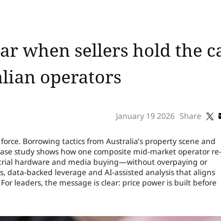
r when sellers hold the c
alian operators
January 19 2026
Share
orce. Borrowing tactics from Australia’s property scene and
case study shows how one composite mid-market operator re
strial hardware and media buying—without overpaying or
ks, data-backed leverage and AI-assisted analysis that aligns
For leaders, the message is clear: price power is built before