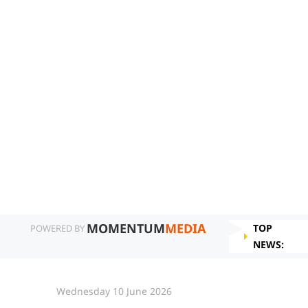
MOMENTUM
MEDIA
TOP
POWERED BY
NEWS:
Wednesday 10 June 2026