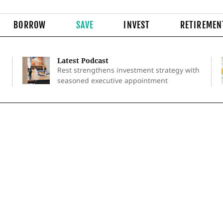
BORROW
SAVE
INVEST
RETIREMEN
Latest Podcast
Rest strengthens investment strategy with
seasoned executive appointment