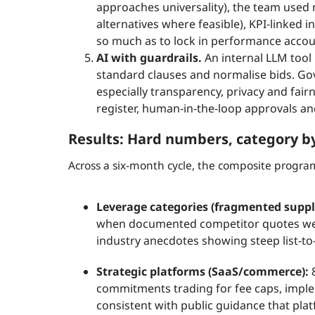
approaches universality), the team used 
alternatives where feasible), KPI-linked i
so much as to lock in performance accoun
AI with guardrails.
An internal LLM tool 
standard clauses and normalise bids. Gov
especially transparency, privacy and fair
register, human-in-the-loop approvals an
Results: Hard numbers, category b
Across a six-month cycle, the composite progr
Leverage categories (fragmented suppli
when documented competitor quotes were
industry anecdotes showing steep list-to
Strategic platforms (SaaS/commerce):
8
commitments trading for fee caps, impl
consistent with public guidance that pla