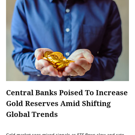
Central Banks Poised To Increase
Gold Reserves Amid Shifting
Global Trends
Gold market sees mixed signals as ETF flows slow and rate