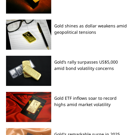
Gold shines as dollar weakens amid
geopolitical tensions
Gold’s rally surpasses US$5,000
amid bond volatility concerns
Gold ETF inflows soar to record
highs amid market volatility
Gold's remarkable surge in 2025