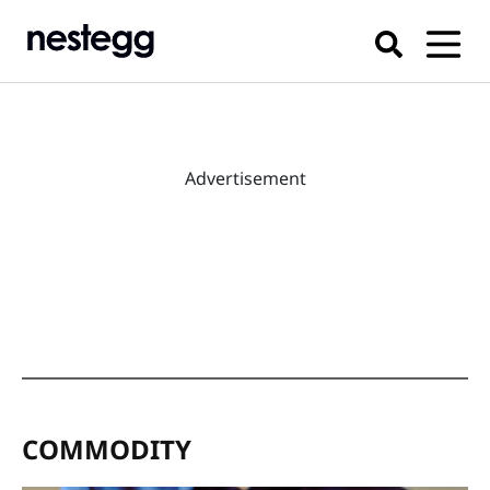
Advertisement
COMMODITY