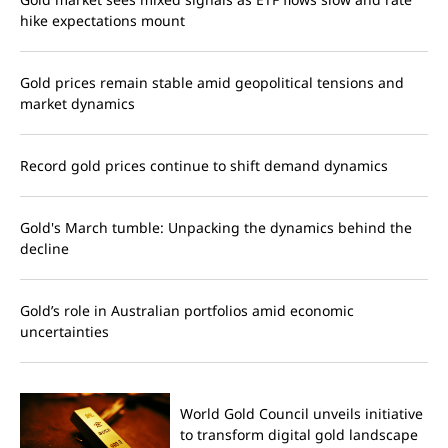
hike expectations mount
Gold prices remain stable amid geopolitical tensions and
market dynamics
Record gold prices continue to shift demand dynamics
Gold's March tumble: Unpacking the dynamics behind the
decline
Gold’s role in Australian portfolios amid economic
uncertainties
World Gold Council unveils initiative
to transform digital gold landscape