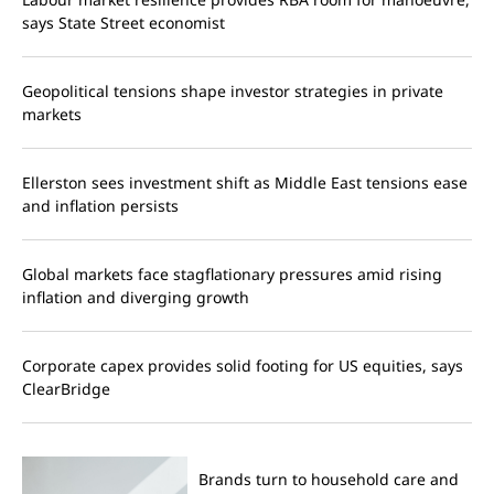
says State Street economist
Geopolitical tensions shape investor strategies in private
markets
Ellerston sees investment shift as Middle East tensions ease
and inflation persists
Global markets face stagflationary pressures amid rising
inflation and diverging growth
Corporate capex provides solid footing for US equities, says
ClearBridge
Brands turn to household care and