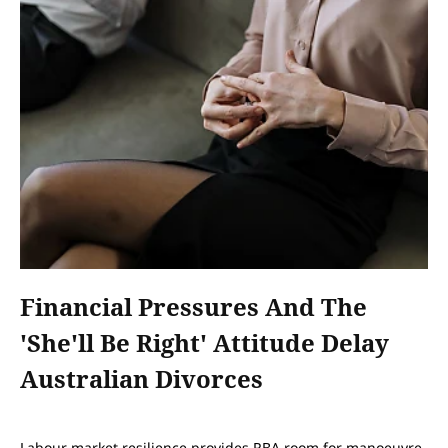
Financial Pressures And The
'she'll Be Right' Attitude Delay
Australian Divorces
Labour market resilience provides RBA room for manoeuvre,