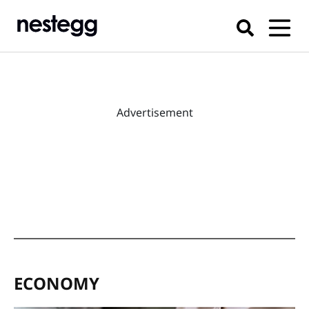
Advertisement
ECONOMY