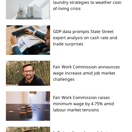
laundry strategies to weather cost-
of-living crisis
GDP data prompts State Street
expert analysis on cash rate and
trade surprises
Fair Work Commission announces
wage increase amid job market
challenges
Fair Work Commission raises
minimum wage by 4.75% amid
labour market tensions