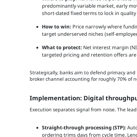
predominantly variable market, early mov
short‑dated fixed terms to lock in qualit
How to win:
Price narrowly where funding
target underserved niches (self‑employed,
What to protect:
Net interest margin (N
targeted pricing and retention offers are 
Strategically, banks aim to defend primacy and 
broker channel accounting for roughly 70% of n
Implementation: Digital throughput
Execution separates signal from noise. The lea
Straight‑through processing (STP):
Auto
ordering trims days from cycle time. Le