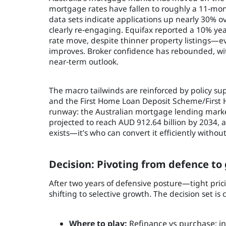
mortgage rates have fallen to roughly a 11‑month
data sets indicate applications up nearly 30% 
clearly re‑engaging. Equifax reported a 10% ye
rate move, despite thinner property listings—e
improves. Broker confidence has rebounded, wit
near‑term outlook.
The macro tailwinds are reinforced by policy su
and the First Home Loan Deposit Scheme/First 
runway: the Australian mortgage lending market
projected to reach AUD 912.64 billion by 2034,
exists—it’s who can convert it efficiently without
Decision: Pivoting from defence to
After two years of defensive posture—tight pric
shifting to selective growth. The decision set is c
Where to play:
Refinance vs purchase; inv