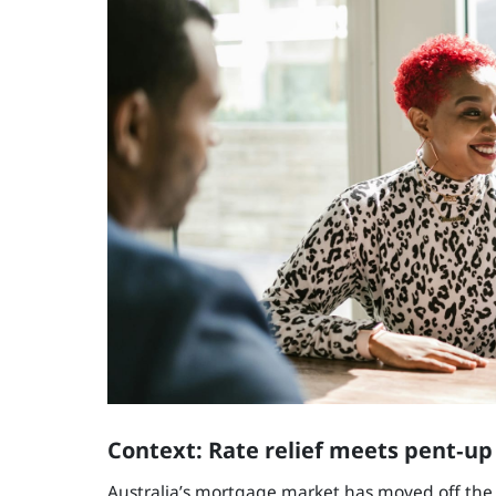
Context: Rate relief meets pent‑u
Australia’s mortgage market has moved off the 