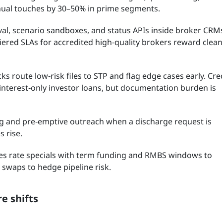
nual touches by 30–50% in prime segments.
val, scenario sandboxes, and status APIs inside broker CRM
ered SLAs for accredited high‑quality brokers reward clea
s route low‑risk files to STP and flag edge cases early. Cre
 interest‑only investor loans, but documentation burden is
ng and pre‑emptive outreach when a discharge request is
 rise.
es rate specials with term funding and RMBS windows to
 swaps to hedge pipeline risk.
e shifts