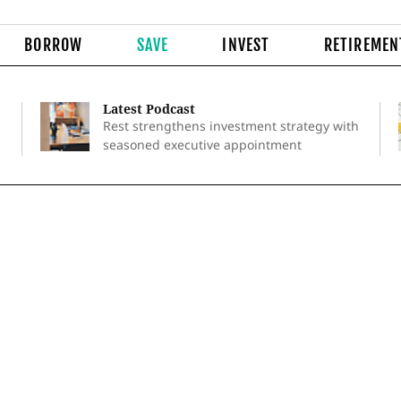
BORROW
SAVE
INVEST
RETIREMEN
Latest Podcast
Rest strengthens investment strategy with
seasoned executive appointment