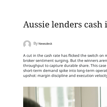
Aussie lenders cash 
By
Newsdesk
A cut in the cash rate has flicked the switch o
broker sentiment surging. But the winners aren’t
throughput to capture durable share. This case
short‑term demand spike into long‑term operati
upshot: margin discipline and execution veloci