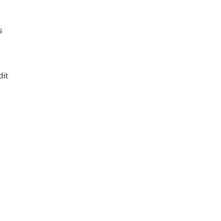
s
n
dit