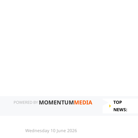
MOMENTUM
MEDIA
TOP
POWERED BY
NEWS:
Wednesday 10 June 2026