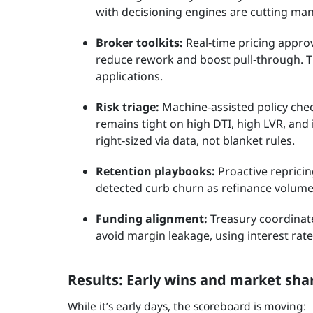
with decisioning engines are cutting ma
Broker toolkits:
Real‑time pricing appro
reduce rework and boost pull‑through. Ti
applications.
Risk triage:
Machine‑assisted policy check
remains tight on high DTI, high LVR, and
right‑sized via data, not blanket rules.
Retention playbooks:
Proactive reprici
detected curb churn as refinance volumes
Funding alignment:
Treasury coordinat
avoid margin leakage, using interest rate
Results: Early wins and market shar
While it’s early days, the scoreboard is moving: