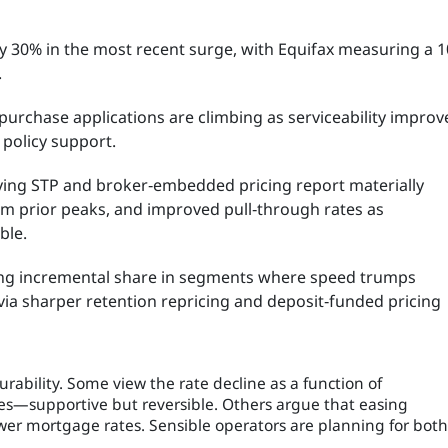
ly 30% in the most recent surge, with Equifax measuring a 
.
urchase applications are climbing as serviceability improv
 policy support.
ing STP and broker‑embedded pricing report materially
rom prior peaks, and improved pull‑through rates as
ble.
ng incremental share in segments where speed trumps
ia sharper retention repricing and deposit‑funded pricing
rability. Some view the rate decline as a function of
es—supportive but reversible. Others argue that easing
wer mortgage rates. Sensible operators are planning for both