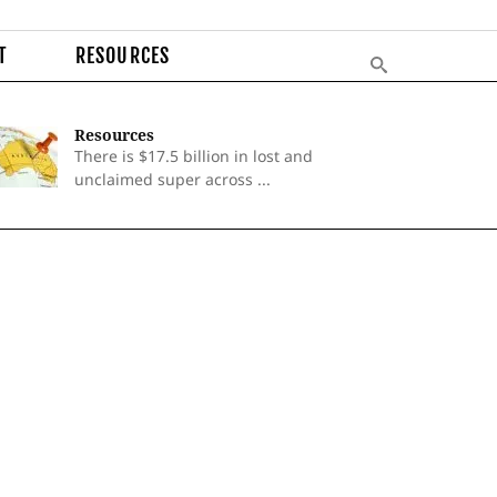
T
RESOURCES
Resources
There is $17.5 billion in lost and
unclaimed super across ...