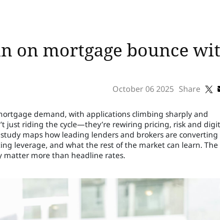
in on mortgage bounce with
October 06 2025
Share
n mortgage demand, with applications climbing sharply and
 just riding the cycle—they’re rewiring pricing, risk and digit
 study maps how leading lenders and brokers are converting
ng leverage, and what the rest of the market can learn. The
ty matter more than headline rates.