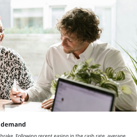
p demand
brake. Following recent easing in the cash rate, average