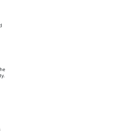
d
the
ty.
s