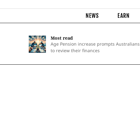
NEWS
EARN
Most read
Age Pension increase prompts Australians
to review their finances