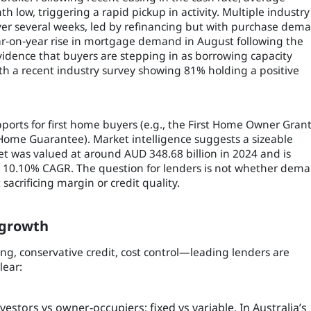
 low, triggering a rapid pickup in activity. Multiple industry
over several weeks, led by refinancing but with purchase dem
ar‑on‑year rise in mortgage demand in August following the
vidence that buyers are stepping in as borrowing capacity
h a recent industry survey showing 81% holding a positive
pports for first home buyers (e.g., the First Home Owner Gran
Home Guarantee). Market intelligence suggests a sizeable
 was valued at around AUD 348.68 billion in 2024 and is
 a 10.10% CAGR. The question for lenders is not whether dem
 sacrificing margin or credit quality.
 growth
ing, conservative credit, cost control—leading lenders are
lear:
estors vs owner‑occupiers; fixed vs variable. In Australia’s