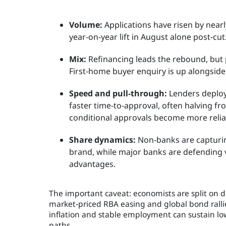
Volume:
Applications have risen by near
year‑on‑year lift in August alone post‑cut
Mix:
Refinancing leads the rebound, but p
First‑home buyer enquiry is up alongside
Speed and pull‑through:
Lenders deploy
faster time‑to‑approval, often halving f
conditional approvals become more relia
Share dynamics:
Non‑banks are capturi
brand, while major banks are defending v
advantages.
The important caveat: economists are split on du
market‑priced RBA easing and global bond ralli
inflation and stable employment can sustain lo
paths.