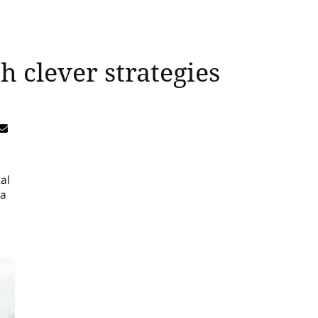
 clever strategies
al
 a