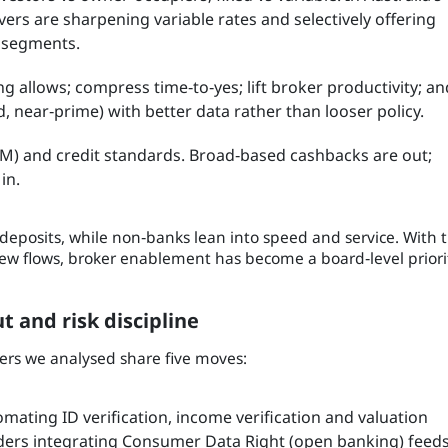
ers are sharpening variable rates and selectively offering
y segments.
 allows; compress time‑to‑yes; lift broker productivity; an
 near‑prime) with better data rather than looser policy.
IM) and credit standards. Broad‑based cashbacks are out;
in.
deposits, while non‑banks lean into speed and service. With 
ew flows, broker enablement has become a board‑level priori
 and risk discipline
ders we analysed share five moves:
mating ID verification, income verification and valuation
nders integrating Consumer Data Right (open banking) feed