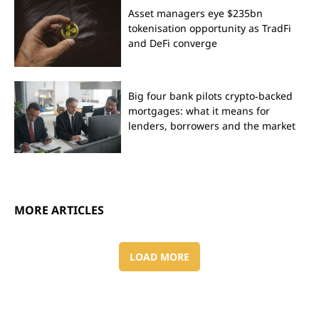
Asset managers eye $235bn
tokenisation opportunity as TradFi
and DeFi converge
Big four bank pilots crypto‑backed
mortgages: what it means for
lenders, borrowers and the market
MORE ARTICLES
LOAD MORE