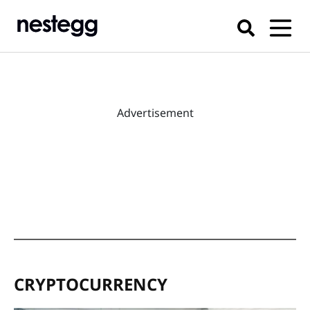
Advertisement
CRYPTOCURRENCY