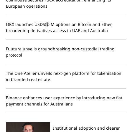
European operations
OKX launches USDSⓈ-M options on Bitcoin and Ether,
broadening derivatives access in UAE and Australia
Fuutura unveils groundbreaking non-custodial trading
protocol
The One Atelier unveils next-gen platform for tokenisation
in branded real estate
Binance enhances user experience by introducing new fiat
payment channels for Australians
Institutional adoption and clearer