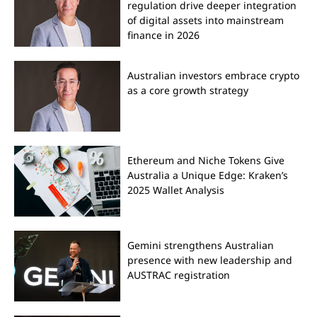
regulation drive deeper integration
of digital assets into mainstream
finance in 2026
Australian investors embrace crypto
as a core growth strategy
Ethereum and Niche Tokens Give
Australia a Unique Edge: Kraken’s
2025 Wallet Analysis
Gemini strengthens Australian
presence with new leadership and
AUSTRAC registration