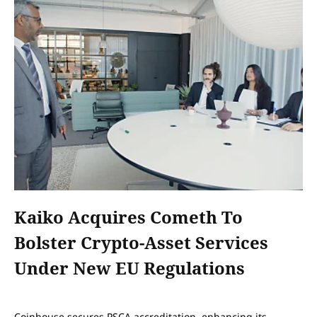
Kaiko Acquires Cometh To
Bolster Crypto-Asset Services
Under New EU Regulations
Coinhouse secures PSCA accreditation, enhancing its