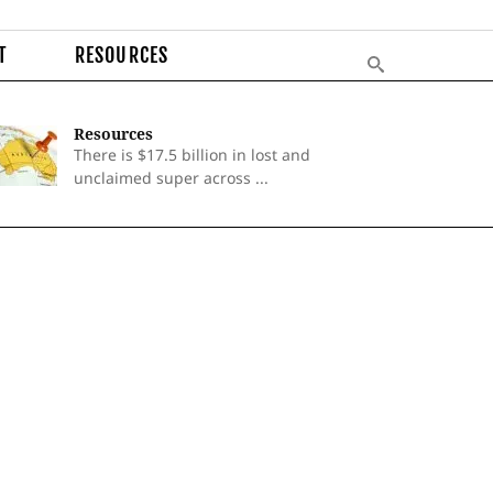
T
RESOURCES
Resources
There is $17.5 billion in lost and
unclaimed super across ...