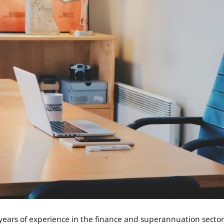
years of experience in the finance and superannuation sector