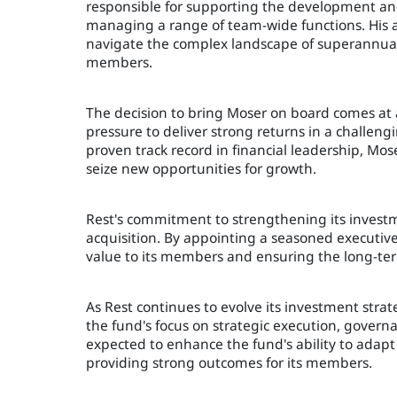
responsible for supporting the development an
managing a range of team-wide functions. His a
navigate the complex landscape of superannuat
members.
The decision to bring Moser on board comes at
pressure to deliver strong returns in a challe
proven track record in financial leadership, Mos
seize new opportunities for growth.
Rest's commitment to strengthening its investme
acquisition. By appointing a seasoned executive l
value to its members and ensuring the long-term 
As Rest continues to evolve its investment stra
the fund's focus on strategic execution, gover
expected to enhance the fund's ability to adapt
providing strong outcomes for its members.