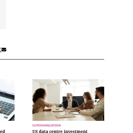
SUPERANNUATION
ced
US data centre investment