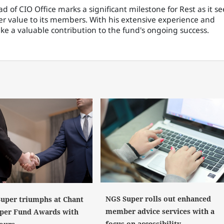
 of CIO Office marks a significant milestone for Rest as it se
er value to its members. With his extensive experience and
make a valuable contribution to the fund's ongoing success.
NGS Super rolls out enhanced
uper triumphs at Chant
member advice services with a
per Fund Awards with
focus on accessibility