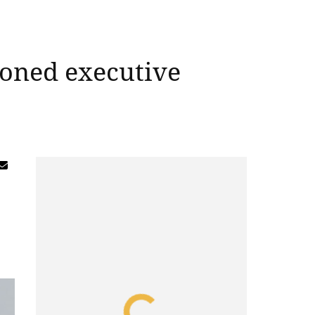
soned executive