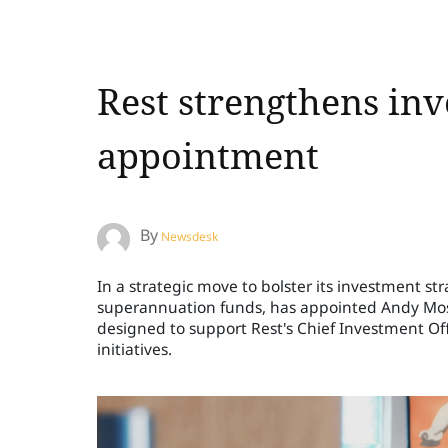
Rest strengthens in
appointment
By
Newsdesk
In a strategic move to bolster its investment str
superannuation funds, has appointed Andy Moser
designed to support Rest's Chief Investment Off
initiatives.