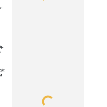
ld
ip,
s
gic
t.