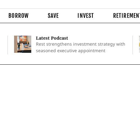
BORROW
SAVE
INVEST
RETIREMEN
Latest Podcast
Rest strengthens investment strategy with
seasoned executive appointment