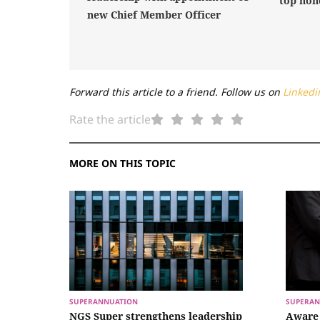
top hon
new Chief Member Officer
Forward this article to a friend. Follow us on
Linkedi
Rate the article
MORE ON THIS TOPIC
SUPERANNUATION
SUPERAN
NGS Super strengthens leadership
Aware 