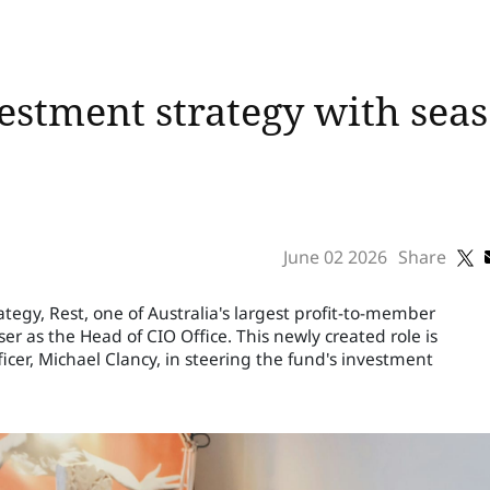
vestment strategy with sea
June 02 2026
Share
ategy, Rest, one of Australia's largest profit-to-member
 as the Head of CIO Office. This newly created role is
icer, Michael Clancy, in steering the fund's investment