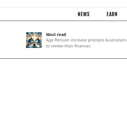
NEWS
EARN
Most read
Age Pension increase prompts Australians
to review their finances