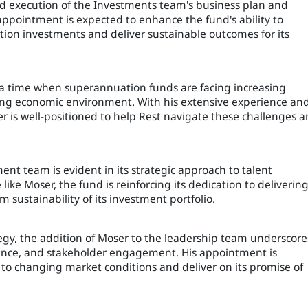
d execution of the Investments team's business plan and
ppointment is expected to enhance the fund's ability to
ion investments and deliver sustainable outcomes for its
 a time when superannuation funds are facing increasing
nging economic environment. With his extensive experience an
er is well-positioned to help Rest navigate these challenges 
nt team is evident in its strategic approach to talent
ike Moser, the fund is reinforcing its dedication to deliverin
sustainability of its investment portfolio.
tegy, the addition of Moser to the leadership team underscore
nance, and stakeholder engagement. His appointment is
 to changing market conditions and deliver on its promise of