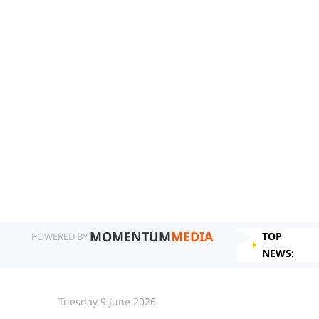
MOMENTUM
MEDIA
TOP
POWERED BY
NEWS:
Tuesday 9 June 2026