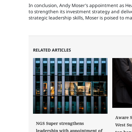
In conclusion, Andy Moser's appointment as Head
to strengthen its investment strategy and deliv
strategic leadership skills, Moser is poised to 
RELATED ARTICLES
Aware S
NGS Super strengthens
West Su
leadership with appointment of