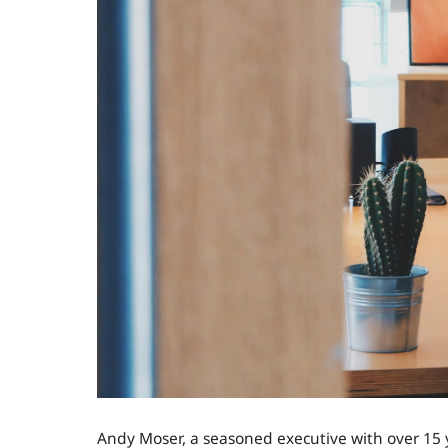
Andy Moser, a seasoned executive with over 15 