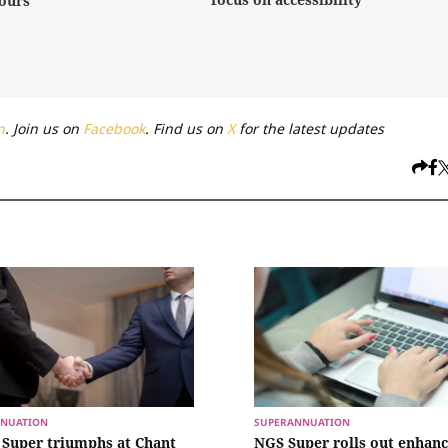
ours
n
. Join us on
Facebook
. Find us on
X
for the latest updates
NUATION
SUPERANNUATION
Super triumphs at Chant
NGS Super rolls out enhan