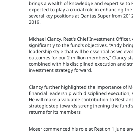
brings a wealth of knowledge and expertise to R
expected to play a crucial role in enhancing the
several key positions at Qantas Super from 2012 
2019.
Michael Clancy, Rest's Chief Investment Officer,
significantly to the fund's objectives. "Andy bri
leadership style that will be essential as we ev
outcomes for our 2 million members," Clancy sta
combined with his disciplined execution and str
investment strategy forward.
Clancy further highlighted the importance of Mo
financial leadership with disciplined executio
He will make a valuable contribution to Rest a
strategic step towards strengthening the fund's
returns for its members.
Moser commenced his role at Rest on 1 June and 