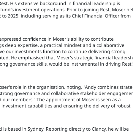
est. His extensive background in financial leadership is
 fund's investment operations. Prior to joining Rest, Moser he
to 2025, including serving as its Chief Financial Officer from
 expressed confidence in Moser's ability to contribute
ngs deep expertise, a practical mindset and a collaborative
olve our investments function to continue delivering strong
ted. He emphasised that Moser's strategic financial leadersh
ong governance skills, would be instrumental in driving Rest'
ser's role in the organisation, noting, "Andy combines strate
n, strong governance and collaborative stakeholder engagemen
nd our members." The appointment of Moser is seen as a
 investment capabilities and ensuring the delivery of robust
is based in Sydney. Reporting directly to Clancy, he will be