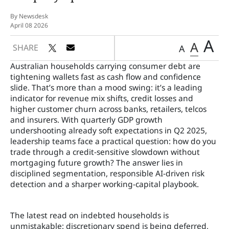
By Newsdesk
April 08 2026
A
A
SHARE
A
Australian households carrying consumer debt are
tightening wallets fast as cash flow and confidence
slide. That’s more than a mood swing: it’s a leading
indicator for revenue mix shifts, credit losses and
higher customer churn across banks, retailers, telcos
and insurers. With quarterly GDP growth
undershooting already soft expectations in Q2 2025,
leadership teams face a practical question: how do you
trade through a credit-sensitive slowdown without
mortgaging future growth? The answer lies in
disciplined segmentation, responsible AI-driven risk
detection and a sharper working-capital playbook.
The latest read on indebted households is
unmistakable: discretionary spend is being deferred,