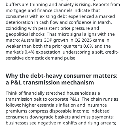
buffers are thinning and anxiety is rising. Reports from
mortgage and finance channels indicate that
consumers with existing debt experienced a marked
deterioration in cash flow and confidence in March,
coinciding with persistent price pressure and
geopolitical shocks. That micro signal aligns with the
macro: Australia’s GDP growth in Q2 2025 came in
weaker than both the prior quarter’s 0.6% and the
market’s 0.4% expectation, underscoring a soft, credit-
sensitive domestic demand pulse.
Why the debt-heavy consumer matters:
a P&L transmission mechanism
Think of financially stretched households as a
transmission belt to corporate P&Ls. The chain runs as
follows: higher essentials inflation and insurance
premiums compress disposable income; indebted
consumers downgrade baskets and miss payments;
businesses see negative mix shifts and rising arrears;