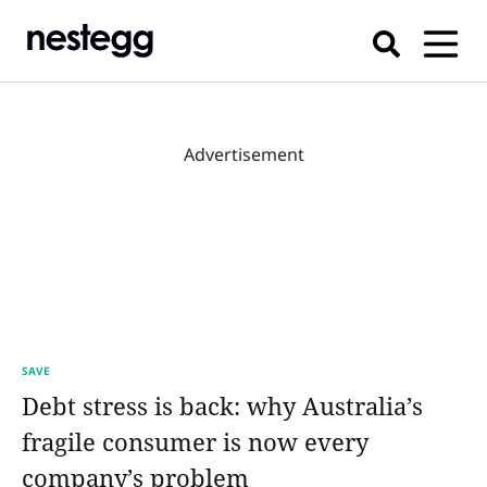
Advertisement
SAVE
Debt stress is back: why Australia’s
fragile consumer is now every
company’s problem