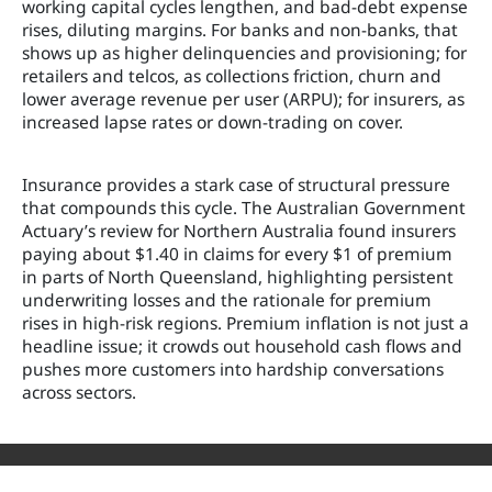
working capital cycles lengthen, and bad-debt expense
rises, diluting margins. For banks and non-banks, that
shows up as higher delinquencies and provisioning; for
retailers and telcos, as collections friction, churn and
lower average revenue per user (ARPU); for insurers, as
increased lapse rates or down-trading on cover.
Insurance provides a stark case of structural pressure
that compounds this cycle. The Australian Government
Actuary’s review for Northern Australia found insurers
paying about $1.40 in claims for every $1 of premium
in parts of North Queensland, highlighting persistent
underwriting losses and the rationale for premium
rises in high-risk regions. Premium inflation is not just a
headline issue; it crowds out household cash flows and
pushes more customers into hardship conversations
across sectors.