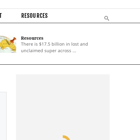
T
RESOURCES
Resources
There is $17.5 billion in lost and
unclaimed super across ...