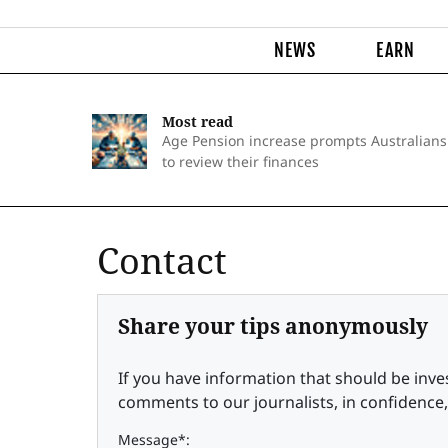
NEWS
EARN
Most read
Age Pension increase prompts Australians
to review their finances
Contact
Share your tips anonymously
If you have information that should be inve
comments to our journalists, in confidence,
Message*: