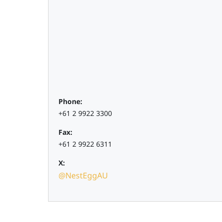
Phone:
+61 2 9922 3300
Fax:
+61 2 9922 6311
X:
@NestEggAU