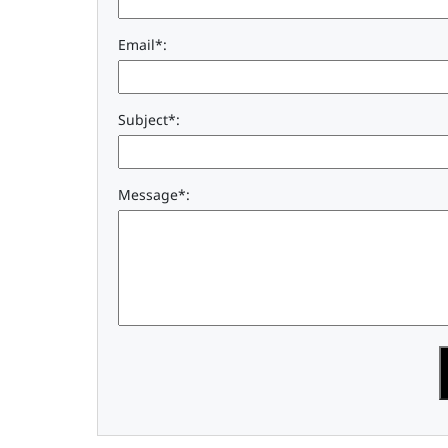
Email*:
Subject*:
Message*: