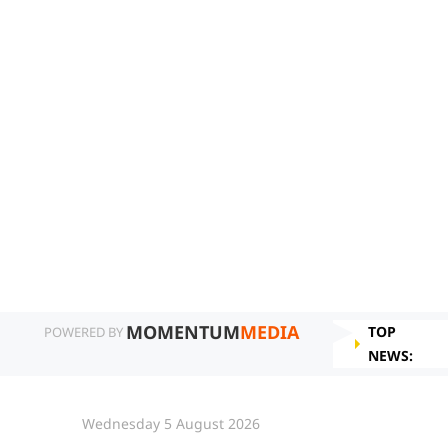
MOMENTUM
MEDIA
TOP
POWERED BY
NEWS:
Wednesday 5 August 2026