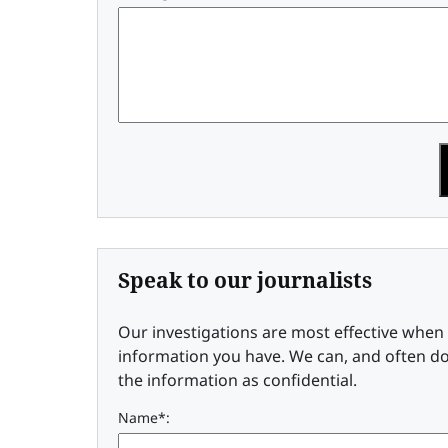
Speak to our journalists
Our investigations are most effective whe
information you have. We can, and often do
the information as confidential.
Name*: