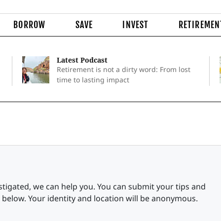
BORROW
SAVE
INVEST
RETIREMEN
Latest Podcast
Retirement is not a dirty word: From lost
time to lasting impact
stigated, we can help you. You can submit your tips and
 below. Your identity and location will be anonymous.