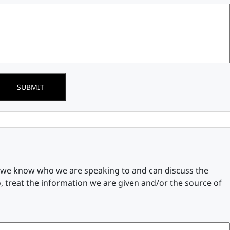
SUBMIT
n we know who we are speaking to and can discuss the
, treat the information we are given and/or the source of