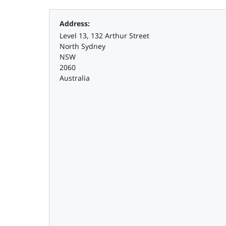
Address:
Level 13, 132 Arthur Street
North Sydney
NSW
2060
Australia