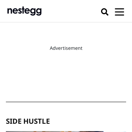
Advertisement
SIDE HUSTLE