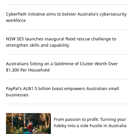
CyberPath initiative aims to bolster Australia's cybersecurity
workforce
NSW SES launches inaugural flood rescue challenge to
strengthen skills and capability
Australians Sitting on a Goldmine of Clutter Worth Over
$1,300 Per Household
PayPal's AU$1.5 billion boost empowers Australian small
businesses
From passion to profit: Turning your
hobby into a side hustle in Australia