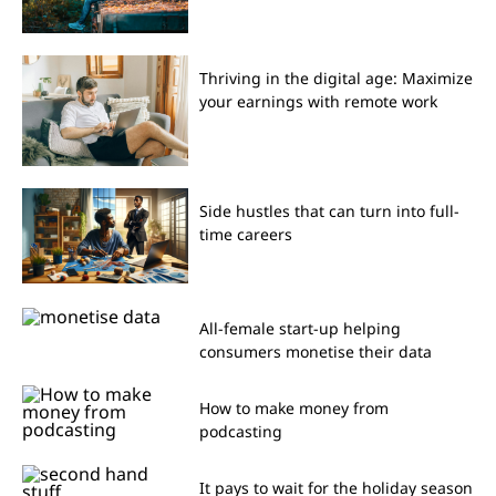
Thriving in the digital age: Maximize
your earnings with remote work
Side hustles that can turn into full-
time careers
All-female start-up helping
consumers monetise their data
How to make money from
podcasting
It pays to wait for the holiday season