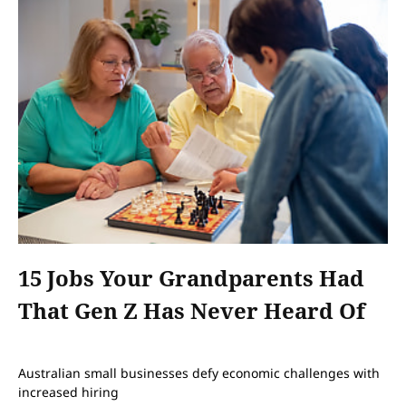
15 Jobs Your Grandparents Had
That Gen Z Has Never Heard Of
Australian small businesses defy economic challenges with
increased hiring