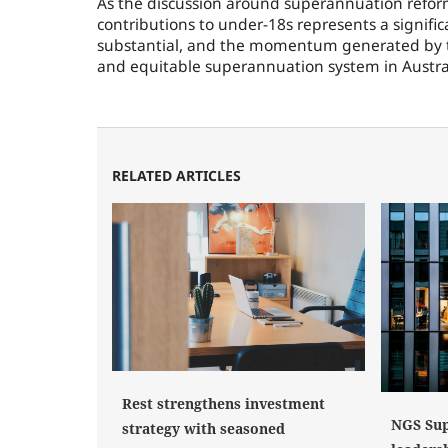
As the discussion around superannuation reform
contributions to under-18s represents a signific
substantial, and the momentum generated by th
and equitable superannuation system in Austra
RELATED ARTICLES
Rest strengthens investment
NGS Sup
strategy with seasoned