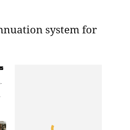
nnuation system for
-
,