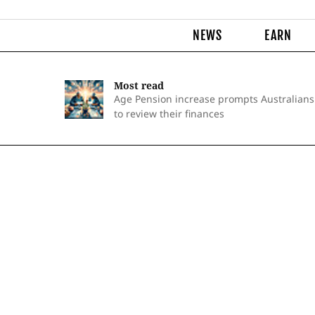
NEWS
EARN
Most read
Age Pension increase prompts Australians
to review their finances