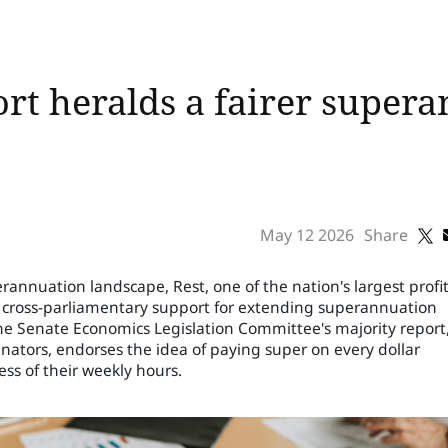
rt heralds a fairer supera
May 12 2026
Share
erannuation landscape, Rest, one of the nation's largest profit
 cross-parliamentary support for extending superannuation
The Senate Economics Legislation Committee's majority report
ators, endorses the idea of paying super on every dollar
ss of their weekly hours.