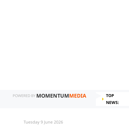
MOMENTUM
MEDIA
TOP
POWERED BY
NEWS:
Tuesday 9 June 2026