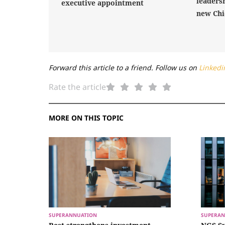
leaders
executive appointment
new Chi
Forward this article to a friend. Follow us on
Linkedi
Rate the article
MORE ON THIS TOPIC
SUPERANNUATION
SUPERAN