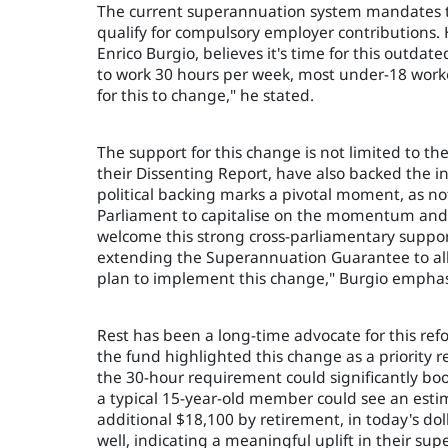
The current superannuation system mandates t
qualify for compulsory employer contributions. 
Enrico Burgio, believes it's time for this outd
to work 30 hours per week, most under-18 worke
for this to change," he stated.
The support for this change is not limited to t
their Dissenting Report, have also backed the i
political backing marks a pivotal moment, as n
Parliament to capitalise on the momentum and 
welcome this strong cross-parliamentary suppo
extending the Superannuation Guarantee to al
plan to implement this change," Burgio emphas
Rest has been a long-time advocate for this refo
the fund highlighted this change as a priority
the 30-hour requirement could significantly boo
a typical 15-year-old member could see an estim
additional $18,100 by retirement, in today's do
well, indicating a meaningful uplift in their sup