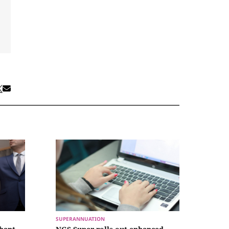
SUPERANNUATION