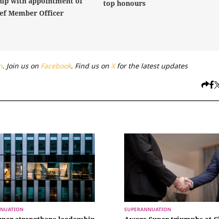
hip with appointment of
top honours
ef Member Officer
n
. Join us on
Facebook
. Find us on
X
for the latest updates
NUATION
SUPERANNUATION