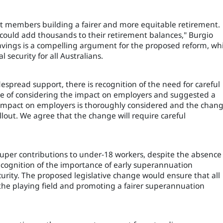
est members building a fairer and more equitable retirement.
 could add thousands to their retirement balances," Burgio
savings is a compelling argument for the proposed reform, wh
 security for all Australians.
pread support, there is recognition of the need for careful
e of considering the impact on employers and suggested a
l impact on employers is thoroughly considered and the chan
lout. We agree that the change will require careful
uper contributions to under-18 workers, despite the absence
ecognition of the importance of early superannuation
curity. The proposed legislative change would ensure that all
 the playing field and promoting a fairer superannuation