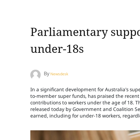
Parliamentary suppo
under-18s
By
Newsdesk
In a significant development for Australia's sup
to-member super funds, has praised the recent
contributions to workers under the age of 18. 
released today by Government and Coalition Sen
earned, including for under-18 workers, regardle