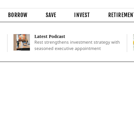
BORROW
SAVE
INVEST
RETIREMEN
Latest Podcast
Rest strengthens investment strategy with
seasoned executive appointment