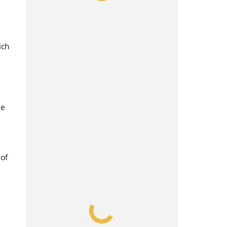
ich
ge
 of