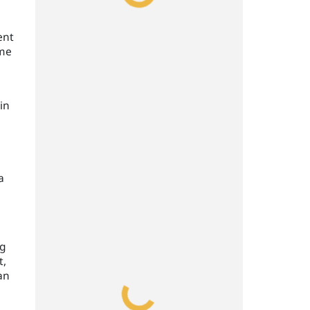
ent
ime
in
a
,
ng
t,
an