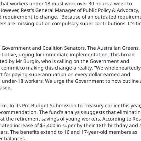
hat workers under 18 must work over 30 hours a week to
However, Rest's General Manager of Public Policy & Advocacy,
ated requirement to change. "Because of an outdated requirem
rs are missing out on compulsory super contributions. It’s t
he Government and Coalition Senators. The Australian Greens, 
nitiative, urging for immediate implementation. This broad
oted by Mr Burgio, who is calling on the Government and
commit to making this change a reality. "We wholeheartedly
rt for paying superannuation on every dollar earned and
l under-18 workers. We urge the Government to now outline 
ised.
rm. In its Pre-Budget Submission to Treasury earlier this year
 recommendation. The fund's analysis suggests that eliminati
st the retirement savings of young workers. According to Res
ated increase of $3,400 in super by their 18th birthday and 
llars. The benefits extend to 16 and 17-year-old members as
er balances.