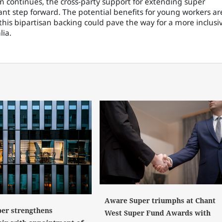
 continues, the cross-party support for extending super
ant step forward. The potential benefits for young workers ar
is bipartisan backing could pave the way for a more inclusi
lia.
Aware Super triumphs at Chant
er strengthens
West Super Fund Awards with