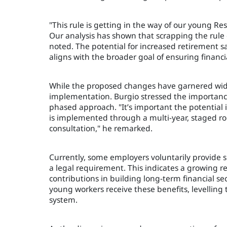
"This rule is getting in the way of our young R
Our analysis has shown that scrapping the rule
noted. The potential for increased retirement 
aligns with the broader goal of ensuring financial
While the proposed changes have garnered wides
implementation. Burgio stressed the importanc
phased approach. "It’s important the potentia
is implemented through a multi-year, staged rol
consultation," he remarked.
Currently, some employers voluntarily provide s
a legal requirement. This indicates a growing r
contributions in building long-term financial se
young workers receive these benefits, levelling
system.