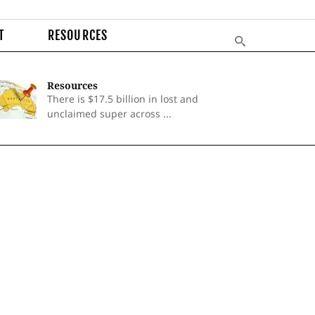
T
RESOURCES
Resources
There is $17.5 billion in lost and
unclaimed super across ...