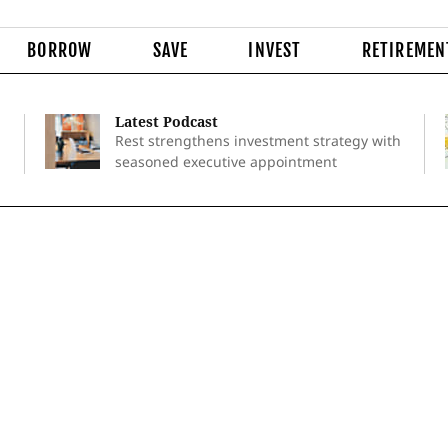
BORROW
SAVE
INVEST
RETIREMEN
Latest Podcast
Rest strengthens investment strategy with
seasoned executive appointment