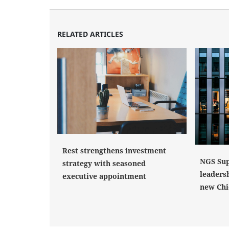
RELATED ARTICLES
Rest strengthens investment
NGS Sup
strategy with seasoned
leaders
executive appointment
new Chi