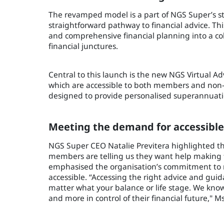
The revamped model is a part of NGS Super’s str
straightforward pathway to financial advice. Th
and comprehensive financial planning into a co
financial junctures.
Central to this launch is the new NGS Virtual Ad
which are accessible to both members and non
designed to provide personalised superannuati
Meeting the demand for accessible
NGS Super CEO Natalie Previtera highlighted th
members are telling us they want help making fi
emphasised the organisation’s commitment to 
accessible. “Accessing the right advice and gu
matter what your balance or life stage. We kno
and more in control of their financial future," M