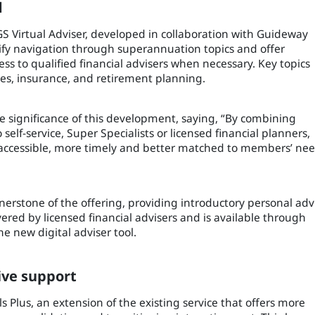
d
GS Virtual Adviser, developed in collaboration with Guideway
plify navigation through superannuation topics and offer
ss to qualified financial advisers when necessary. Key topics
ces, insurance, and retirement planning.
 significance of this development, saying, “By combining
self-service, Super Specialists or licensed financial planners,
accessible, more timely and better matched to members’ ne
nerstone of the offering, providing introductory personal adv
vered by licensed financial advisers and is available through
e new digital adviser tool.
ive support
 Plus, an extension of the existing service that offers more