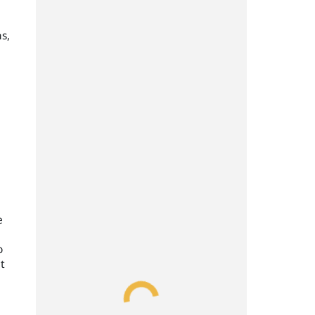
s,
e
o
t