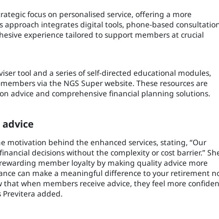
ategic focus on personalised service, offering a more
is approach integrates digital tools, phone-based consultation
hesive experience tailored to support members at crucial
viser tool and a series of self-directed educational modules,
-members via the NGS Super website. These resources are
on advice and comprehensive financial planning solutions.
 advice
e motivation behind the enhanced services, stating, “Our
nancial decisions without the complexity or cost barrier.” Sh
rewarding member loyalty by making quality advice more
idance can make a meaningful difference to your retirement n
w that when members receive advice, they feel more confiden
s Previtera added.