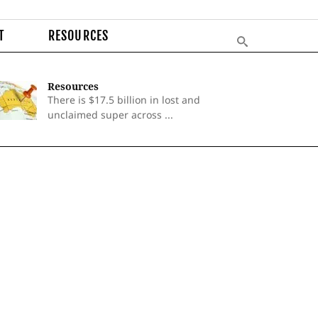
T
RESOURCES
Resources
There is $17.5 billion in lost and
unclaimed super across ...