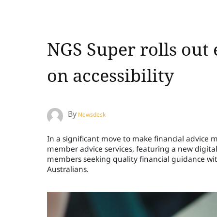
NGS Super rolls out
on accessibility
By
Newsdesk
In a significant move to make financial advice 
member advice services, featuring a new digital 
members seeking quality financial guidance wi
Australians.