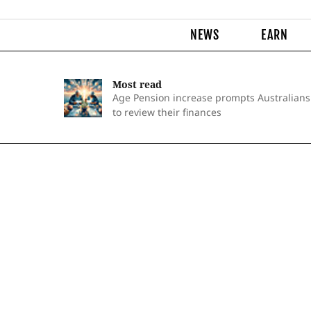
NEWS
EARN
Most read
Age Pension increase prompts Australians
to review their finances