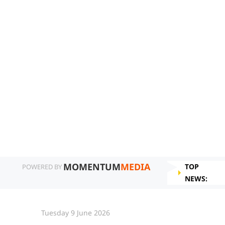
MOMENTUM
MEDIA
TOP
POWERED BY
NEWS:
Tuesday 9 June 2026