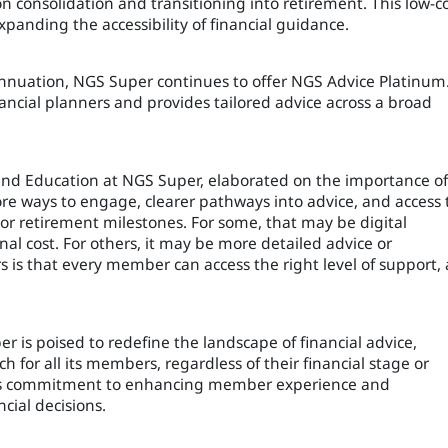
n consolidation and transitioning into retirement. This low-c
xpanding the accessibility of financial guidance.
nuation, NGS Super continues to offer NGS Advice Platinum
inancial planners and provides tailored advice across a broad
and Education at NGS Super, elaborated on the importance of
e ways to engage, clearer pathways into advice, and access 
or retirement milestones. For some, that may be digital
al cost. For others, it may be more detailed advice or
is that every member can access the right level of support, 
r is poised to redefine the landscape of financial advice,
h for all its members, regardless of their financial stage or
er’s commitment to enhancing member experience and
ial decisions.