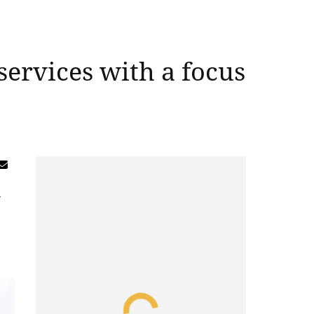
ervices with a focus