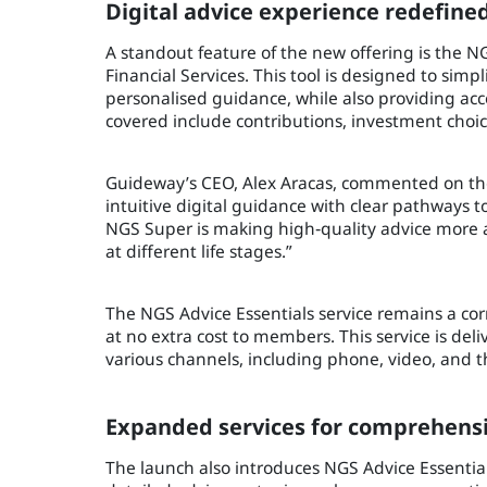
Digital advice experience redefine
A standout feature of the new offering is the N
Financial Services. This tool is designed to sim
personalised guidance, while also providing acce
covered include contributions, investment choi
Guideway’s CEO, Alex Aracas, commented on the
intuitive digital guidance with clear pathways to 
NGS Super is making high‑quality advice more 
at different life stages.”
The NGS Advice Essentials service remains a cor
at no extra cost to members. This service is deli
various channels, including phone, video, and th
Expanded services for comprehens
The launch also introduces NGS Advice Essentials