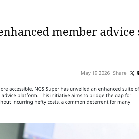
 enhanced member advice s
May 19 2026
Share
more accessible, NGS Super has unveiled an enhanced suite of
advice platform. This initiative aims to bridge the gap for
thout incurring hefty costs, a common deterrent for many