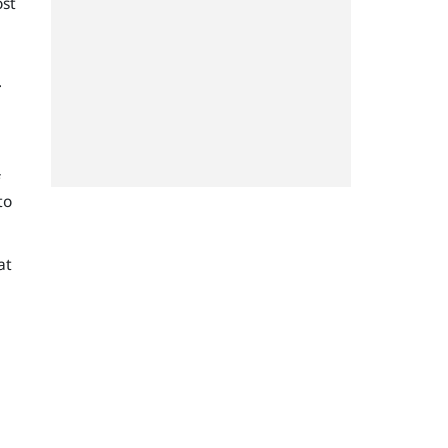
ost
.
to
at