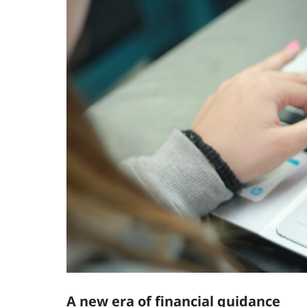
A new era of financial guidance