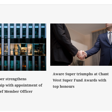
Aware Super triumphs at Chant
er strengthens
West Super Fund Awards with
hip with appointment of
top honours
ef Member Officer