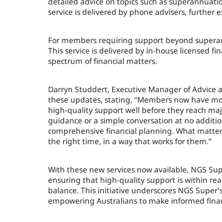
detailed advice on topics such as superannuatio
service is delivered by phone advisers, further e
For members requiring support beyond superan
This service is delivered by in-house licensed f
spectrum of financial matters.
Darryn Studdert, Executive Manager of Advice 
these updates, stating, “Members now have mor
high-quality support well before they reach maj
guidance or a simple conversation at no addition
comprehensive financial planning. What matters 
the right time, in a way that works for them.”
With these new services now available, NGS Supe
ensuring that high-quality support is within reac
balance. This initiative underscores NGS Sup
empowering Australians to make informed financ