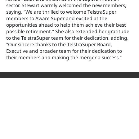
sector. Stewart warmly welcomed the new members,
saying, "We are thrilled to welcome TelstraSuper
members to Aware Super and excited at the
opportunities ahead to help them achieve their best
possible retirement." She also extended her gratitude
to the TelstraSuper team for their dedication, adding,
"Our sincere thanks to the TelstraSuper Board,
Executive and broader team for their dedication to
their members and making the merger a success."