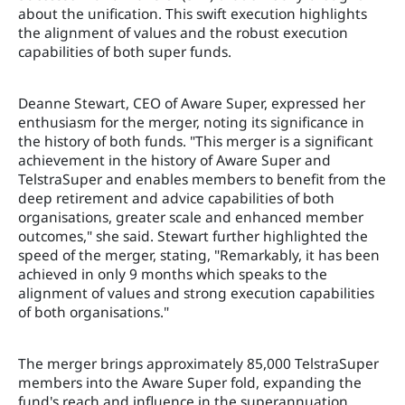
about the unification. This swift execution highlights
the alignment of values and the robust execution
capabilities of both super funds.
Deanne Stewart, CEO of Aware Super, expressed her
enthusiasm for the merger, noting its significance in
the history of both funds. "This merger is a significant
achievement in the history of Aware Super and
TelstraSuper and enables members to benefit from the
deep retirement and advice capabilities of both
organisations, greater scale and enhanced member
outcomes," she said. Stewart further highlighted the
speed of the merger, stating, "Remarkably, it has been
achieved in only 9 months which speaks to the
alignment of values and strong execution capabilities
of both organisations."
The merger brings approximately 85,000 TelstraSuper
members into the Aware Super fold, expanding the
fund's reach and influence in the superannuation