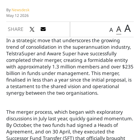
By
Newsdesk
May 12 2026
A
A
SHARE
A
In a strategic move that underscores the growing
trend of consolidation in the superannuation industry,
TelstraSuper and Aware Super have successfully
completed their merger, creating a formidable entity
with approximately 1.3 million members and over $235
billion in funds under management. This merger,
finalised in less than a year since the initial proposal, is
a testament to the shared vision and operational
synergy between the two organisations.
The merger process, which began with exploratory
discussions in July last year, quickly gained momentum.
By October, the two funds had signed a Heads of
Agreement, and on 30 April, they executed the
Successor Fund Transfer (SFT) that officially brought