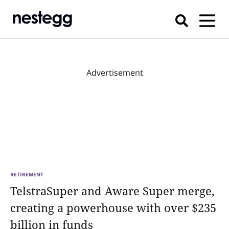
Advertisement
RETIREMENT
TelstraSuper and Aware Super merge,
creating a powerhouse with over $235
billion in funds