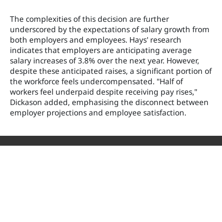
The complexities of this decision are further
underscored by the expectations of salary growth from
both employers and employees. Hays' research
indicates that employers are anticipating average
salary increases of 3.8% over the next year. However,
despite these anticipated raises, a significant portion of
the workforce feels undercompensated. "Half of
workers feel underpaid despite receiving pay rises,"
Dickason added, emphasising the disconnect between
employer projections and employee satisfaction.