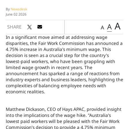
By
Newsdesk
June 02 2026
A
A
SHARE
A
In a significant move aimed at addressing wage
disparities, the Fair Work Commission has announced a
4.75% increase in Australia's minimum wage. This
decision is seen as a crucial step for the country's
lowest-paid workers, who have been grappling with
limited wage growth in recent years. The
announcement has sparked a range of reactions from
industry experts and business leaders, highlighting the
complexities of balancing employee needs with
economic realities.
Matthew Dickason, CEO of Hays APAC, provided insight
into the implications of the wage hike. "Australia's
lowest paid workers will be pleased with the Fair Work
Commission’s decision to provide a 4.75% minimum