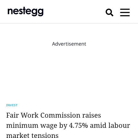
Advertisement
INVEST
Fair Work Commission raises
minimum wage by 4.75% amid labour
market tensions