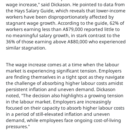
wage increase," said Dickason. He pointed to data from
the Hays Salary Guide, which reveals that lower-income
workers have been disproportionately affected by
stagnant wage growth. According to the guide, 62% of
workers earning less than A$79,000 reported little to
no meaningful salary growth, in stark contrast to the
36% of those earning above A$80,000 who experienced
similar stagnation.
The wage increase comes at a time when the labour
market is experiencing significant tension. Employers
are finding themselves in a tight spot as they navigate
the challenge of absorbing higher labour costs amidst
persistent inflation and uneven demand. Dickason
noted, "The decision also highlights a growing tension
in the labour market. Employers are increasingly
focused on their capacity to absorb higher labour costs
in a period of still-elevated inflation and uneven
demand, while employees face ongoing cost-of-living
pressures."