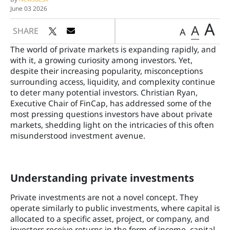
June 03 2026
A
A
SHARE
A
The world of private markets is expanding rapidly, and
with it, a growing curiosity among investors. Yet,
despite their increasing popularity, misconceptions
surrounding access, liquidity, and complexity continue
to deter many potential investors. Christian Ryan,
Executive Chair of FinCap, has addressed some of the
most pressing questions investors have about private
markets, shedding light on the intricacies of this often
misunderstood investment avenue.
Understanding private investments
Private investments are not a novel concept. They
operate similarly to public investments, where capital is
allocated to a specific asset, project, or company, and
investors receive returns in the form of income, capital