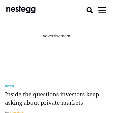
Advertisement
INVEST
Inside the questions investors keep
asking about private markets
By
Newsdesk