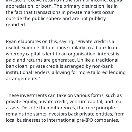
appreciation, or both. The primary distinction lies in
the fact that transactions in private markets occur
outside the public sphere and are not publicly
reported.
Ryan elaborates on this, saying, "Private credit is a
useful example. It functions similarly to a bank loan
whereby capital is lent to an organisation, interest is
paid and returns are generated. Unlike a traditional
bank loan, private credit is arranged by non-bank
institutional lenders, allowing for more tailored lending
arrangements."
These investments can take on various forms, such as
private equity, private credit, venture capital, and real
assets. Despite their differences, the core principle
remains the same: investors back private entities, from
local businesses to international pre-IPO companies.