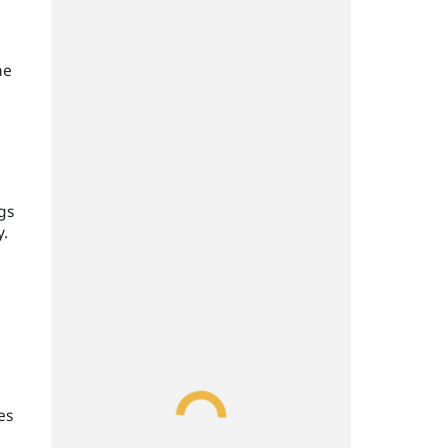
he
d
gs
y.
es