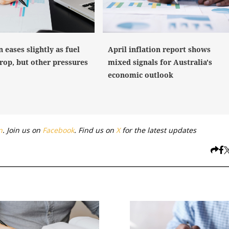
n eases slightly as fuel
April inflation report shows
rop, but other pressures
mixed signals for Australia's
economic outlook
n
. Join us on
Facebook
. Find us on
X
for the latest updates