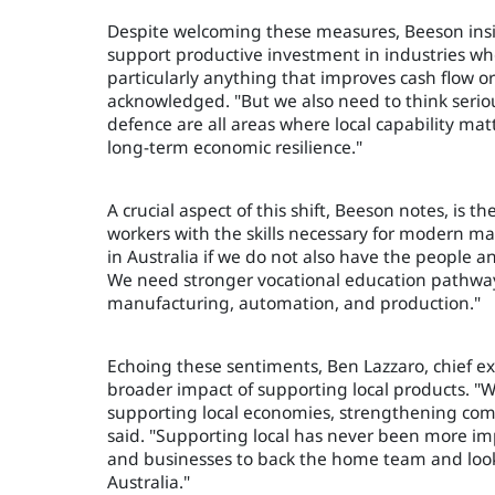
Despite welcoming these measures, Beeson insis
support productive investment in industries wh
particularly anything that improves cash flow o
acknowledged. "But we also need to think seriou
defence are all areas where local capability m
long-term economic resilience."
A crucial aspect of this shift, Beeson notes, is
workers with the skills necessary for modern m
in Australia if we do not also have the people and
We need stronger vocational education pathways
manufacturing, automation, and production."
Echoing these sentiments, Ben Lazzaro, chief e
broader impact of supporting local products. "
supporting local economies, strengthening comm
said. "Supporting local has never been more im
and businesses to back the home team and loo
Australia."