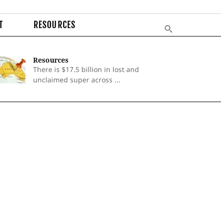
T
RESOURCES
Resources
There is $17.5 billion in lost and
unclaimed super across ...