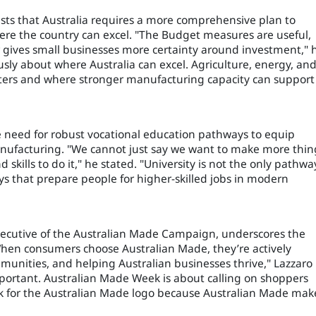
ts that Australia requires a more comprehensive plan to
ere the country can excel. "The Budget measures are useful,
r gives small businesses more certainty around investment," 
sly about where Australia can excel. Agriculture, energy, an
atters and where stronger manufacturing capacity can support
 the need for robust vocational education pathways to equip
anufacturing. "We cannot just say we want to make more thin
 skills to do it," he stated. "University is not the only pathwa
 that prepare people for higher-skilled jobs in modern
xecutive of the Australian Made Campaign, underscores the
When consumers choose Australian Made, they’re actively
unities, and helping Australian businesses thrive," Lazzaro
portant. Australian Made Week is about calling on shoppers
k for the Australian Made logo because Australian Made mak