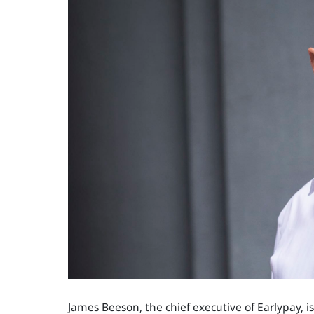
James Beeson, the chief executive of Earlypay,