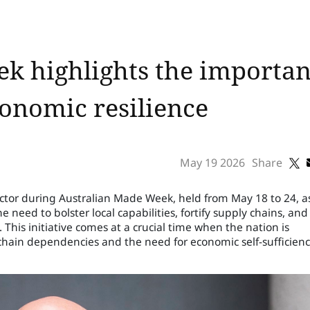
k highlights the importanc
onomic resilience
May 19 2026
Share
ector during Australian Made Week, held from May 18 to 24, a
eed to bolster local capabilities, fortify supply chains, and
. This initiative comes at a crucial time when the nation is
chain dependencies and the need for economic self-sufficienc