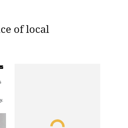
e of local
s
y.