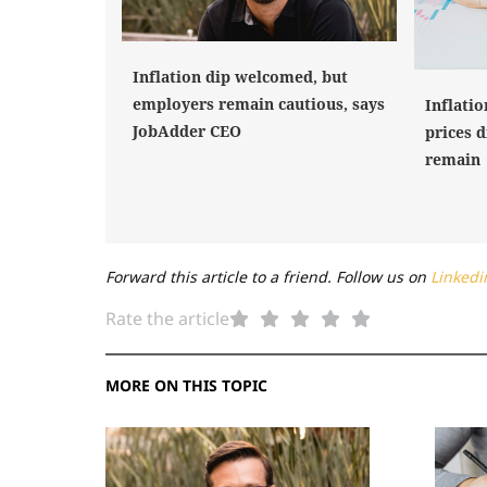
Inflation dip welcomed, but
employers remain cautious, says
Inflatio
JobAdder CEO
prices d
remain
Forward this article to a friend. Follow us on
Linkedi
Rate the article
MORE ON THIS TOPIC