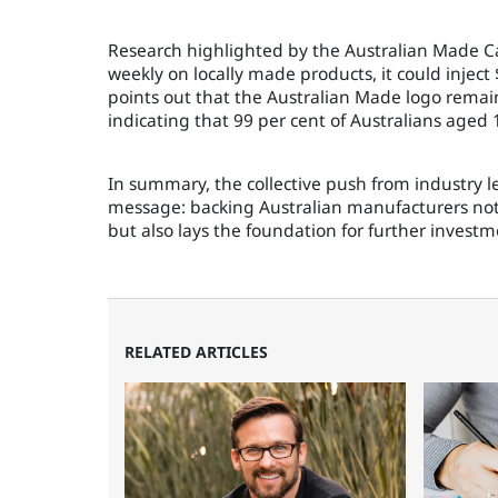
Research highlighted by the Australian Made Ca
weekly on locally made products, it could inject
points out that the Australian Made logo rema
indicating that 99 per cent of Australians aged 
In summary, the collective push from industry l
message: backing Australian manufacturers not 
but also lays the foundation for further inves
RELATED ARTICLES