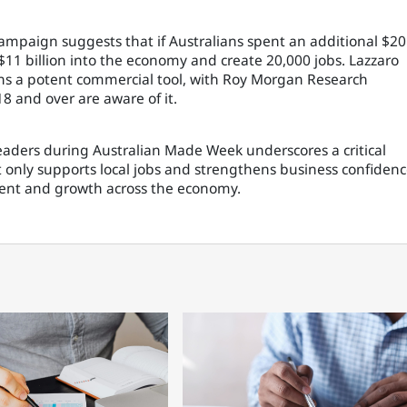
mpaign suggests that if Australians spent an additional $20
 $11 billion into the economy and create 20,000 jobs. Lazzaro
ins a potent commercial tool, with Roy Morgan Research
18 and over are aware of it.
eaders during Australian Made Week underscores a critical
only supports local jobs and strengthens business confiden
tment and growth across the economy.