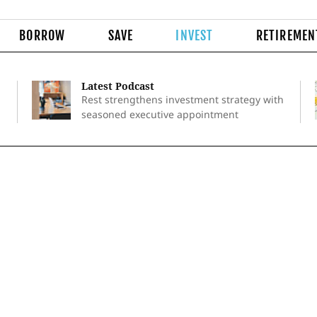
BORROW
SAVE
INVEST
RETIREMEN
Latest Podcast
Rest strengthens investment strategy with
seasoned executive appointment