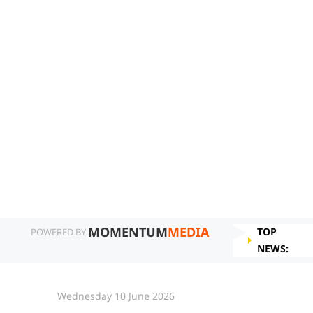
MOMENTUM
MEDIA
TOP
POWERED BY
NEWS:
Wednesday 10 June 2026