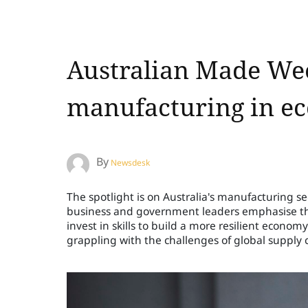
Australian Made Wee
manufacturing in ec
By
Newsdesk
The spotlight is on Australia's manufacturing s
business and government leaders emphasise the n
invest in skills to build a more resilient economy
grappling with the challenges of global supply 