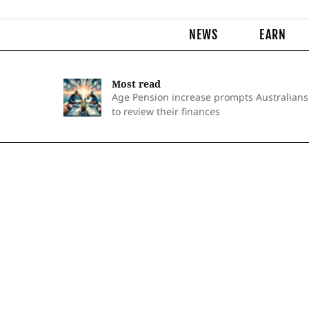
NEWS
EARN
Most read
Age Pension increase prompts Australians
to review their finances