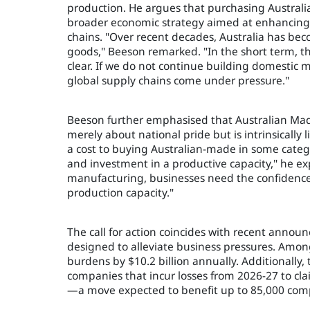
production. He argues that purchasing Austral
broader economic strategy aimed at enhancing 
chains. "Over recent decades, Australia has beco
goods," Beeson remarked. "In the short term, th
clear. If we do not continue building domestic
global supply chains come under pressure."
Beeson further emphasised that Australian Mad
merely about national pride but is intrinsically
a cost to buying Australian-made in some catego
and investment in a productive capacity," he ex
manufacturing, businesses need the confidence
production capacity."
The call for action coincides with recent anno
designed to alleviate business pressures. Amon
burdens by $10.2 billion annually. Additionally,
companies that incur losses from 2026-27 to cla
—a move expected to benefit up to 85,000 comp