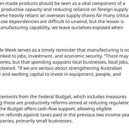
ian-made products should be seen as a vital component of a
productive capacity and reducing reliance on foreign supply
me heavily reliant on overseas supply chains for many critica
ose dependencies are difficult to unwind, but the lesson is
 manufacturing capability, we leave ourselves exposed when
e Week serves as a timely reminder that manufacturing is n
 linked to jobs, investment, and economic security. "There may
ries, but that spending supports local businesses, local jobs,
plained. "If we are serious about strengthening Australian
 and working capital to invest in equipment, people, and
uncements from the Federal Budget, which includes measures
g these are productivity reforms aimed at reducing regulator
 the Budget offers cash-flow support, allowing eligible
im refunds against taxes paid in the previous two income yea
anies, primarily small businesses.