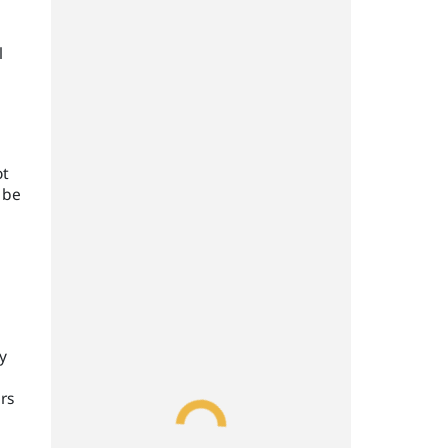
l
ot
 be
y
rs