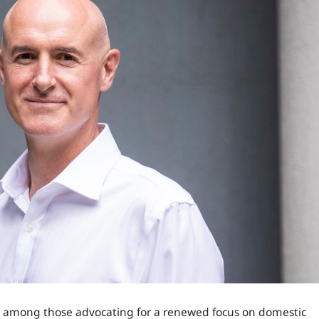
 is among those advocating for a renewed focus on domestic