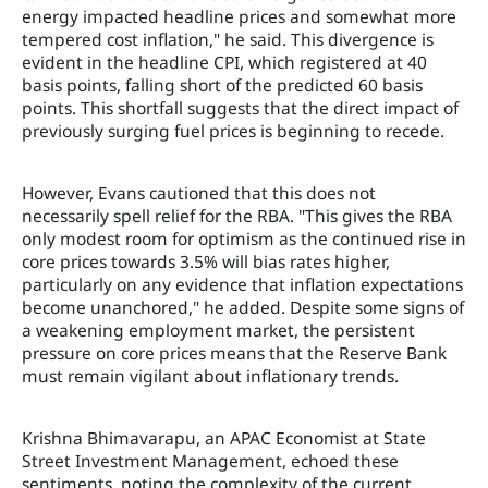
energy impacted headline prices and somewhat more
tempered cost inflation," he said. This divergence is
evident in the headline CPI, which registered at 40
basis points, falling short of the predicted 60 basis
points. This shortfall suggests that the direct impact of
previously surging fuel prices is beginning to recede.
However, Evans cautioned that this does not
necessarily spell relief for the RBA. "This gives the RBA
only modest room for optimism as the continued rise in
core prices towards 3.5% will bias rates higher,
particularly on any evidence that inflation expectations
become unanchored," he added. Despite some signs of
a weakening employment market, the persistent
pressure on core prices means that the Reserve Bank
must remain vigilant about inflationary trends.
Krishna Bhimavarapu, an APAC Economist at State
Street Investment Management, echoed these
sentiments, noting the complexity of the current