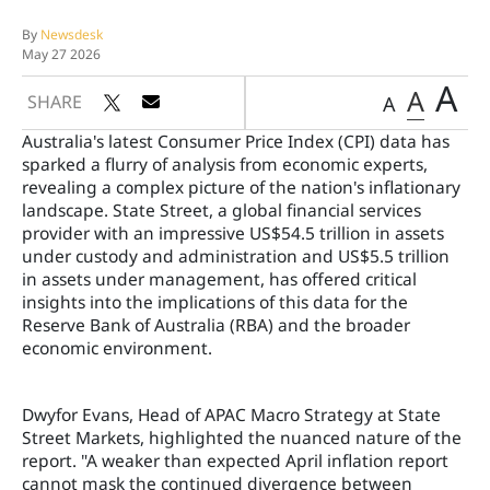
By
Newsdesk
May 27 2026
A
A
SHARE
A
Australia's latest Consumer Price Index (CPI) data has
sparked a flurry of analysis from economic experts,
revealing a complex picture of the nation's inflationary
landscape. State Street, a global financial services
provider with an impressive US$54.5 trillion in assets
under custody and administration and US$5.5 trillion
in assets under management, has offered critical
insights into the implications of this data for the
Reserve Bank of Australia (RBA) and the broader
economic environment.
Dwyfor Evans, Head of APAC Macro Strategy at State
Street Markets, highlighted the nuanced nature of the
report. "A weaker than expected April inflation report
cannot mask the continued divergence between