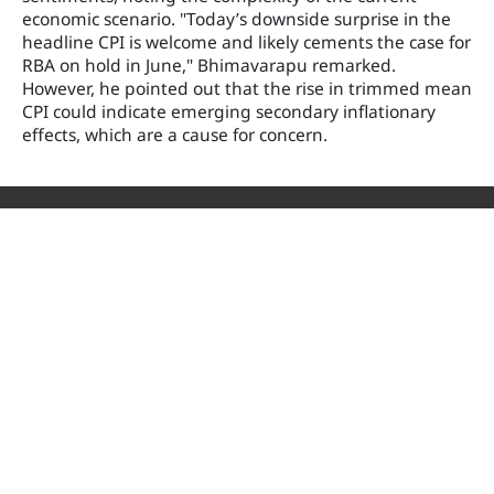
economic scenario. "Today’s downside surprise in the
headline CPI is welcome and likely cements the case for
RBA on hold in June," Bhimavarapu remarked.
However, he pointed out that the rise in trimmed mean
CPI could indicate emerging secondary inflationary
effects, which are a cause for concern.