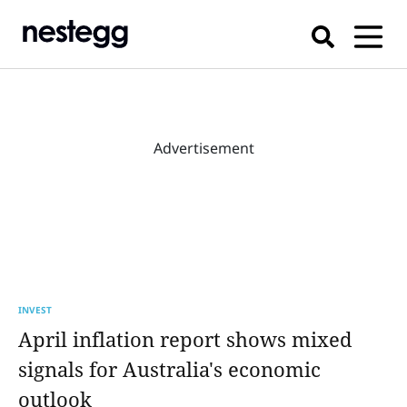
Advertisement
INVEST
April inflation report shows mixed
signals for Australia's economic
outlook