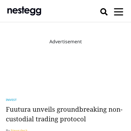
Advertisement
INVEST
Fuutura unveils groundbreaking non-
custodial trading protocol
By
Newsdesk