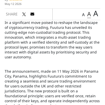
May 12 2026
A
A
SHARE
A
In a significant move poised to reshape the landscape
of cryptocurrency trading, Fuutura has unveiled its
cutting-edge non-custodial trading protocol. This
innovation, which integrates a multi-asset trading
platform with a verified identity and self-custody at the
protocol layer, promises to transform the way users
interact with digital assets by prioritising security and
user autonomy.
The announcement, made on 11 May 2026 in Panama
City, Panama, highlights Fuutura's commitment to
creating a seamless and secure trading environment
for users outside the UK and other restricted
jurisdictions. The new protocol is built on a
foundational principle: users are verified once, retain
control of their keys, and operate independently across