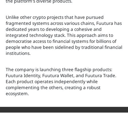
the platform's diverse products.
Unlike other crypto projects that have pursued
fragmented systems across various chains, Fuutura has
dedicated years to developing a cohesive and
integrated technology stack. This approach aims to
democratise access to financial systems for billions of
people who have been sidelined by traditional financial
institutions.
The company is launching three flagship products:
Fuutura Identity, Fuutura Wallet, and Fuutura Trade.
Each product operates independently while
complementing the others, creating a robust
ecosystem.