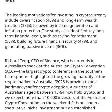
36%).
The leading motivations for investing in cryptocurrency
include diversification (40%) and long-term wealth
creation (38%), followed by income generation and
inflation protection. The study also identified key long-
term financial goals, such as saving for retirement
(50%), building future financial security (47%), and
generating passive income (36%).
Richard Teng, CEO of Binance, who is currently in
Australia to speak at the Australian Crypto Convention
(ACC)—the largest crypto conference in the southern
hemisphere—highlighted the growing maturity of the
crypto market in Australia. "2025 is proving to be a
landmark year for crypto adoption. A quarter of
Australians aged between 18-64 now hold crypto, and
we expect more than 10,000 investors at the Australian
Crypto Convention on the weekend. It is no longer a
speculative, niche investment but an established