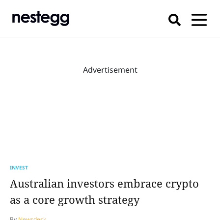
Advertisement
INVEST
Australian investors embrace crypto
as a core growth strategy
By
Newsdesk