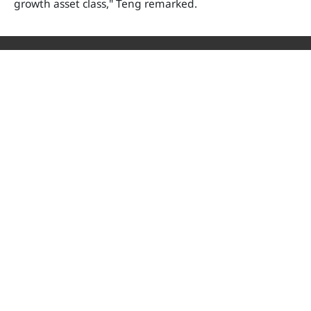
growth asset class," Teng remarked.