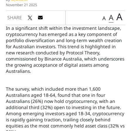
November 21 2025
A
A
SHARE
A
In a significant shift within the investment landscape,
cryptocurrency has emerged as a key component of
portfolio diversification and long-term wealth creation
for Australian investors. This trend is highlighted in
new research conducted by Protocol Theory,
commissioned by Binance Australia, which underscores
the growing acceptance of digital assets among
Australians.
The survey, which included more than 1,600
Australians aged 18-64, found that one in four
Australians (26%) now hold cryptocurrency, with an
additional third (32%) open to investing in the future.
Among emerging investors aged 18-34, cryptocurrency
is rapidly gaining traction, trailing closely behind
equities as the most commonly held asset class (32% vs