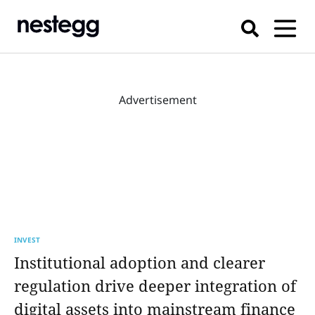
Advertisement
INVEST
Institutional adoption and clearer
regulation drive deeper integration of
digital assets into mainstream finance