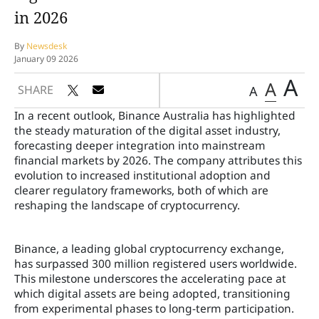
in 2026
By
Newsdesk
January 09 2026
A
A
SHARE
A
In a recent outlook, Binance Australia has highlighted
the steady maturation of the digital asset industry,
forecasting deeper integration into mainstream
financial markets by 2026. The company attributes this
evolution to increased institutional adoption and
clearer regulatory frameworks, both of which are
reshaping the landscape of cryptocurrency.
Binance, a leading global cryptocurrency exchange,
has surpassed 300 million registered users worldwide.
This milestone underscores the accelerating pace at
which digital assets are being adopted, transitioning
from experimental phases to long-term participation.