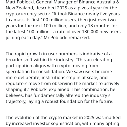
Matt Poblocki, General Manager of Binance Australia &
New Zealand, described 2025 as a pivotal year for the
cryptocurrency sector. "It took Binance nearly five years
to amass its first 100 million users, then just over two
years for the next 100 million, and only 18 months for
the latest 100 million - a rate of over 180,000 new users
joining each day," Mr Poblocki remarked.
The rapid growth in user numbers is indicative of a
broader shift within the industry. "This accelerating
participation aligns with crypto moving from
speculation to consolidation. We saw users become
more deliberate, institutions step in at scale, and
regulators move from observing the market to actively
shaping it," Poblocki explained. This combination, he
believes, has fundamentally altered the industry's
trajectory, laying a robust foundation for the future.
The evolution of the crypto market in 2025 was marked
by increased investor sophistication, with many opting