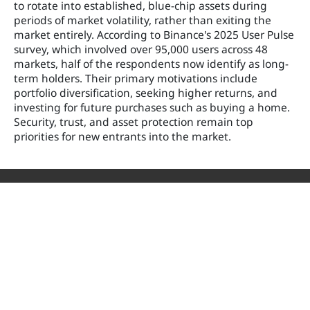
to rotate into established, blue-chip assets during
periods of market volatility, rather than exiting the
market entirely. According to Binance's 2025 User Pulse
survey, which involved over 95,000 users across 48
markets, half of the respondents now identify as long-
term holders. Their primary motivations include
portfolio diversification, seeking higher returns, and
investing for future purchases such as buying a home.
Security, trust, and asset protection remain top
priorities for new entrants into the market.