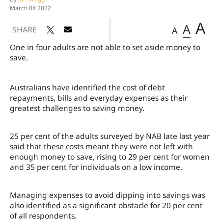
March 04 2022
A
A
SHARE
A
One in four adults are not able to set aside money to
save.
Australians have identified the cost of debt
repayments, bills and everyday expenses as their
greatest challenges to saving money.
25 per cent of the adults surveyed by NAB late last year
said that these costs meant they were not left with
enough money to save, rising to 29 per cent for women
and 35 per cent for individuals on a low income.
Managing expenses to avoid dipping into savings was
also identified as a significant obstacle for 20 per cent
of all respondents.