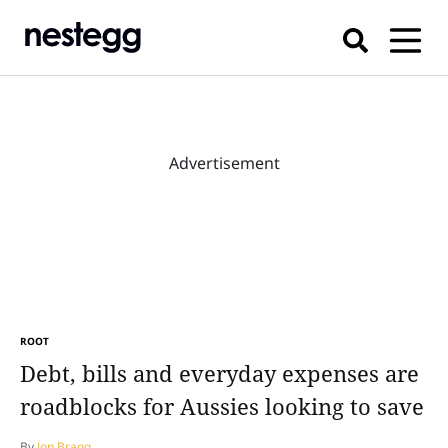
Advertisement
ROOT
Debt, bills and everyday expenses are
roadblocks for Aussies looking to save
By
Jon Bragg