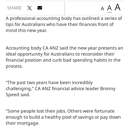
A
A
SHARE
A
A professional accounting body has outlined a series of
tips for Australians who have their finances front of
mind this new year.
Accounting body CA ANZ said the new year presents an
ideal opportunity for Australians to reconsider their
financial position and curb bad spending habits in the
process.
“The past two years have been incredibly
challenging,” CA ANZ financial advice leader Bronny
Speed said.
“Some people lost their jobs. Others were fortunate
enough to build a healthy pool of savings or pay down
their mortgage.