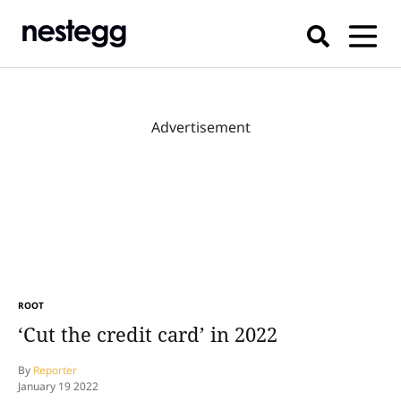
Advertisement
ROOT
‘Cut the credit card’ in 2022
By
Reporter
January 19 2022