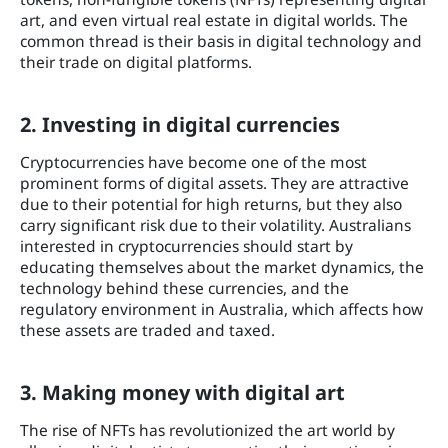
art, and even virtual real estate in digital worlds. The
common thread is their basis in digital technology and
their trade on digital platforms.
2. Investing in digital currencies
Cryptocurrencies have become one of the most
prominent forms of digital assets. They are attractive
due to their potential for high returns, but they also
carry significant risk due to their volatility. Australians
interested in cryptocurrencies should start by
educating themselves about the market dynamics, the
technology behind these currencies, and the
regulatory environment in Australia, which affects how
these assets are traded and taxed.
3. Making money with digital art
The rise of NFTs has revolutionized the art world by