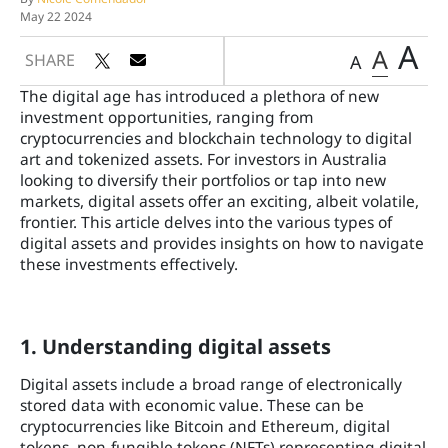
May 22 2024
A
A
SHARE
A
The digital age has introduced a plethora of new
investment opportunities, ranging from
cryptocurrencies and blockchain technology to digital
art and tokenized assets. For investors in Australia
looking to diversify their portfolios or tap into new
markets, digital assets offer an exciting, albeit volatile,
frontier. This article delves into the various types of
digital assets and provides insights on how to navigate
these investments effectively.
1. Understanding digital assets
Digital assets include a broad range of electronically
stored data with economic value. These can be
cryptocurrencies like Bitcoin and Ethereum, digital
tokens, non-fungible tokens (NFTs) representing digital