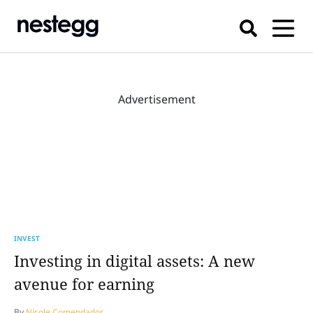
Advertisement
INVEST
Investing in digital assets: A new
avenue for earning
By
Nicole Comendador