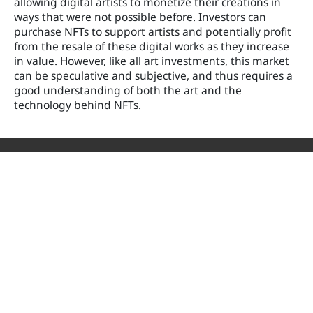
allowing digital artists to monetize their creations in
ways that were not possible before. Investors can
purchase NFTs to support artists and potentially profit
from the resale of these digital works as they increase
in value. However, like all art investments, this market
can be speculative and subjective, and thus requires a
good understanding of both the art and the
technology behind NFTs.