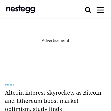
Advertisement
INVEST
Altcoin interest skyrockets as Bitcoin
and Ethereum boost market
optimism, study finds