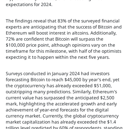
expectations for 2024.
The findings reveal that 83% of the surveyed financial
experts are anticipating that the success of Bitcoin and
Ethereum will boost interest in altcoins. Additionally,
72% are confident that Bitcoin will surpass the
$100,000 price point, although opinions vary on the
timeframe for this milestone, with half of the optimists
expecting it to happen within the next five years.
Surveys conducted in January 2024 had investors
forecasting Bitcoin to reach $45,000 by year's end, yet
the cryptocurrency has already exceeded $51,000,
outstripping many predictions. Similarly, Ethereum's
current value has surpassed the anticipated $2,500
mark, highlighting the accelerated growth and early
achievement of year-end forecasts for the digital
currency market. Currently, the global cryptocurrency
market capitalization has already exceeded the $1.4
trillion level predicted by 60% of respondents, standing