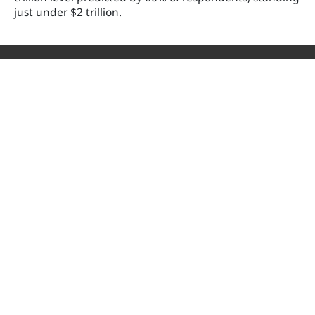
just under $2 trillion.