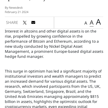
By Newsdesk
February 21 2024
A
A
SHARE
A
Interest in altcoins and other digital assets is on the
rise, propelled by growing confidence in the
performance of Bitcoin and Ethereum, according to a
new study conducted by Nickel Digital Asset
Management, a prominent Europe-based digital assets
hedge fund manager.
This surge in optimism has led a significant majority of
institutional investors and wealth managers to predict
an increased demand for various digital assets. The
research, which involved participants from the US, UK,
Germany, Switzerland, Singapore, Brazil, and the
United Arab Emirates managing approximately $815
billion in assets, highlights the optimistic outlook for
cryptocurrency markets, even exceeding initial