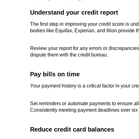
Understand your credit report
The first step in improving your credit score is und
bodies like Equifax, Experian, and Illion provide t
Review your report for any errors or discrepancies,
dispute them with the credit bureau.
Pay bills on time
Your payment history is a critical factor in your c
Set reminders or automate payments to ensure all bi
Consistently meeting payment deadlines over six 
Reduce credit card balances