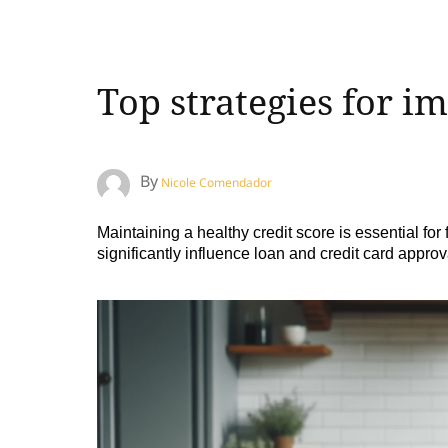
Top strategies for i
By
Nicole Comendador
Maintaining a healthy credit score is essential for
significantly influence loan and credit card approv