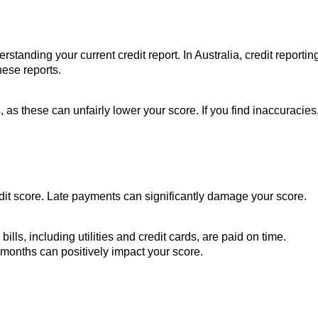
erstanding your current credit report. In Australia, credit reportin
hese reports.
 as these can unfairly lower your score. If you find inaccuracies
redit score. Late payments can significantly damage your score.
lls, including utilities and credit cards, are paid on time.
months can positively impact your score.