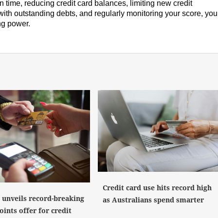
n time, reducing credit card balances, limiting new credit
 with outstanding debts, and regularly monitoring your score, you
ng power.
Credit card use hits record high
y unveils record-breaking
as Australians spend smarter
ints offer for credit