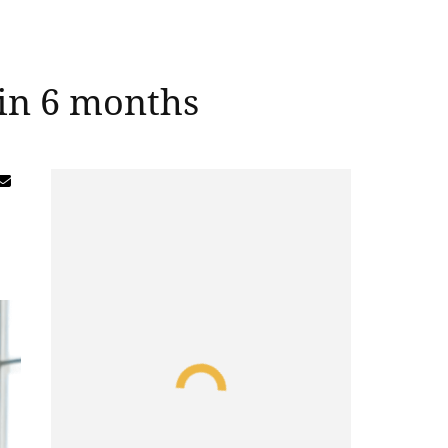
 in 6 months