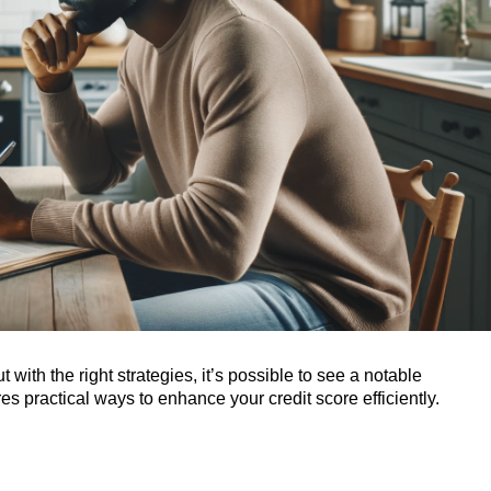
with the right strategies, it’s possible to see a notable
es practical ways to enhance your credit score efficiently.