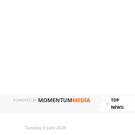
MOMENTUM
MEDIA
TOP
POWERED BY
NEWS:
Tuesday 9 June 2026