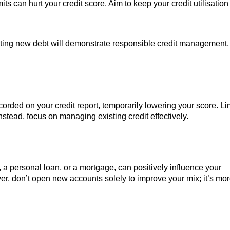
mits can hurt your credit score. Aim to keep your credit utilisation
ing new debt will demonstrate responsible credit management,
ecorded on your credit report, temporarily lowering your score. Li
nstead, focus on managing existing credit effectively.
, a personal loan, or a mortgage, can positively influence your
r, don’t open new accounts solely to improve your mix; it’s mo
.