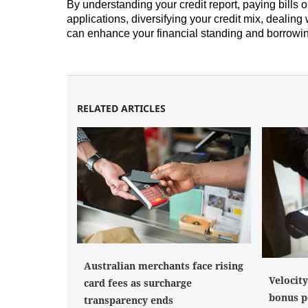
By understanding your credit report, paying bills o
applications, diversifying your credit mix, dealing
can enhance your financial standing and borrowi
RELATED ARTICLES
Australian merchants face rising
Velocit
card fees as surcharge
bonus po
transparency ends