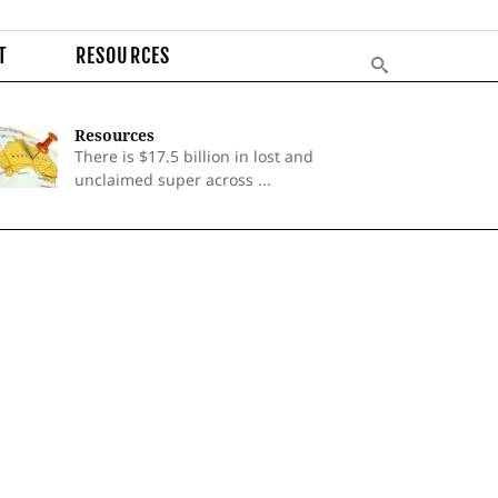
T
RESOURCES
Resources
There is $17.5 billion in lost and
unclaimed super across ...