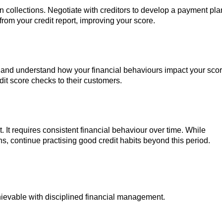
n collections. Negotiate with creditors to develop a payment pla
om your credit report, improving your score.
 and understand how your financial behaviours impact your scor
edit score checks to their customers.
t. It requires consistent financial behaviour over time. While
s, continue practising good credit habits beyond this period.
chievable with disciplined financial management.