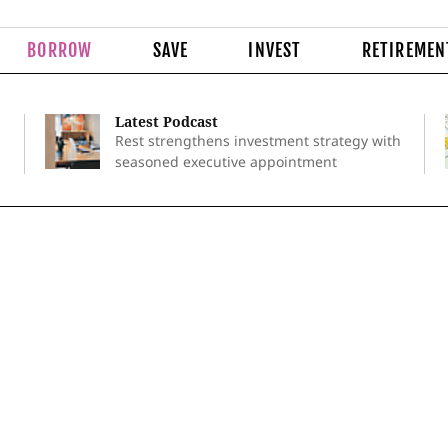
BORROW
SAVE
INVEST
RETIREMEN
Latest Podcast
Rest strengthens investment strategy with
seasoned executive appointment