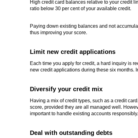
High credit card balances relative to your credit li
ratio below 30 per cent of your available credit.
Paying down existing balances and not accumulat
thus improving your score.
Limit new credit applications
Each time you apply for credit, a hard inquiry is r
new credit applications during these six months. I
Diversify your credit mix
Having a mix of credit types, such as a credit card
score, provided they are all managed well. Howeve
important to handle existing accounts responsibly
Deal with outstanding debts