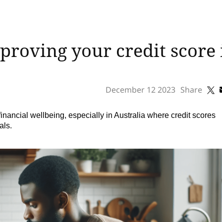
mproving your credit score
December 12 2023
Share
 financial wellbeing, especially in Australia where credit scores
als.