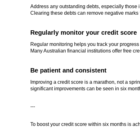
Address any outstanding debts, especially those i
Clearing these debts can remove negative marks fr
Regularly monitor your credit score
Regular monitoring helps you track your progress
Many Australian financial institutions offer free cr
Be patient and consistent
Improving a credit score is a marathon, not a sprin
significant improvements can be seen in six month
---
To boost your credit score within six months is a