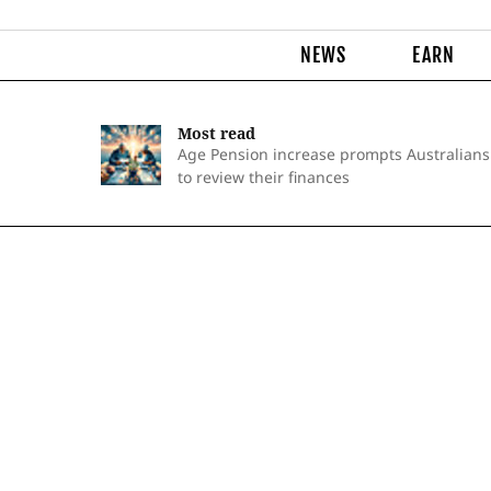
NEWS
EARN
Most read
Age Pension increase prompts Australians
to review their finances