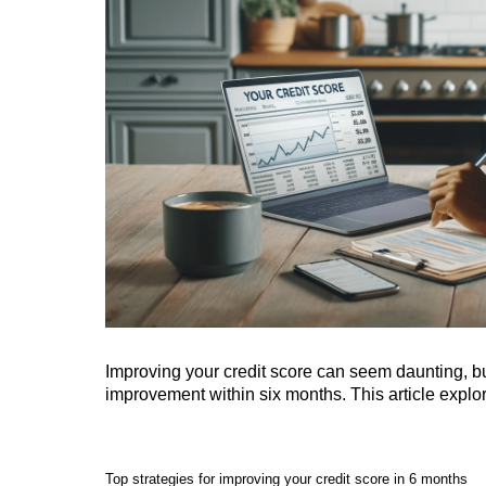
Improving your credit score can seem daunting, but 
improvement within six months. This article explor
Top strategies for improving your credit score in 6 months