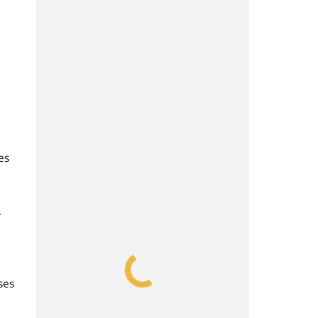
es
-
ses