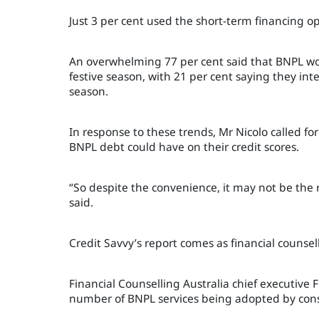
Just 3 per cent used the short-term financing o
An overwhelming 77 per cent said that BNPL wou
festive season, with 21 per cent saying they int
season.
In response to these trends, Mr Nicolo called f
BNPL debt could have on their credit scores.
“So d
espite the convenience, it may not be the r
said.
Credit Savvy’s report comes as financial counsel
Financial Counselling Australia chief executive 
number of BNPL services being adopted by cons