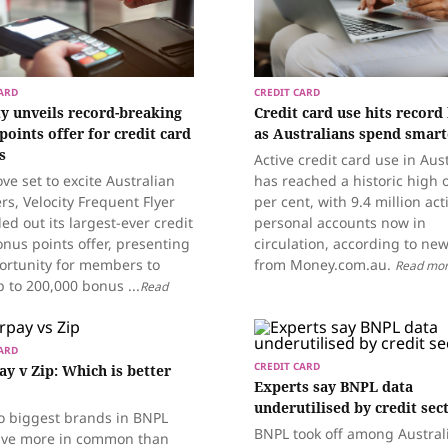
ARD
CREDIT CARD
ty unveils record-breaking
Credit card use hits record
points offer for credit card
as Australians spend smart
s
Active credit card use in Aust
ve set to excite Australian
has reached a historic high 
ers, Velocity Frequent Flyer
per cent, with 9.4 million act
led out its largest-ever credit
personal accounts now in
nus points offer, presenting
circulation, according to ne
ortunity for members to
from Money.com.au.
Read mo
 to 200,000 bonus ...
Read
ARD
CREDIT CARD
ay v Zip: Which is better
Experts say BNPL data
underutilised by credit sec
o biggest brands in BNPL
BNPL took off among Austral
ve more in common than