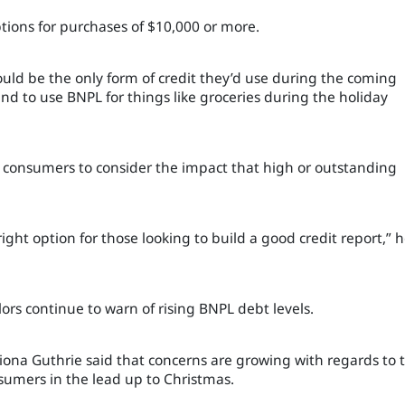
ptions for purchases of $10,000 or more.
ld be the only form of credit they’d use during the coming
end to use BNPL for things like groceries during the holiday
or consumers to consider the impact that high or outstanding
ight option for those looking to build a good credit report,” 
lors continue to warn of rising BNPL debt levels.
Fiona Guthrie said that concerns are growing with regards to 
umers in the lead up to Christmas.