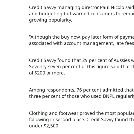
Credit Savvy managing director Paul Nicolo sai
and budgeting but warned consumers to remain 
growing popularity.
“Although the
buy
n
ow,
p
ay
l
ater
form of paymen
associated with account management, late fees 
Credit Savvy found that 29 per cent of Aussies
Seventy-seven per cent of this figure said that t
of $200 or more.
Among respondents, 76 per cent admitted that 
three per cent of those who used BNPL regularl
Clothing and footwear proved the most popular
following in second place. Credit Savvy found th
under $2,500.