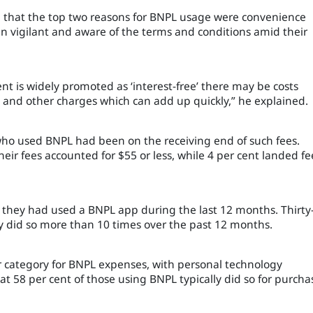
d that the top two reasons for BNPL usage were convenience
vigilant and aware of the terms and conditions amid their
t is widely promoted as ‘interest-free’ there may be costs
and other charges which can add up quickly,” he explained.
 who used BNPL had been on the receiving end of such fees.
heir fees accounted for $55 or less, while 4 per cent landed fe
they had used a BNPL app during the last 12 months. Thirty
y did so more than 10 times over the past 12 months.
 category for BNPL expenses, with personal technology
at 58 per cent of those using BNPL typically did so for purcha