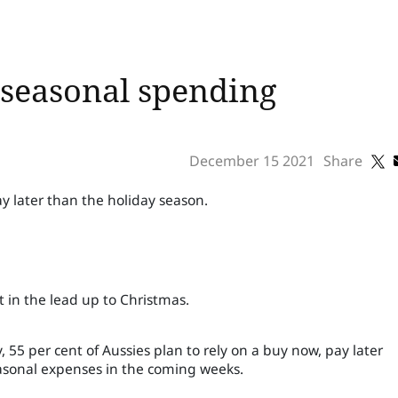
seasonal spending
December 15 2021
Share
y later than the holiday season.
 in the lead up to Christmas.
 55 per cent of Aussies plan to rely on a buy now, pay later
seasonal expenses in the coming weeks.