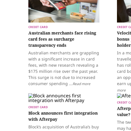
CREDIT CARD
CREDIT C
Australian merchants face rising
Veloci
card fees as surcharge
bonus 
transparency ends
holder
Australian merchants are grappling
In a mo
with a significant increase in card
travell
fees, with new research revealing a
has rol
$175 million rise over the past year.
card bo
This surge is not due to increased
an opp
consumer spending ...
earn up
Read more
more
CREDIT C
CREDIT CARD
Afterp
Block announces first integration
value?
with Afterpay
The tw
Block’s acquisition of Australia’s buy
may ha