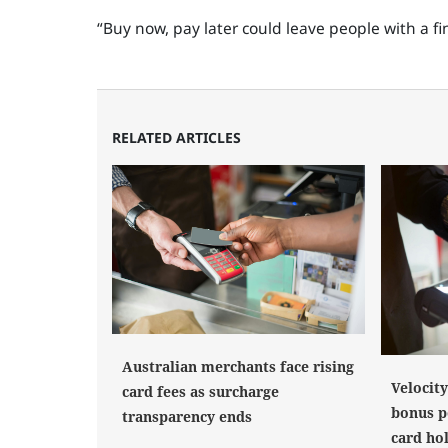
“Buy now, pay later could leave people with a 
RELATED ARTICLES
Australian merchants face rising
Velocit
card fees as surcharge
bonus po
transparency ends
card ho