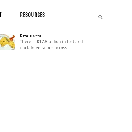
T
RESOURCES
Resources
There is $17.5 billion in lost and
unclaimed super across ...