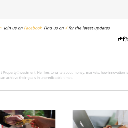
n
. Join us on
Facebook
. Find us on
X
for the latest updates
 Property Investment. He likes to write about money, markets, how innovation i
an achieve their goals in unpredictable times.