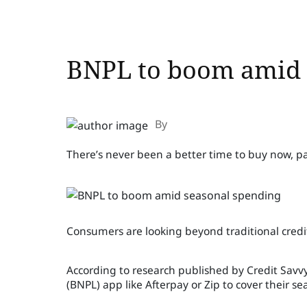
BNPL to boom amid 
By
There’s never been a better time to buy now, pa
Consumers are looking beyond traditional credit
According to research published by Credit Savvy,
(BNPL) app like Afterpay or Zip to cover their 