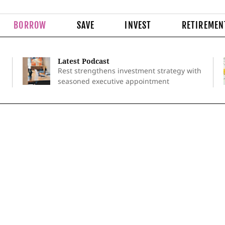
BORROW
SAVE
INVEST
RETIREMEN
Latest Podcast
Rest strengthens investment strategy with
seasoned executive appointment