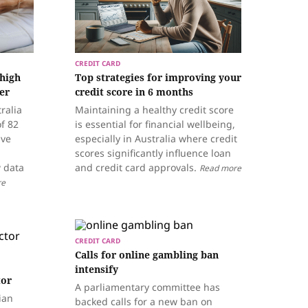
CREDIT CARD
 high
Top strategies for improving your
er
credit score in 6 months
ralia
Maintaining a healthy credit score
of 82
is essential for financial wellbeing,
ive
especially in Australia where credit
scores significantly influence loan
w data
and credit card approvals.
Read more
re
CREDIT CARD
Calls for online gambling ban
intensify
tor
A parliamentary committee has
ian
backed calls for a new ban on