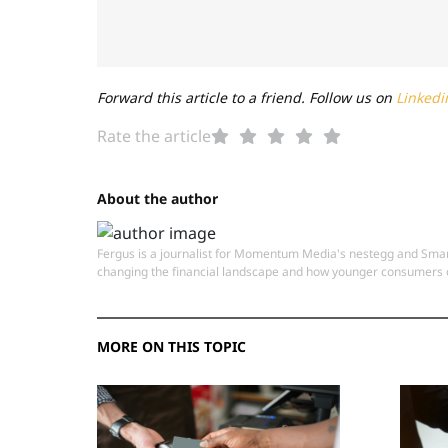
Forward this article to a friend. Follow us on
Linkedi
Rate the article
About the author
Fergus is a journalist for Momentum Media's nestegg and Smart
changing the financial landscape and how younger consumers c
MORE ON THIS TOPIC