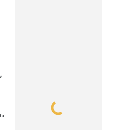
he
the