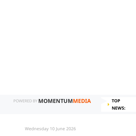
MOMENTUM
MEDIA
TOP
POWERED BY
NEWS:
Wednesday 10 June 2026