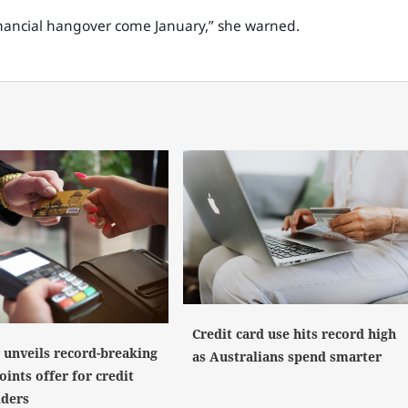
financial hangover come January,” she warned.
Credit card use hits record high
y unveils record-breaking
as Australians spend smarter
ints offer for credit
lders