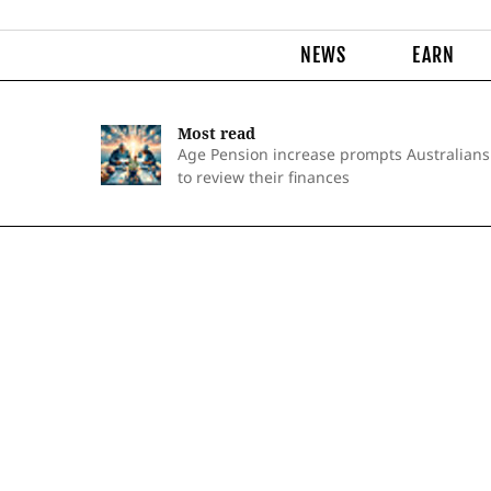
NEWS
EARN
Most read
Age Pension increase prompts Australians
to review their finances