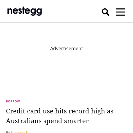
Advertisement
BORROW
Credit card use hits record high as
Australians spend smarter
By
Newsdesk