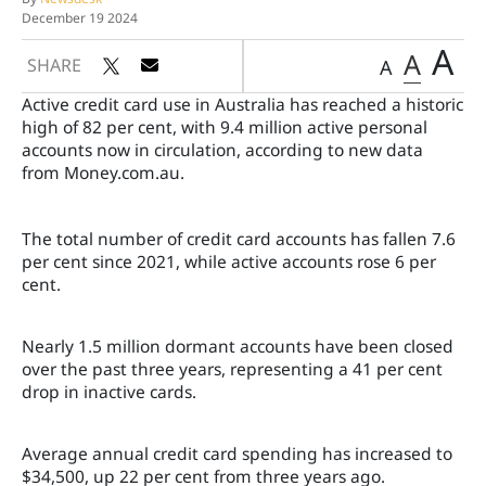
December 19 2024
A
A
SHARE
A
Active credit card use in Australia has reached a historic
high of 82 per cent, with 9.4 million active personal
accounts now in circulation, according to new data
from Money.com.au.
The total number of credit card accounts has fallen 7.6
per cent since 2021, while active accounts rose 6 per
cent.
Nearly 1.5 million dormant accounts have been closed
over the past three years, representing a 41 per cent
drop in inactive cards.
Average annual credit card spending has increased to
$34,500, up 22 per cent from three years ago.