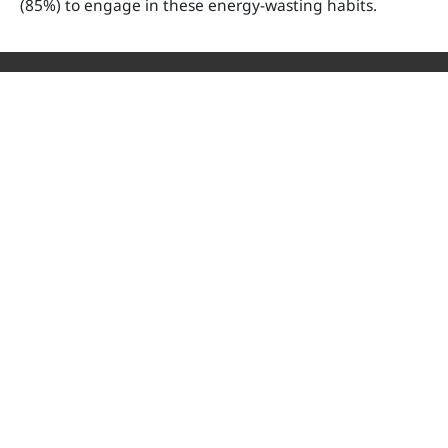
(85%) to engage in these energy-wasting habits.