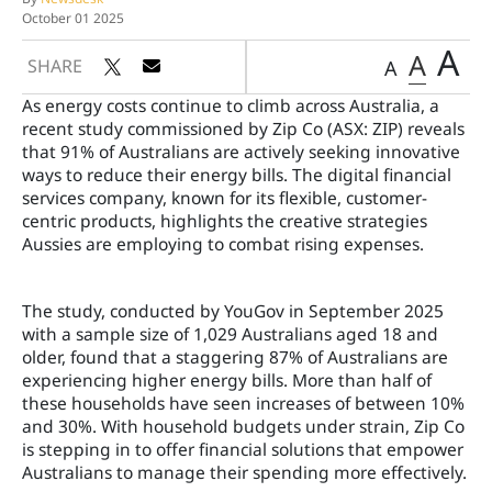
October 01 2025
A
A
SHARE
A
As energy costs continue to climb across Australia, a
recent study commissioned by Zip Co (ASX: ZIP) reveals
that 91% of Australians are actively seeking innovative
ways to reduce their energy bills. The digital financial
services company, known for its flexible, customer-
centric products, highlights the creative strategies
Aussies are employing to combat rising expenses.
The study, conducted by YouGov in September 2025
with a sample size of 1,029 Australians aged 18 and
older, found that a staggering 87% of Australians are
experiencing higher energy bills. More than half of
these households have seen increases of between 10%
and 30%. With household budgets under strain, Zip Co
is stepping in to offer financial solutions that empower
Australians to manage their spending more effectively.