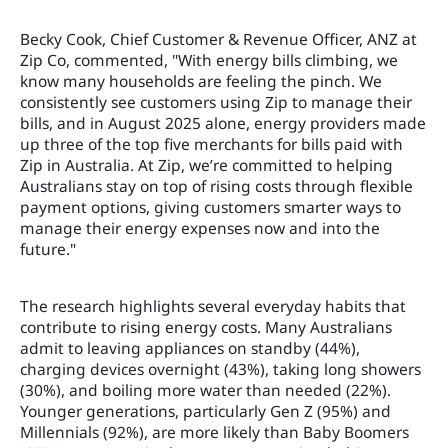
Becky Cook, Chief Customer & Revenue Officer, ANZ at
Zip Co, commented, "With energy bills climbing, we
know many households are feeling the pinch. We
consistently see customers using Zip to manage their
bills, and in August 2025 alone, energy providers made
up three of the top five merchants for bills paid with
Zip in Australia. At Zip, we’re committed to helping
Australians stay on top of rising costs through flexible
payment options, giving customers smarter ways to
manage their energy expenses now and into the
future."
The research highlights several everyday habits that
contribute to rising energy costs. Many Australians
admit to leaving appliances on standby (44%),
charging devices overnight (43%), taking long showers
(30%), and boiling more water than needed (22%).
Younger generations, particularly Gen Z (95%) and
Millennials (92%), are more likely than Baby Boomers