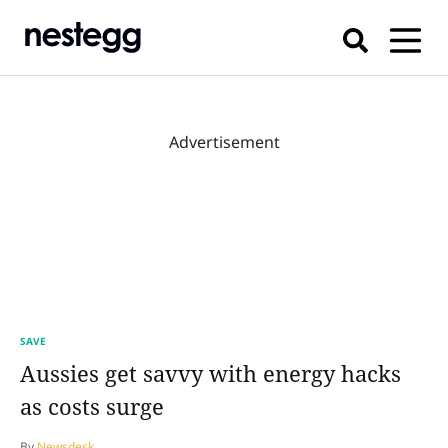
Advertisement
SAVE
Aussies get savvy with energy hacks
as costs surge
By
Newsdesk