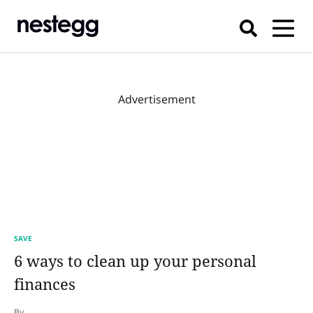
Advertisement
SAVE
6 ways to clean up your personal
finances
By