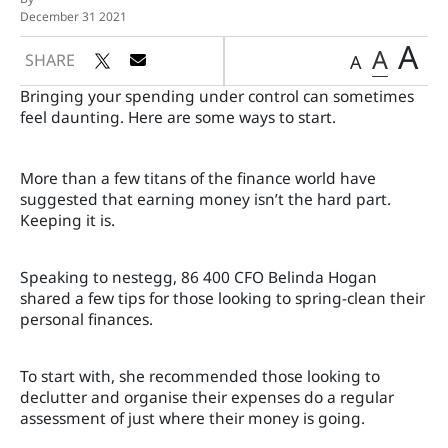
December 31 2021
A
A
SHARE
A
Bringing your spending under control can sometimes
feel daunting. Here are some ways to start.
More than a few titans of the finance world have
suggested that earning money isn’t the hard part.
Keeping it is.
Speaking to nestegg, 86 400 CFO Belinda Hogan
shared a few tips for those looking to spring-clean their
personal finances.
To start with, she recommended those looking to
declutter and organise their expenses do a regular
assessment of just where their money is going.