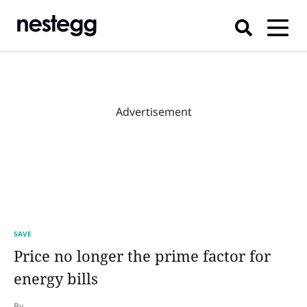
Advertisement
SAVE
Price no longer the prime factor for
energy bills
By