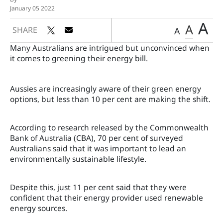
January 05 2022
A
A
SHARE
A
Many Australians are intrigued but unconvinced when
it comes to greening their energy bill.
Aussies are increasingly aware of their green energy
options, but less than 10 per cent are making the shift.
According to research released by the Commonwealth
Bank of Australia (CBA), 70 per cent of surveyed
Australians said that it was important to lead an
environmentally sustainable lifestyle.
Despite this, just 11 per cent said that they were
confident that their energy provider used renewable
energy sources.