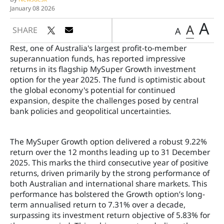
January 08 2026
A
A
SHARE
A
Rest, one of Australia's largest profit-to-member
superannuation funds, has reported impressive
returns in its flagship MySuper Growth investment
option for the year 2025. The fund is optimistic about
the global economy's potential for continued
expansion, despite the challenges posed by central
bank policies and geopolitical uncertainties.
The MySuper Growth option delivered a robust 9.22%
return over the 12 months leading up to 31 December
2025. This marks the third consecutive year of positive
returns, driven primarily by the strong performance of
both Australian and international share markets. This
performance has bolstered the Growth option’s long-
term annualised return to 7.31% over a decade,
surpassing its investment return objective of 5.83% for