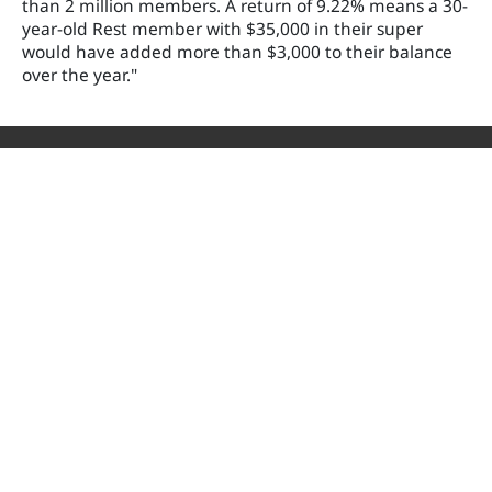
than 2 million members. A return of 9.22% means a 30-
year-old Rest member with $35,000 in their super
would have added more than $3,000 to their balance
over the year."