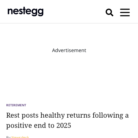
Advertisement
RETIREMENT
Rest posts healthy returns following a
positive end to 2025
By
Newsdesk