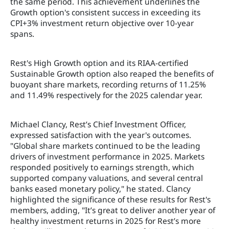
the same period. This achievement underlines the
Growth option's consistent success in exceeding its
CPI+3% investment return objective over 10-year
spans.
Rest's High Growth option and its RIAA-certified
Sustainable Growth option also reaped the benefits of
buoyant share markets, recording returns of 11.25%
and 11.49% respectively for the 2025 calendar year.
Michael Clancy, Rest’s Chief Investment Officer,
expressed satisfaction with the year's outcomes.
"Global share markets continued to be the leading
drivers of investment performance in 2025. Markets
responded positively to earnings strength, which
supported company valuations, and several central
banks eased monetary policy," he stated. Clancy
highlighted the significance of these results for Rest's
members, adding, "It’s great to deliver another year of
healthy investment returns in 2025 for Rest’s more