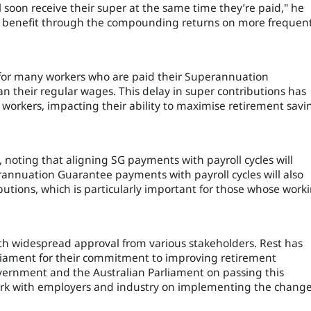
 soon receive their super at the same time they’re paid," he
ial benefit through the compounding returns on more frequen
 for many workers who are paid their Superannuation
an their regular wages. This delay in super contributions has
 workers, impacting their ability to maximise retirement savi
, noting that aligning SG payments with payroll cycles will
erannuation Guarantee payments with payroll cycles will also
butions, which is particularly important for those whose work
ith widespread approval from various stakeholders. Rest has
liament for their commitment to improving retirement
vernment and the Australian Parliament on passing this
work with employers and industry on implementing the change