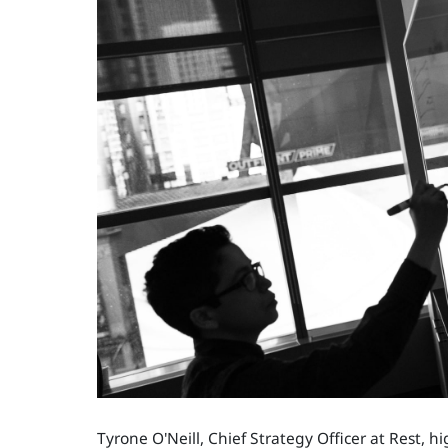
Tyrone O'Neill, Chief Strategy Officer at Rest, h