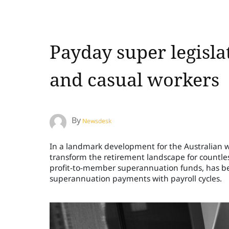
Payday super legisla
and casual workers
By
Newsdesk
In a landmark development for the Australian wo
transform the retirement landscape for countless
profit-to-member superannuation funds, has be
superannuation payments with payroll cycles.