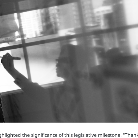
ighlighted the significance of this legislative milestone. "Than