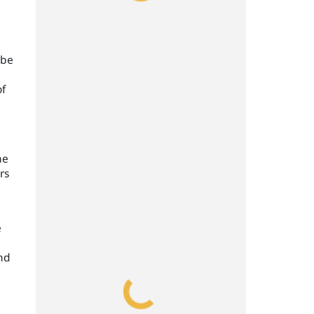
 be
of
he
rs
e
and