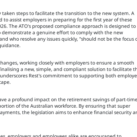
 taken steps to facilitate the transition to the new system. A
to assist employers in preparing for the first year of these
2026. The ATO's proposed compliance approach is designed to
o demonstrate a genuine effort to comply with the new
and who resolve any issues quickly, "should not be the focus 
guidance.
 changes, working closely with employers to ensure a smooth
finalising a new, simple, and compliant solution to facilitate t
ve underscores Rest's commitment to supporting both employe
cape.
have a profound impact on the retirement savings of part-tim
ortion of the Australian workforce. By ensuring that super
yments, the legislation aims to enhance financial security 
es, employers and employees alike are encouraged to