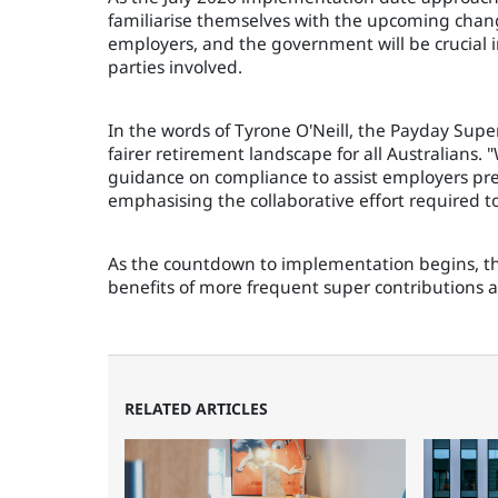
familiarise themselves with the upcoming chan
employers, and the government will be crucial in
parties involved.
In the words of Tyrone O'Neill, the Payday Super
fairer retirement landscape for all Australians.
guidance on compliance to assist employers prep
emphasising the collaborative effort required to
As the countdown to implementation begins, the
benefits of more frequent super contributions a
RELATED ARTICLES