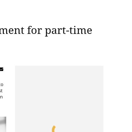
ement for part-time
to
st
gn