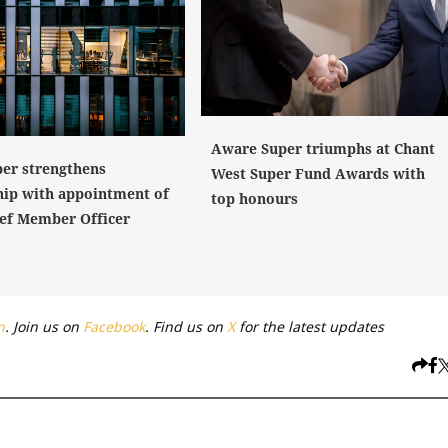
Aware Super triumphs at Chant
er strengthens
West Super Fund Awards with
hip with appointment of
top honours
ef Member Officer
n
. Join us on
Facebook
. Find us on
X
for the latest updates