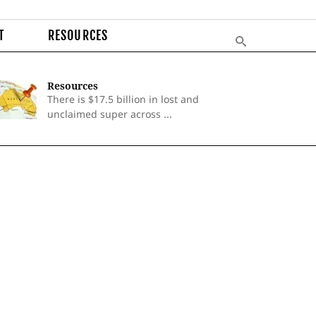
T
RESOURCES
Resources
There is $17.5 billion in lost and
unclaimed super across ...