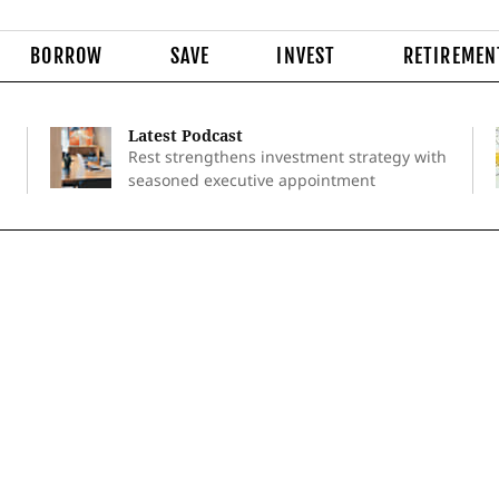
BORROW
SAVE
INVEST
RETIREMEN
Latest Podcast
Rest strengthens investment strategy with
seasoned executive appointment