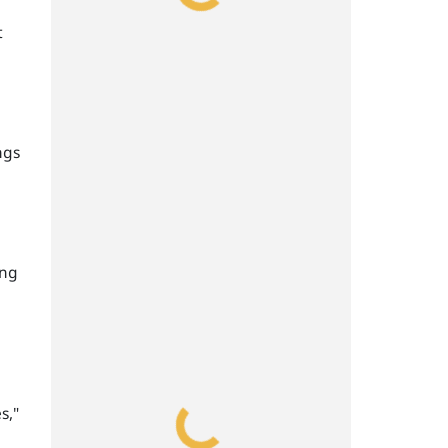
t
ngs
ing
s,"