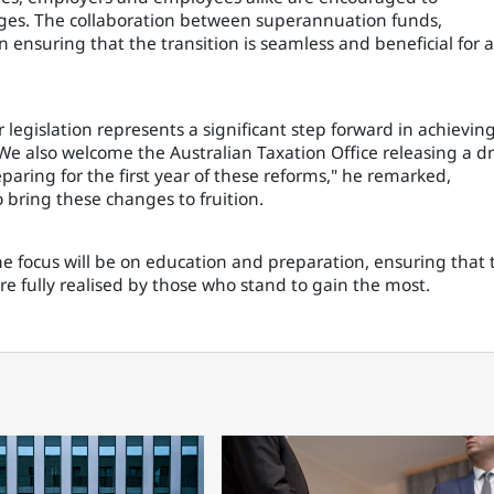
ges. The collaboration between superannuation funds,
 ensuring that the transition is seamless and beneficial for a
 legislation represents a significant step forward in achievin
 "We also welcome the Australian Taxation Office releasing a dr
aring for the first year of these reforms," he remarked,
 bring these changes to fruition.
 focus will be on education and preparation, ensuring that 
re fully realised by those who stand to gain the most.