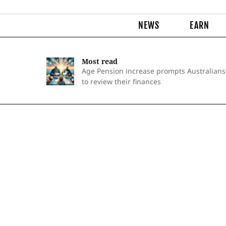
NEWS
EARN
Most read
Age Pension increase prompts Australians
to review their finances