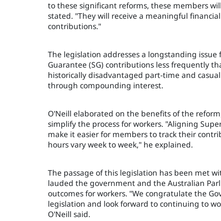
to these significant reforms, these members will
stated. "They will receive a meaningful financ
contributions."
The legislation addresses a longstanding issue
Guarantee (SG) contributions less frequently th
historically disadvantaged part-time and casual
through compounding interest.
O'Neill elaborated on the benefits of the reform
simplify the process for workers. "Aligning Sup
make it easier for members to track their contri
hours vary week to week," he explained.
The passage of this legislation has been met w
lauded the government and the Australian Par
outcomes for workers. "We congratulate the Go
legislation and look forward to continuing to 
O'Neill said.