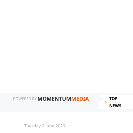
MOMENTUM
MEDIA
TOP
POWERED BY
NEWS:
Tuesday 9 June 2026