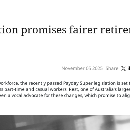
tion promises fairer retir
November 05 2025
Share
rkforce, the recently passed Payday Super legislation is set 
 part-time and casual workers. Rest, one of Australia's large
en a vocal advocate for these changes, which promise to ali