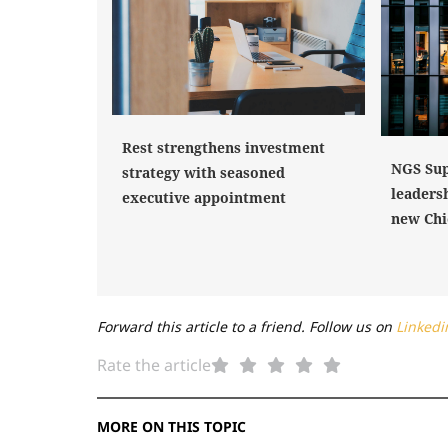
Rest strengthens investment
NGS Sup
strategy with seasoned
leaders
executive appointment
new Chi
Forward this article to a friend. Follow us on
Linkedi
Rate the article
MORE ON THIS TOPIC