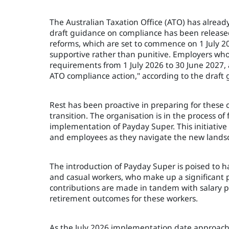
The Australian Taxation Office (ATO) has already
draft guidance on compliance has been released 
reforms, which are set to commence on 1 July 
supportive rather than punitive. Employers wh
requirements from 1 July 2026 to 30 June 2027, 
ATO compliance action," according to the draft 
Rest has been proactive in preparing for these
transition. The organisation is in the process of 
implementation of Payday Super. This initiati
and employees as they navigate the new lands
The introduction of Payday Super is poised to 
and casual workers, who make up a significant p
contributions are made in tandem with salary pa
retirement outcomes for these workers.
As the July 2026 implementation date approach