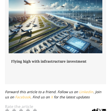
Flying high with infrastructure investment
Forward this article to a friend. Follow us on
Linkedin
. Join
us on
Facebook
. Find us on
X
for the latest updates
Rate the article