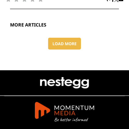
MORE ARTICLES
LOAD MORE