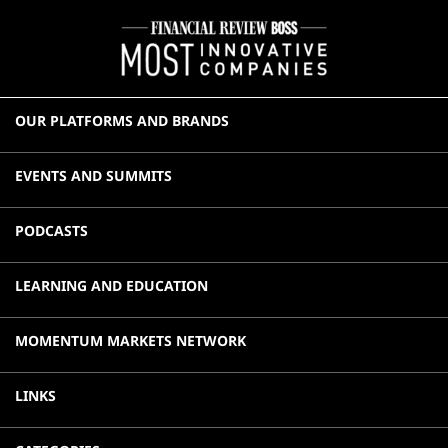
OUR PLATFORMS AND BRANDS
EVENTS AND SUMMITS
PODCASTS
LEARNING AND EDUCATION
MOMENTUM MARKETS NETWORK
LINKS