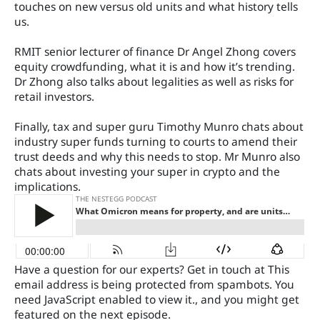
touches on new versus old units and what history tells
us.
RMIT senior lecturer of finance Dr Angel Zhong covers
equity crowdfunding, what it is and how it’s trending.
Dr Zhong also talks about legalities as well as risks for
retail investors.
Finally, tax and super guru Timothy Munro chats about
industry super funds turning to courts to amend their
trust deeds and why this needs to stop. Mr Munro also
chats about investing your super in crypto and the
implications.
Have a question for our experts? Get in touch at
This
email address is being protected from spambots. You
need JavaScript enabled to view it.
, and you might get
featured on the next episode.