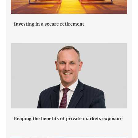
Investing in a secure retirement
Reaping the benefits of private markets exposure