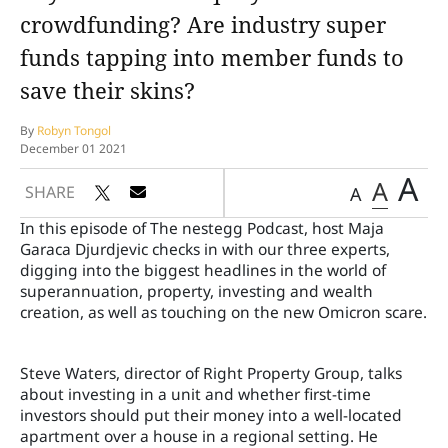
crowdfunding? Are industry super
funds tapping into member funds to
save their skins?
By
Robyn Tongol
December 01 2021
A
A
SHARE
A
In this episode of The nestegg Podcast, host Maja
Garaca Djurdjevic checks in with our three experts,
digging into the biggest headlines in the world of
superannuation, property, investing and wealth
creation, as well as touching on the new Omicron scare.
Steve Waters, director of Right Property Group, talks
about investing in a unit and whether first-time
investors should put their money into a well-located
apartment over a house in a regional setting. He