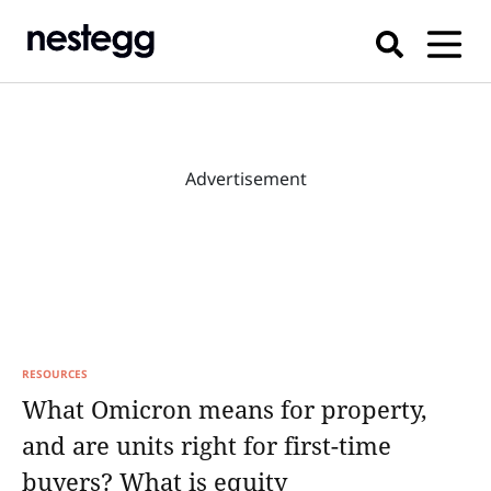
Advertisement
RESOURCES
What Omicron means for property,
and are units right for first-time
buyers? What is equity