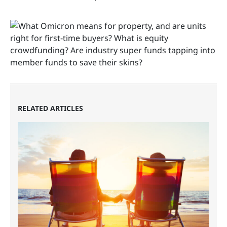
RELATED ARTICLES