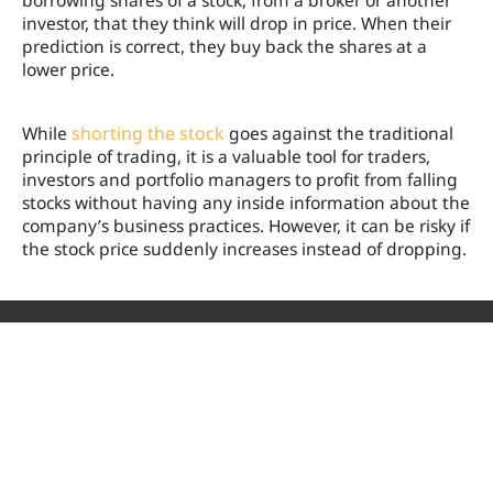
borrowing shares of a stock, from a broker or another
investor, that they think will drop in price. When their
prediction is correct, they buy back the shares at a
lower price.
While
shorting the stock
goes against the traditional
principle of trading, it is a valuable tool for traders,
investors and portfolio managers to profit from falling
stocks without having any inside information about the
company’s business practices. However, it can be risky if
the stock price suddenly increases instead of dropping.