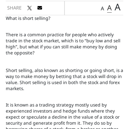
A
A
SHARE
A
What is short selling?
There is a common practice for people who actively
trade in the stock market, which is to “buy low and sell
high”, but what if you can still make money by doing
the opposite?
Short selling, also known as shorting or going short, is a
way to make money by betting that a stock will drop in
value. Short selling is used in both the stock and forex
markets.
It is known as a trading strategy mostly used by
experienced investors and hedge funds where they
expect or speculate a decline in the value of a stock or
security and generate profit from it. They do so by