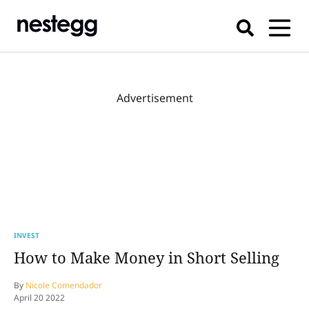
Advertisement
INVEST
How to Make Money in Short Selling
By
Nicole Comendador
April 20 2022