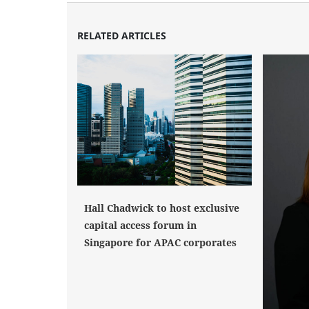
RELATED ARTICLES
Hall Chadwick to host exclusive
capital access forum in
Singapore for APAC corporates