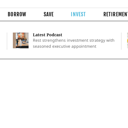
BORROW
SAVE
INVEST
RETIREMEN
Latest Podcast
Rest strengthens investment strategy with
seasoned executive appointment