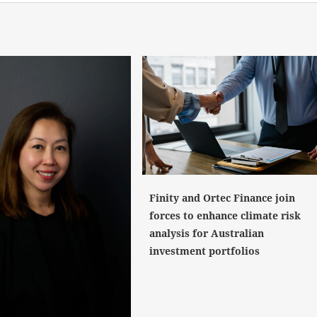
Finity and Ortec Finance join
forces to enhance climate risk
analysis for Australian
investment portfolios