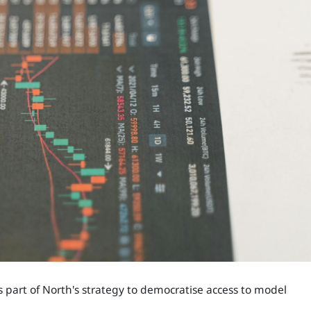
part of North's strategy to democratise access to model