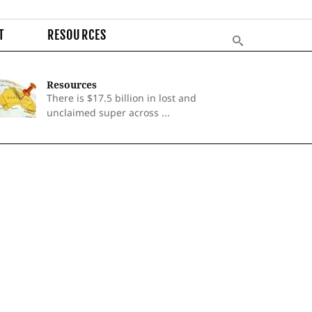
T
RESOURCES
Resources
There is $17.5 billion in lost and
unclaimed super across ...