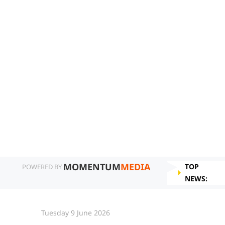
MOMENTUM
MEDIA
TOP
POWERED BY
NEWS:
Tuesday 9 June 2026