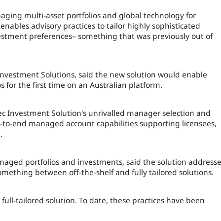
aging multi-asset portfolios and global technology for
enables advisory practices to tailor highly sophisticated
vestment preferences– something that was previously out of
 Investment Solutions, said the new solution would enable
s for the first time on an Australian platform.
sec Investment Solution's unrivalled manager selection and
d-to-end managed account capabilities supporting licensees,
.
aged portfolios and investments, said the solution address
omething between off-the-shelf and fully tailored solutions.
r full-tailored solution. To date, these practices have been