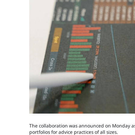
The collaboration was announced on Monday as 
portfolios for advice practices of all sizes.