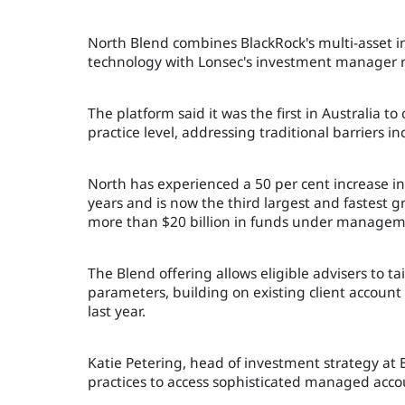
North Blend combines BlackRock's multi-asset i
technology with Lonsec's investment manager re
The platform said it was the first in Australia to
practice level, addressing traditional barriers 
North has experienced a 50 per cent increase i
years and is now the third largest and fastest
more than $20 billion in funds under managem
The Blend offering allows eligible advisers to ta
parameters, building on existing client account
last year.
Katie Petering, head of investment strategy at 
practices to access sophisticated managed accou