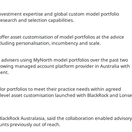
nvestment expertise and global custom model portfolio
search and selection capabilities.
 offer asset customisation of model portfolios at the advice
including personalisation, incumbency and scale.
n advisers using MyNorth model portfolios over the past two
 growing managed account platform provider in Australia with
ent.
ilor portfolios to meet their practice needs within agreed
 level asset customisation launched with BlackRock and Lonse
BlackRock Australasia, said the collaboration enabled advisory
nts previously out of reach.