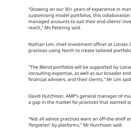
"Drawing on our 30+ years of experience in man
customising model portfolios, this collaboration 
managed accounts to suit their end-clients' in
reach," Ms Petering said.
Nathan Lim, chief investment officer at Lonsec
practices using North to create tailored portfolio
"The Blend portfolios will be supported by Lon
consulting expertise, as well as our broader en
financial advisers, and their clients," Mr Lim said
David Hutchison, AMP's general manager of man
a gap in the market for practices that wanted s
"Not all advice practices want an off-the-shelf o
'forgotten' by platforms," Mr Hutchison said.