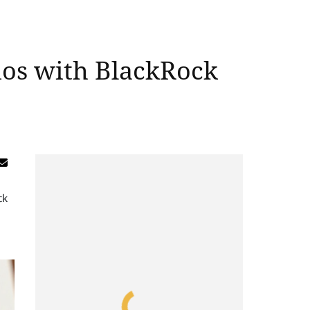
ios with BlackRock
ck