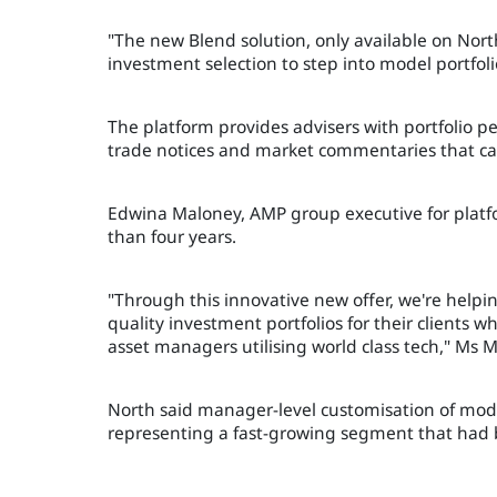
"The new Blend solution, only available on North
investment selection to step into model portfolio
The platform provides advisers with portfolio 
trade notices and market commentaries that can 
Edwina Maloney, AMP group executive for platfo
than four years.
"Through this innovative new offer, we're helping
quality investment portfolios for their clients
asset managers utilising world class tech," Ms 
North said manager-level customisation of model 
representing a fast-growing segment that had 