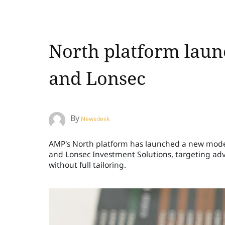
North platform laun
and Lonsec
By
Newsdesk
AMP's North platform has launched a new model p
and Lonsec Investment Solutions, targeting adv
without full tailoring.