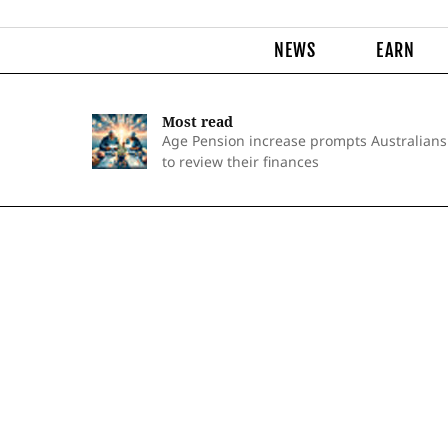
NEWS
EARN
Most read
Age Pension increase prompts Australians
to review their finances