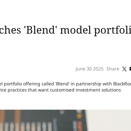
ches 'Blend' model portfol
June 30 2025
Share
ortfolio offering called 'Blend' in partnership with BlackRo
ice practices that want customised investment solutions