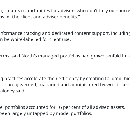
, creates opportunities for advisers who don't fully outsourc
s for the client and adviser benefits."
performance tracking and dedicated content support, includin
be white-labelled for client use.
rms, said North's managed portfolios had grown tenfold in l
 practices accelerate their efficiency by creating tailored, hi
 which are governed, managed and administered by world class
Maloney said.
portfolios accounted for 16 per cent of all advised assets,
been largely untapped by model portfolios.