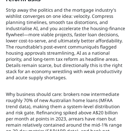
Strip away the politics and the mortgage industry’s
wishlist converges on one idea: velocity. Compress
planning timelines, smooth tax distortions, and
industrialise AI, and you accelerate the housing‑finance
flywheel—more viable projects, faster loan decisions,
lower cost‑to‑serve, and ultimately better affordability.
The roundtable’s post‑event communiqués flagged
housing approvals streamlining, AI as a national
priority, and long‑term tax reform as headline areas.
Details remain scarce, but directionally this is the right
stack for an economy wrestling with weak productivity
and acute supply shortages.
Why business should care: brokers now intermediate
roughly 70% of new Australian home loans (MFAA
trend data), making them a system‑level distribution
and risk gate. Refinancing spiked above A$20 billion
per month at points in 2023, arrears have risen but
remain relatively contained around the mid‑1% range