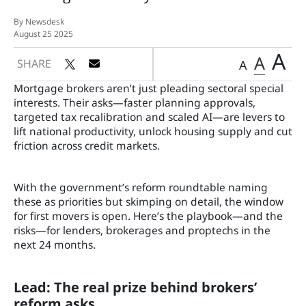
By Newsdesk
August 25 2025
A
A
SHARE
A
Mortgage brokers aren’t just pleading sectoral special
interests. Their asks—faster planning approvals,
targeted tax recalibration and scaled AI—are levers to
lift national productivity, unlock housing supply and cut
friction across credit markets.
With the government’s reform roundtable naming
these as priorities but skimping on detail, the window
for first movers is open. Here’s the playbook—and the
risks—for lenders, brokerages and proptechs in the
next 24 months.
Lead: The real prize behind brokers’
reform asks