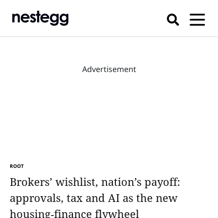
Advertisement
ROOT
Brokers’ wishlist, nation’s payoff:
approvals, tax and AI as the new
housing‑finance flywheel