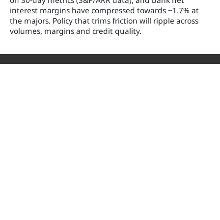
on 30‑day metrics (S&P/ARR data), and bank net
interest margins have compressed towards ~1.7% at
the majors. Policy that trims friction will ripple across
volumes, margins and credit quality.