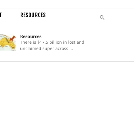
T
RESOURCES
Resources
There is $17.5 billion in lost and
unclaimed super across ...