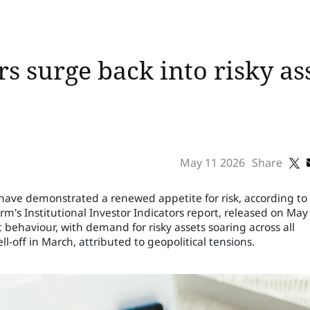
rs surge back into risky ass
May 11 2026
Share
s have demonstrated a renewed appetite for risk, according to
rm's Institutional Investor Indicators report, released on May 
t behaviour, with demand for risky assets soaring across all
ell-off in March, attributed to geopolitical tensions.