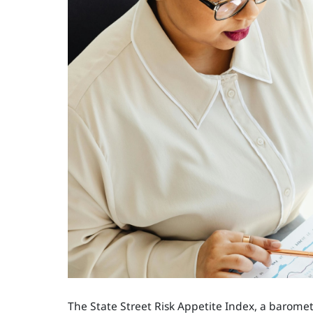
The State Street Risk Appetite Index, a baromete