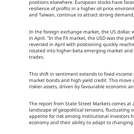
positions elsewhere. European stocks have faced
resilience of profits in a higher oil price envir
and Taiwan, continue to attract strong demand, 
In the foreign exchange market, the US dollar, 
in April. "In the FX market, the USD was the pr
reversed in April with positioning quickly reac
rotated into higher-beta emerging market and c
trades.
This shift in sentiment extends to fixed-incom
market bonds and high yield credit. This move u
riskier assets, driven by favourable economic a
The report from State Street Markets comes at
landscape of geopolitical tensions, fluctuating 
appetite for risk among institutional investors h
economy and their ability to adapt to changin