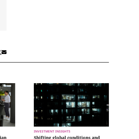
INVESTMENT INSIGHTS
lian
Shifting global conditions and