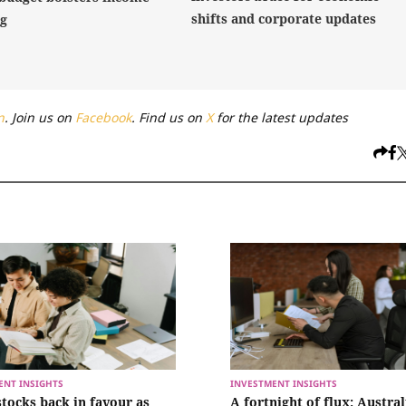
shifts and corporate updates
ng
n
. Join us on
Facebook
. Find us on
X
for the latest updates
ENT INSIGHTS
INVESTMENT INSIGHTS
stocks back in favour as
A fortnight of flux: Austra