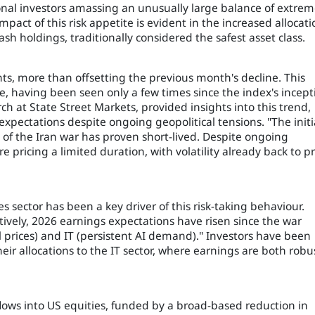
utional investors amassing an unusually large balance of extre
pact of this risk appetite is evident in the increased allocati
ash holdings, traditionally considered the safest asset class.
nts, more than offsetting the previous month's decline. This
ce, having been seen only a few times since the index's incept
h at State Street Markets, provided insights into this trend,
xpectations despite ongoing geopolitical tensions. "The initi
et of the Iran war has proven short-lived. Despite ongoing
are pricing a limited duration, with volatility already back to p
 sector has been a key driver of this risk-taking behaviour.
vely, 2026 earnings expectations have risen since the war
 prices) and IT (persistent AI demand)." Investors have been
heir allocations to the IT sector, where earnings are both robu
t flows into US equities, funded by a broad-based reduction in