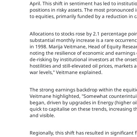
April. This shift in sentiment has led to instit
positions in risky assets. The most pronounced im
to equities, primarily funded by a reduction in c
Allocations to stocks rose by 2.1 percentage poi
substantial monthly increase is a rare occurren
in 1998. Marija Veitmane, Head of Equity Researc
noting the resilience of economic and earnings e
de-risking by institutional investors at the ons
hostilities and still-elevated oil prices, markets 
war levels," Veitmane explained.
The strong earnings backdrop within the equities
Veitmane highlighted, "Somewhat counterintuiti
began, driven by upgrades in Energy (higher oil
quick to capitalise on these trends, increasing t
and visible.
Regionally, this shift has resulted in significan