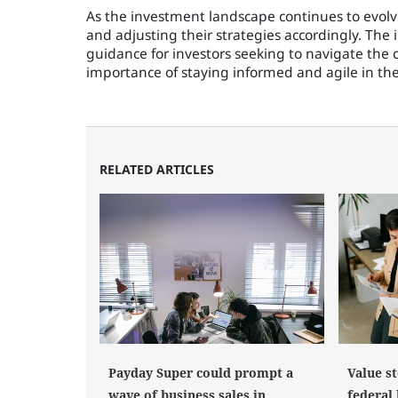
As the investment landscape continues to evolve
and adjusting their strategies accordingly. The 
guidance for investors seeking to navigate the 
importance of staying informed and agile in the 
RELATED ARTICLES
Payday Super could prompt a
Value st
wave of business sales in
federal