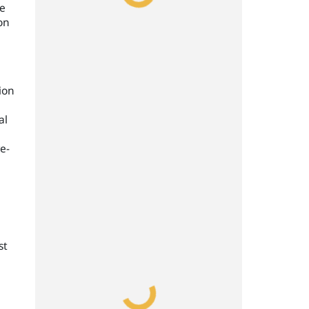
me
on
ion
al
re-
st