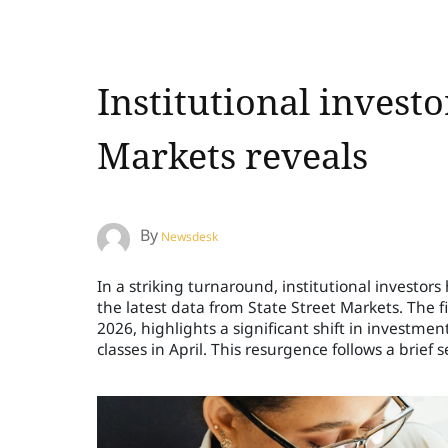
Institutional investo
Markets reveals
By
Newsdesk
In a striking turnaround, institutional investor
the latest data from State Street Markets. The fi
2026, highlights a significant shift in investmen
classes in April. This resurgence follows a brief s