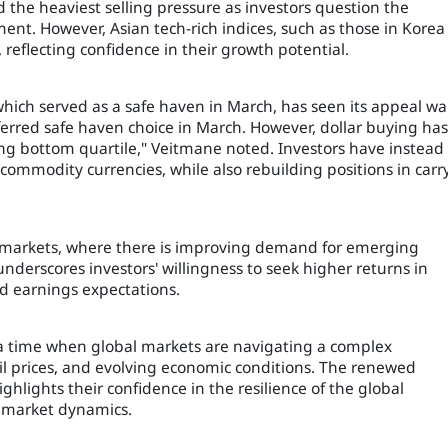
 the heaviest selling pressure as investors question the
onment. However, Asian tech-rich indices, such as those in Korea
reflecting confidence in their growth potential.
which served as a safe haven in March, has seen its appeal w
eferred safe haven choice in March. However, dollar buying has
hing bottom quartile," Veitmane noted. Investors have instead
ommodity currencies, while also rebuilding positions in carr
e markets, where there is improving demand for emerging
nderscores investors' willingness to seek higher returns in
nd earnings expectations.
 a time when global markets are navigating a complex
oil prices, and evolving economic conditions. The renewed
ighlights their confidence in the resilience of the global
g market dynamics.