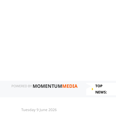
MOMENTUM
MEDIA
TOP
POWERED BY
NEWS:
Tuesday 9 June 2026