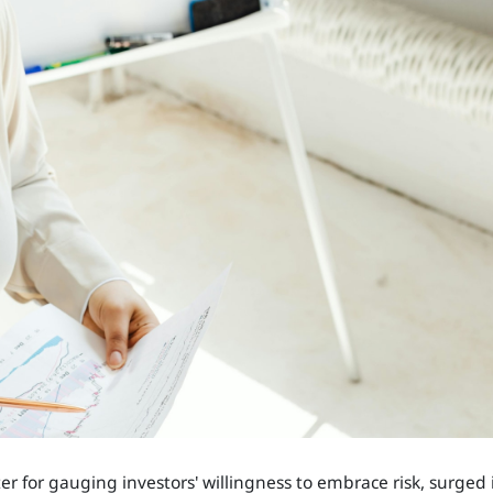
r for gauging investors' willingness to embrace risk, surged 