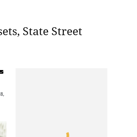
ets, State Street
8,