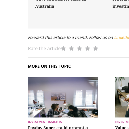
Australia
investi
Forward this article to a friend. Follow us on
Linkedi
Rate the article
MORE ON THIS TOPIC
INVESTMENT INSIGHTS
INVESTM
Payday Super could prompt a
Value 