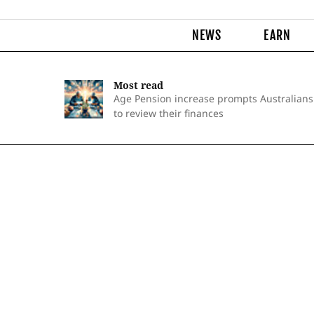
NEWS
EARN
Most read
Age Pension increase prompts Australians
to review their finances