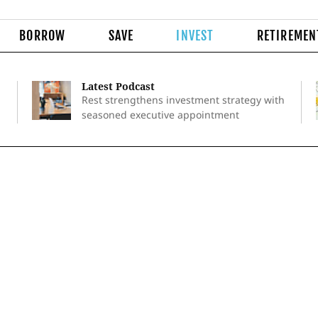
BORROW
SAVE
INVEST
RETIREMEN
Latest Podcast
Rest strengthens investment strategy with
seasoned executive appointment