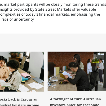
, market participants will be closely monitoring these trends
insights provided by State Street Markets offer valuable
complexities of today's financial markets, emphasising the
face of uncertainty.
A fortnight of flux: Australian
ocks back in favour as
investors brace for economic
 budget bolsters income