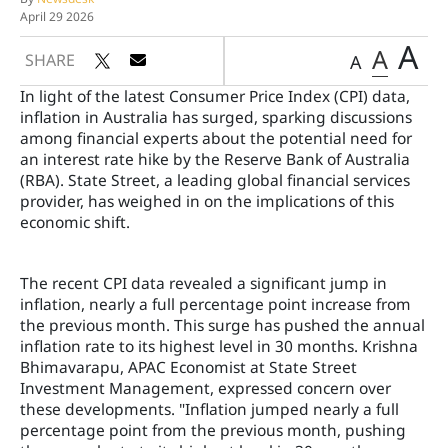
April 29 2026
A
A
SHARE
A
In light of the latest Consumer Price Index (CPI) data,
inflation in Australia has surged, sparking discussions
among financial experts about the potential need for
an interest rate hike by the Reserve Bank of Australia
(RBA). State Street, a leading global financial services
provider, has weighed in on the implications of this
economic shift.
The recent CPI data revealed a significant jump in
inflation, nearly a full percentage point increase from
the previous month. This surge has pushed the annual
inflation rate to its highest level in 30 months. Krishna
Bhimavarapu, APAC Economist at State Street
Investment Management, expressed concern over
these developments. "Inflation jumped nearly a full
percentage point from the previous month, pushing