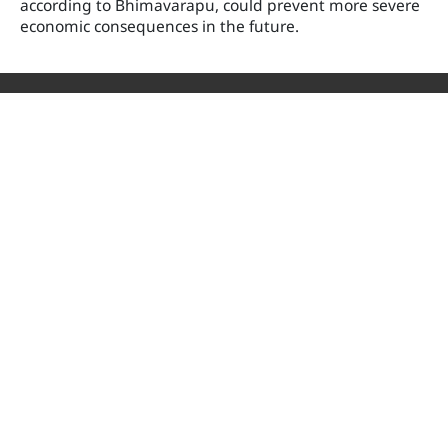
according to Bhimavarapu, could prevent more severe
economic consequences in the future.