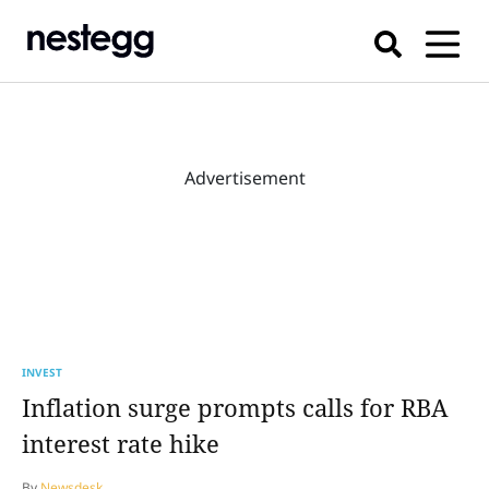
Advertisement
INVEST
Inflation surge prompts calls for RBA
interest rate hike
By
Newsdesk