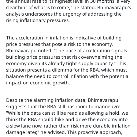
the annual rate to its highest level in 30 months, a very
clear hint of what is to come," he stated. Bhimavarapu's
analysis underscores the urgency of addressing the
rising inflationary pressures.
The acceleration in inflation is indicative of building
price pressures that pose a risk to the economy.
Bhimavarapu noted, "The pace of acceleration signals
building price pressures that risk overwhelming the
economy given its already tight supply capacity." This
situation presents a dilemma for the RBA, which must
balance the need to control inflation with the potential
impact on economic growth.
Despite the alarming inflation data, Bhimavarapu
suggests that the RBA still has room to manoeuvre.
"While the data can still be read as allowing a hold, we
think the RBA should hike and drive the economy into
a slow lane now, rather than risk more durable inflation
damage later," he advised. This proactive approach,