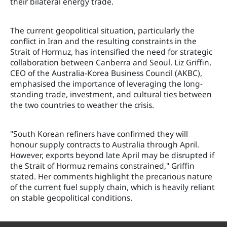
their bilateral energy trade.
The current geopolitical situation, particularly the
conflict in Iran and the resulting constraints in the
Strait of Hormuz, has intensified the need for strategic
collaboration between Canberra and Seoul. Liz Griffin,
CEO of the Australia-Korea Business Council (AKBC),
emphasised the importance of leveraging the long-
standing trade, investment, and cultural ties between
the two countries to weather the crisis.
"South Korean refiners have confirmed they will
honour supply contracts to Australia through April.
However, exports beyond late April may be disrupted if
the Strait of Hormuz remains constrained," Griffin
stated. Her comments highlight the precarious nature
of the current fuel supply chain, which is heavily reliant
on stable geopolitical conditions.