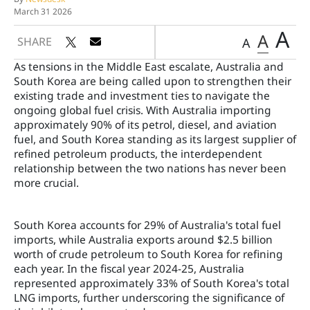
March 31 2026
A
A
SHARE
A
As tensions in the Middle East escalate, Australia and
South Korea are being called upon to strengthen their
existing trade and investment ties to navigate the
ongoing global fuel crisis. With Australia importing
approximately 90% of its petrol, diesel, and aviation
fuel, and South Korea standing as its largest supplier of
refined petroleum products, the interdependent
relationship between the two nations has never been
more crucial.
South Korea accounts for 29% of Australia's total fuel
imports, while Australia exports around $2.5 billion
worth of crude petroleum to South Korea for refining
each year. In the fiscal year 2024-25, Australia
represented approximately 33% of South Korea's total
LNG imports, further underscoring the significance of