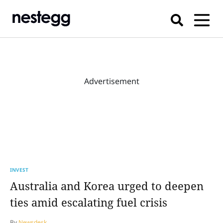
Advertisement
INVEST
Australia and Korea urged to deepen
ties amid escalating fuel crisis
By
Newsdesk