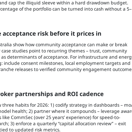
, and cap the illiquid sleeve within a hard drawdown budget.
rcentage of the portfolio can be turned into cash without a 5
e acceptance risk before it prices in
stralia show how community acceptance can make or break
r case studies point to recurring themes – trust, community
as determinants of acceptance. For infrastructure and energ
ing: include consent milestones, local employment targets and
tranche releases to verified community engagement outcome
broker partnerships and ROI cadence
 three habits for 2026: 1) codify strategy in dashboards – mo
 model health; 2) partner where it compounds – leverage awar
 like CommSec (over 25 years’ experience) for speed-to-
; 3) enforce a quarterly “capital allocation review” – exit
tied to updated risk metrics.