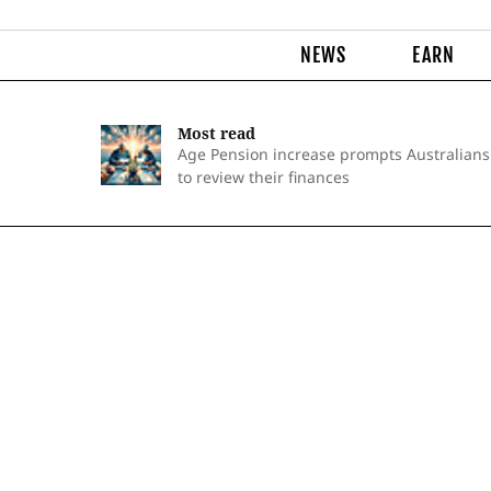
NEWS
EARN
Most read
Age Pension increase prompts Australians
to review their finances