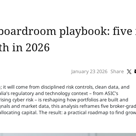
boardroom playbook: five 
th in 2026
January 23 2026
Share
it will come from disciplined risk controls, clean data, and
alia’s regulatory and technology context – from ASIC’s
ising cyber risk – is reshaping how portfolios are built and
nals and market data, this analysis reframes five broker-gra
allocating capital. The result: a practical roadmap to find gro