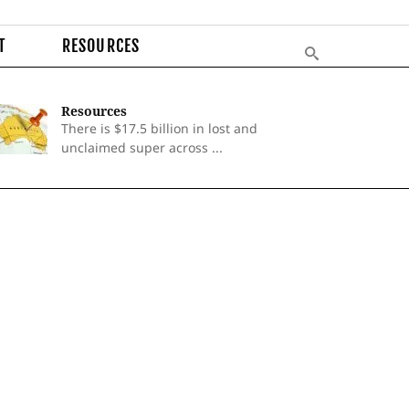
T
RESOURCES
Resources
There is $17.5 billion in lost and
unclaimed super across ...