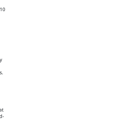
–10
y
s.
at
d-