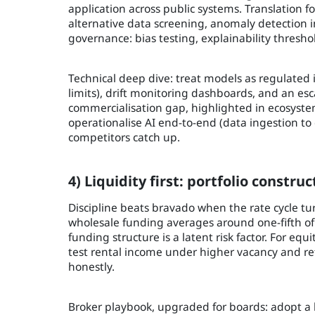
application across public systems. Translation fo
alternative data screening, anomaly detection in
governance: bias testing, explainability thresho
Technical deep dive: treat models as regulated
limits), drift monitoring dashboards, and an esc
commercialisation gap, highlighted in ecosyste
operationalise AI end-to-end (data ingestion to 
competitors catch up.
4) Liquidity first: portfolio constr
Discipline beats bravado when the rate cycle t
wholesale funding averages around one-fifth of 
funding structure is a latent risk factor. For eq
test rental income under higher vacancy and refi
honestly.
Broker playbook, upgraded for boards: adopt a 