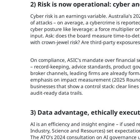
2) Risk is now operational: cyber a
Cyber risk is an earnings variable. Australia’s 
of attacks – on average, a cybercrime is reported
cyber posture like leverage: a force multiplier 
input. Ask: does the board measure time-to-dete
with crown-jewel risk? Are third-party exposur
On compliance, ASIC’s mandate over financial s
– record-keeping, advice standards, product gov
broker channels, leading firms are already form
emphasis on impact measurement (2025 Roundta
businesses that show a control stack: clear line
audit-ready data trails.
3) Data advantage, ethically execut
AI is an efficiency and insight engine – if used r
Industry, Science and Resources) set expectatio
The ATO’s 2024 consultation on AI governance u