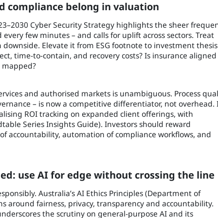
nd compliance belong in valuation
2023–2030 Cyber Security Strategy highlights the sheer freque
 every few minutes – and calls for uplift across sectors. Treat
on downside. Elevate it from ESG footnote to investment thesis
ct, time-to-contain, and recovery costs? Is insurance aligned
es mapped?
ervices and authorised markets is unambiguous. Process qual
ernance – is now a competitive differentiator, not overhead. 
alising ROI tracking on expanded client offerings, with
ble Series Insights Guide). Investors should reward
s of accountability, automation of compliance workflows, and
ed: use AI for edge without crossing the line
esponsibly. Australia’s AI Ethics Principles (Department of
ns around fairness, privacy, transparency and accountability.
nderscores the scrutiny on general-purpose AI and its