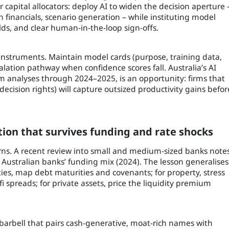
r capital allocators: deploy AI to widen the decision aperture 
 financials, scenario generation – while instituting model
lds, and clear human-in-the-loop sign-offs.
 instruments. Maintain model cards (purpose, training data,
alation pathway when confidence scores fall. Australia’s AI
m analyses through 2024–2025, is an opportunity: firms that
decision rights) will capture outsized productivity gains befor
uction that survives funding and rate shocks
urns. A recent review into small and medium-sized banks note
Australian banks’ funding mix (2024). The lesson generalises
uities, map debt maturities and covenants; for property, stress
 spreads; for private assets, price the liquidity premium
barbell that pairs cash-generative, moat-rich names with