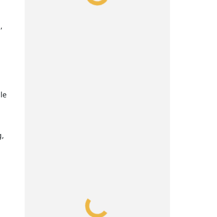
,
le
g,