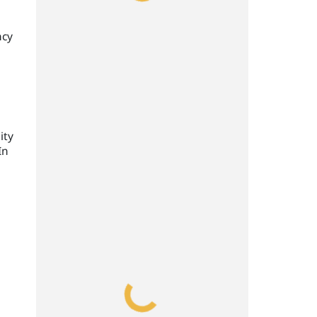
ncy
ity
In