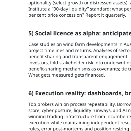
optionality (select growth or distressed assets)
Institute a “90-day liquidity” standard: what pe
per cent price concession? Report it quarterly.
5) Social licence as alpha: anticipat
Case studies on wind farm developments in Au
project timelines and returns. Analyses of secto
benefit sharing and transparent engagement – 
investors, fold stakeholder risk into underwrit
benefit-sharing mechanisms as covenants; tie 
What gets measured gets financed.
6) Execution reality: dashboards, 
Top brokers win on process repeatability. Borrow
score, cyber posture, liquidity runways, and AI
winning trading infrastructure from incumbents
execution while maintaining independent research
rules, error post-mortems and position resizing 