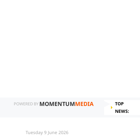
MOMENTUM
MEDIA
TOP
POWERED BY
NEWS:
Tuesday 9 June 2026