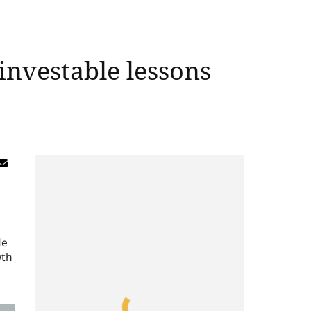
investable lessons
de
wth