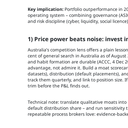
Key implication:
Portfolio outperformance in 202
operating system – combining governance (ASIC
and risk discipline (cyber, liquidity, social licen
1) Price power beats noise: invest
Australia’s competition lens offers a plain less
cent of general search in Australia as of Augus
and habit formation are durable (ACCC, 4 Dec 20
advantage, not admire it. Build a moat scorecard
datasets), distribution (default placements), an
track them quarterly, and link to position size. I
trim before the P&L finds out.
Technical note: translate qualitative moats into
default distribution share – and run sensitivity 
repeatable process brokers love: evidence-backe