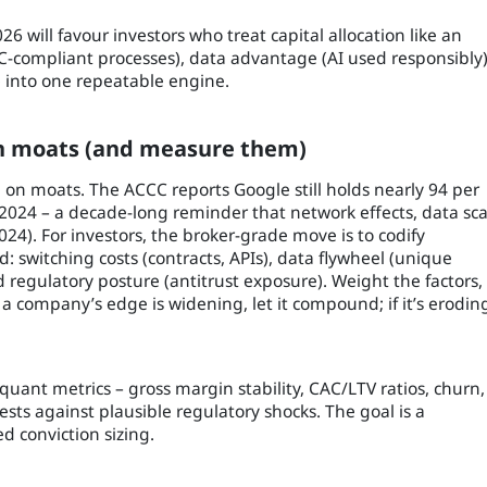
6 will favour investors who treat capital allocation like an
-compliant processes), data advantage (AI used responsibly)
ce) into one repeatable engine.
 in moats (and measure them)
on on moats. The ACCC reports Google still holds nearly 94 per
t 2024 – a decade-long reminder that network effects, data sca
24). For investors, the broker-grade move is to codify
: switching costs (contracts, APIs), data flywheel (unique
d regulatory posture (antitrust exposure). Weight the factors,
f a company’s edge is widening, let it compound; if it’s erodin
 quant metrics – gross margin stability, CAC/LTV ratios, churn,
tests against plausible regulatory shocks. The goal is a
d conviction sizing.