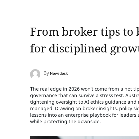
From broker tips to 
for disciplined grow
By
Newsdesk
The real edge in 2026 won’t come from a hot tip; 
governance that can survive a stress test. Austr
tightening oversight to AI ethics guidance and r
managed. Drawing on broker insights, policy sig
lessons into an enterprise playbook for leaders 
while protecting the downside.