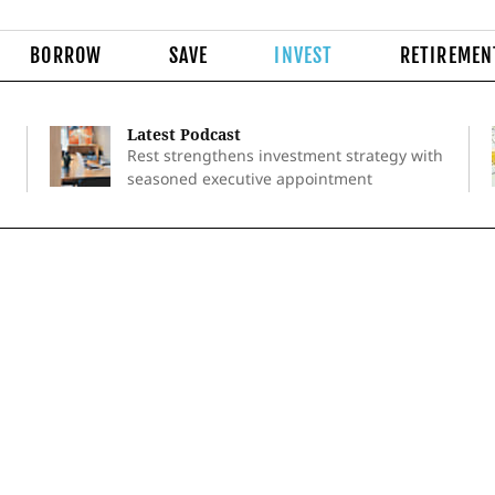
BORROW
SAVE
INVEST
RETIREMEN
Latest Podcast
Rest strengthens investment strategy with
seasoned executive appointment