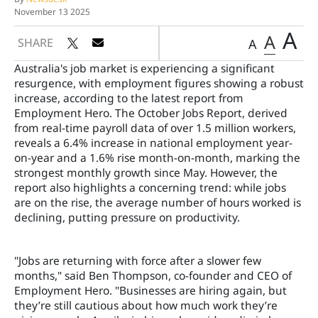
November 13 2025
A
A
SHARE
A
Australia's job market is experiencing a significant
resurgence, with employment figures showing a robust
increase, according to the latest report from
Employment Hero. The October Jobs Report, derived
from real-time payroll data of over 1.5 million workers,
reveals a 6.4% increase in national employment year-
on-year and a 1.6% rise month-on-month, marking the
strongest monthly growth since May. However, the
report also highlights a concerning trend: while jobs
are on the rise, the average number of hours worked is
declining, putting pressure on productivity.
"Jobs are returning with force after a slower few
months," said Ben Thompson, co-founder and CEO of
Employment Hero. "Businesses are hiring again, but
they’re still cautious about how much work they’re