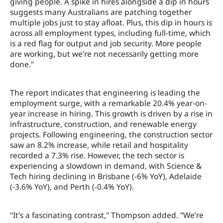
giving people. A spike in hires alongside a dip in hours
suggests many Australians are patching together
multiple jobs just to stay afloat. Plus, this dip in hours is
across all employment types, including full-time, which
is a red flag for output and job security. More people
are working, but we’re not necessarily getting more
done."
The report indicates that engineering is leading the
employment surge, with a remarkable 20.4% year-on-
year increase in hiring. This growth is driven by a rise in
infrastructure, construction, and renewable energy
projects. Following engineering, the construction sector
saw an 8.2% increase, while retail and hospitality
recorded a 7.3% rise. However, the tech sector is
experiencing a slowdown in demand, with Science &
Tech hiring declining in Brisbane (-6% YoY), Adelaide
(-3.6% YoY), and Perth (-0.4% YoY).
"It’s a fascinating contrast," Thompson added. "We’re