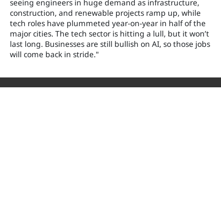
seeing engineers in huge demand as infrastructure,
construction, and renewable projects ramp up, while
tech roles have plummeted year-on-year in half of the
major cities. The tech sector is hitting a lull, but it won’t
last long. Businesses are still bullish on AI, so those jobs
will come back in stride."