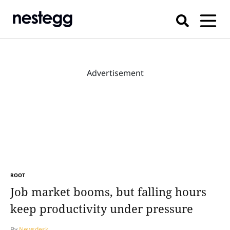
Advertisement
ROOT
Job market booms, but falling hours
keep productivity under pressure
By
Newsdesk