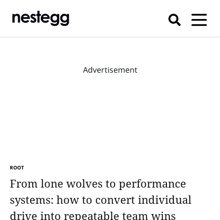
Advertisement
ROOT
From lone wolves to performance
systems: how to convert individual
drive into repeatable team wins