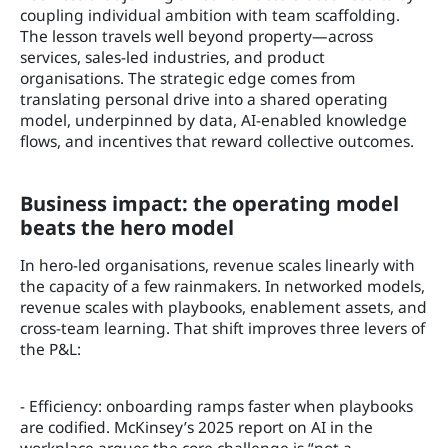
coupling individual ambition with team scaffolding.
The lesson travels well beyond property—across
services, sales-led industries, and product
organisations. The strategic edge comes from
translating personal drive into a shared operating
model, underpinned by data, AI-enabled knowledge
flows, and incentives that reward collective outcomes.
Business impact: the operating model
beats the hero model
In hero-led organisations, revenue scales linearly with
the capacity of a few rainmakers. In networked models,
revenue scales with playbooks, enablement assets, and
cross-team learning. That shift improves three levers of
the P&L:
- Efficiency: onboarding ramps faster when playbooks
are codified. McKinsey’s 2025 report on AI in the