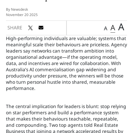
By Newsdesk
November 20 2025
A
A
SHARE
A
High-performing individuals are valuable; systems that
meaningful scale their behaviours are priceless. Agency
leaders say networks can transform ambition into
organisational advantage—if the operating model,
data, and incentives are wired for collaboration. With
Australia’s AI commercialisation gap widening and
productivity under pressure, the winners will be those
who turn personal hustle into shared, measurable
performance.
The central implication for leaders is blunt: stop relying
on star performers and build a performance system
that makes their behaviours teachable, repeatable,
and compounding. Two top agents told Real Estate
Business that joining a network accelerated results by