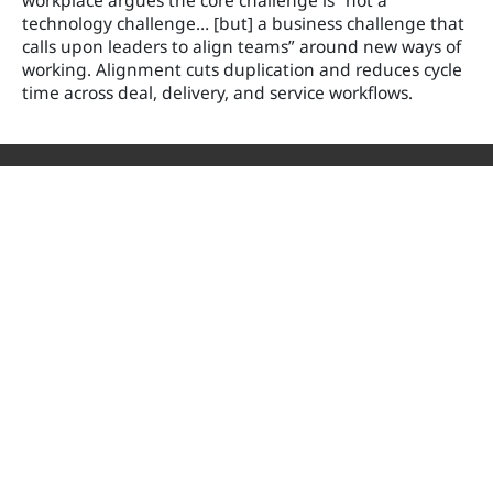
workplace argues the core challenge is “not a
technology challenge… [but] a business challenge that
calls upon leaders to align teams” around new ways of
working. Alignment cuts duplication and reduces cycle
time across deal, delivery, and service workflows.