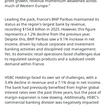
profit growth, revenue momentum weakened across
much of Western Europe.”
Leading the pack, France’s BNP Paribas maintained its
status as the region’s largest bank by revenue,
recording $154.8 billion in 2025. However, this figure
represents a 1.2% decline from the previous year.
Despite this, BNP Paribas saw a 9.1% increase in net
income, driven by robust corporate and investment
banking activities and disciplined cost management.
Yet, its domestic retail operations faced challenges due
to regulated savings products and a subdued credit
demand within France.
HSBC Holdings faced its own set of challenges, with a
3.4% decline in revenue and a 7.1% drop in net income.
The bank had previously benefited from higher global
interest rates over the past three years, but the pace of
margin expansion is now slowing. Additionally, HSBC's
commercial banking division was negatively impacted