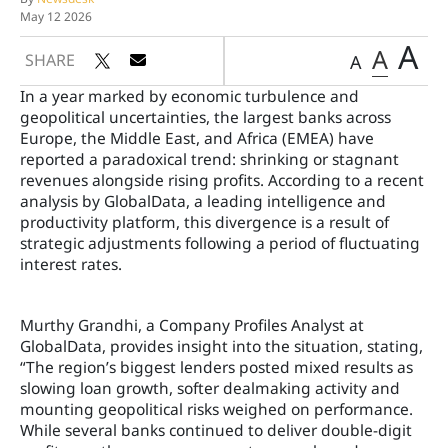
May 12 2026
A
A
SHARE
A
In a year marked by economic turbulence and
geopolitical uncertainties, the largest banks across
Europe, the Middle East, and Africa (EMEA) have
reported a paradoxical trend: shrinking or stagnant
revenues alongside rising profits. According to a recent
analysis by GlobalData, a leading intelligence and
productivity platform, this divergence is a result of
strategic adjustments following a period of fluctuating
interest rates.
Murthy Grandhi, a Company Profiles Analyst at
GlobalData, provides insight into the situation, stating,
“The region’s biggest lenders posted mixed results as
slowing loan growth, softer dealmaking activity and
mounting geopolitical risks weighed on performance.
While several banks continued to deliver double-digit