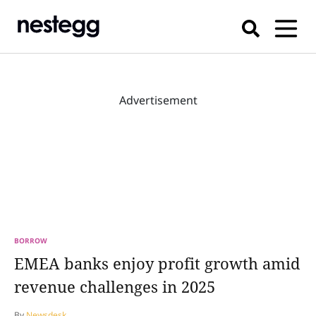
Advertisement
BORROW
EMEA banks enjoy profit growth amid
revenue challenges in 2025
By
Newsdesk