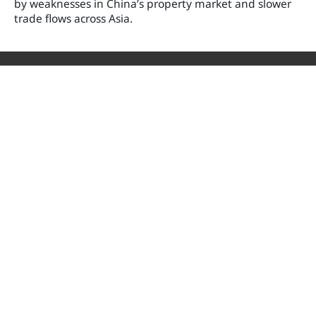
by weaknesses in China’s property market and slower
trade flows across Asia.