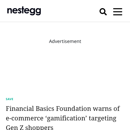
Advertisement
SAVE
Financial Basics Foundation warns of
e-commerce ‘gamification’ targeting
Gen Z shoppers