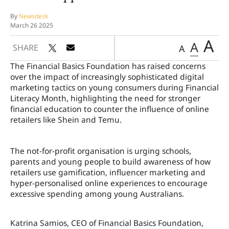
By
Newsdesk
March 26 2025
A
A
SHARE
A
The Financial Basics Foundation has raised concerns
over the impact of increasingly sophisticated digital
marketing tactics on young consumers during Financial
Literacy Month, highlighting the need for stronger
financial education to counter the influence of online
retailers like Shein and Temu.
The not-for-profit organisation is urging schools,
parents and young people to build awareness of how
retailers use gamification, influencer marketing and
hyper-personalised online experiences to encourage
excessive spending among young Australians.
Katrina Samios, CEO of Financial Basics Foundation,