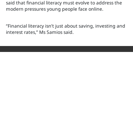
said that financial literacy must evolve to address the
modern pressures young people face online.
“Financial literacy isn’t just about saving, investing and
interest rates,” Ms Samios said.