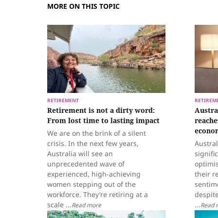
MORE ON THIS TOPIC
RETIREMENT
RETIREM
Retirement is not a dirty word:
Austra
From lost time to lasting impact
reache
econom
We are on the brink of a silent
crisis. In the next few years,
Austra
Australia will see an
signifi
unprecedented wave of
optimi
experienced, high-achieving
their r
women stepping out of the
sentime
workforce. They’re retiring at a
despit
scale ...
...
Read more
Read 