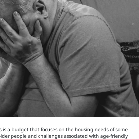
is is a budget that focuses on the housing needs of some
 older people and challenges associated with age-friendly