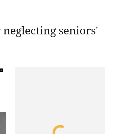
 neglecting seniors'