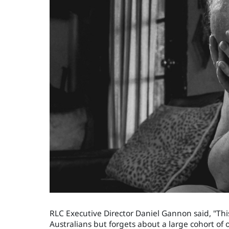
RLC Executive Director Daniel Gannon said, "Th
Australians but forgets about a large cohort of