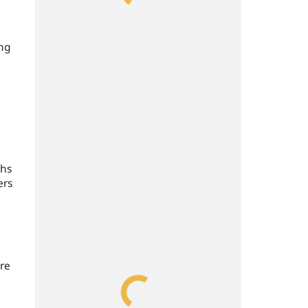
ing
ths
ers
re