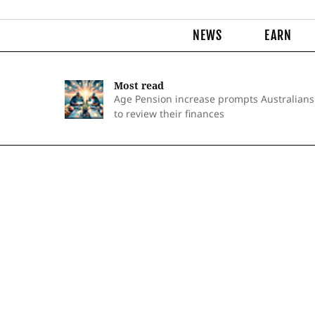
NEWS
EARN
Most read
Age Pension increase prompts Australians
to review their finances