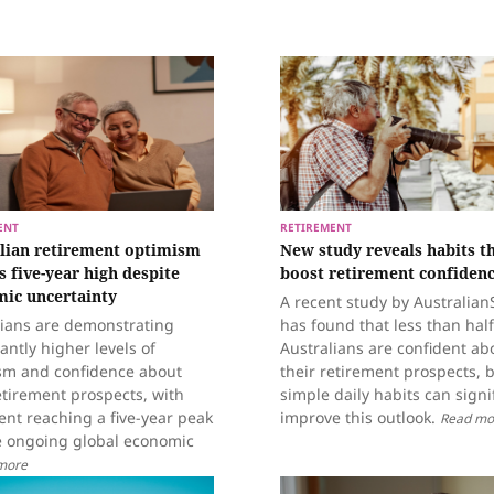
ENT
RETIREMENT
lian retirement optimism
New study reveals habits t
s five-year high despite
boost retirement confiden
ic uncertainty
A recent study by Australia
lians are demonstrating
has found that less than half
cantly higher levels of
Australians are confident ab
sm and confidence about
their retirement prospects, 
etirement prospects, with
simple daily habits can signi
nt reaching a five-year peak
improve this outlook.
Read mo
e ongoing global economic
more