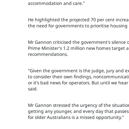
accommodation and care."
He highlighted the projected 70 per cent incre
the need for governments to prioritise housing so
Mr Gannon criticised the government's silence o
Prime Minister's 1.2 million new homes target a
recommendations.
"Given the government is the judge, jury and e
to consider their own findings, noncommunicatio
or it's bad news for operators. But until we he
said.
Mr Gannon stressed the urgency of the situation,
getting any younger, and every day that passes
for older Australians is a missed opportunity."