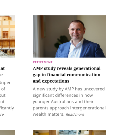
RETIREMENT
hat
AMP study reveals generational
ce
gap in financial communication
and expectations
nSuper
 of
A new study by AMP has uncovered
out
significant differences in how
but
younger Australians and their
ficantly
parents approach intergenerational
wealth matters.
re
Read more