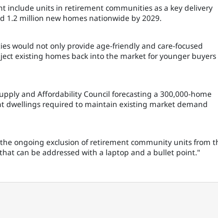
include units in retirement communities as a key delivery
ld 1.2 million new homes nationwide by 2029.
es would not only provide age-friendly and care-focused
nject existing homes back into the market for younger buyers
pply and Affordability Council forecasting a 300,000-home
ment dwellings required to maintain existing market demand
 the ongoing exclusion of retirement community units from t
x that can be addressed with a laptop and a bullet point."