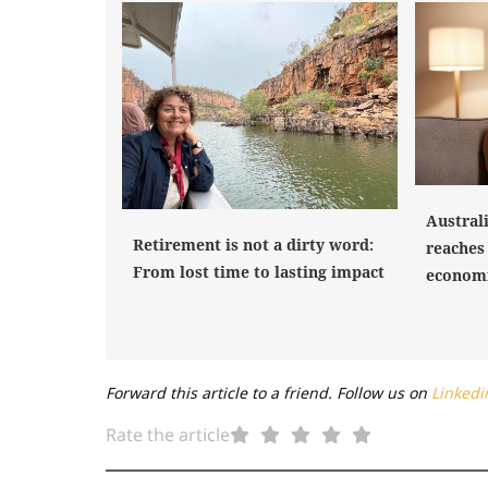
Austral
Retirement is not a dirty word:
reaches 
From lost time to lasting impact
economi
Forward this article to a friend. Follow us on
Linkedi
Rate the article