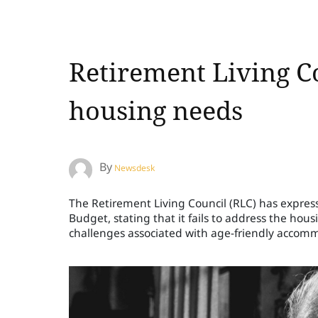
Retirement Living Co
housing needs
By
Newsdesk
The Retirement Living Council (RLC) has expre
Budget, stating that it fails to address the hous
challenges associated with age-friendly accom