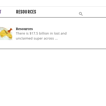
T
RESOURCES
Resources
There is $17.5 billion in lost and
unclaimed super across ...