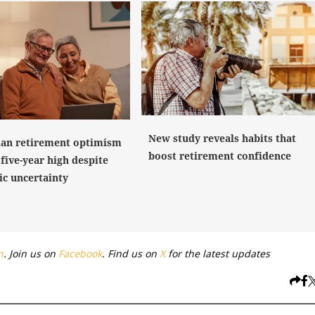
New study reveals habits that
ian retirement optimism
boost retirement confidence
five-year high despite
c uncertainty
n
. Join us on
Facebook
. Find us on
X
for the latest updates