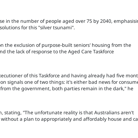
ase in the number of people aged over 75 by 2040, emphasis
lutions for this "silver tsunami".
n the exclusion of purpose-built seniors' housing from the
nd the lack of response to the Aged Care Taskforce
xecutioner of this Taskforce and having already had five mon
n signals one of two things: it's either bad news for consum
ar from the government, both parties remain in the dark," he
 stating, "The unfortunate reality is that Australians aren't
 without a plan to appropriately and affordably house and ca