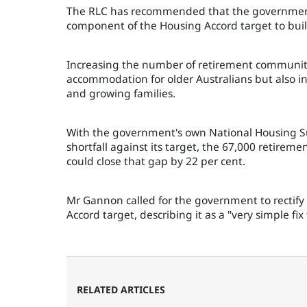
The RLC has recommended that the government 
component of the Housing Accord target to bui
Increasing the number of retirement communiti
accommodation for older Australians but also i
and growing families.
With the government's own National Housing Su
shortfall against its target, the 67,000 retire
could close that gap by 22 per cent.
Mr Gannon called for the government to rectify
Accord target, describing it as a "very simple fi
RELATED ARTICLES