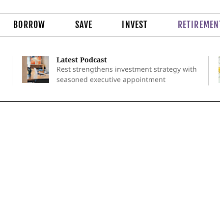
BORROW
SAVE
INVEST
RETIREMEN
Latest Podcast
Rest strengthens investment strategy with
seasoned executive appointment