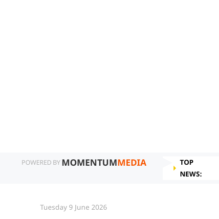
MOMENTUM
MEDIA
TOP
POWERED BY
NEWS:
Tuesday 9 June 2026