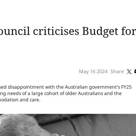
uncil criticises Budget for
May 16 2024
Share
ssed disappointment with the Australian government's FY25
ing needs of a large cohort of older Australians and the
modation and care.