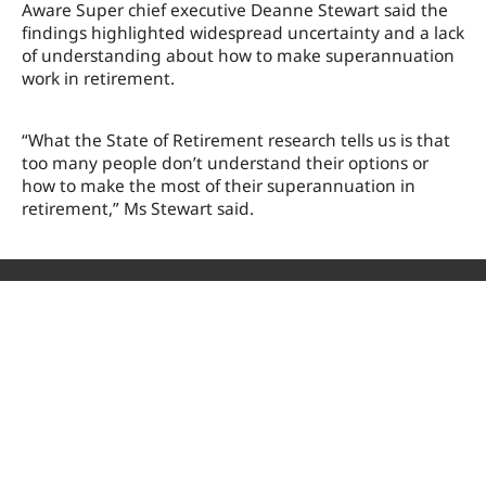
Aware Super chief executive Deanne Stewart said the
findings highlighted widespread uncertainty and a lack
of understanding about how to make superannuation
work in retirement.
“What the State of Retirement research tells us is that
too many people don’t understand their options or
how to make the most of their superannuation in
retirement,” Ms Stewart said.