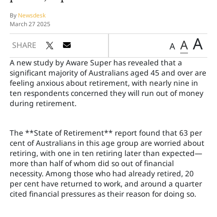
By
Newsdesk
March 27 2025
A
A
SHARE
A
A new study by Aware Super has revealed that a
significant majority of Australians aged 45 and over are
feeling anxious about retirement, with nearly nine in
ten respondents concerned they will run out of money
during retirement.
The **State of Retirement** report found that 63 per
cent of Australians in this age group are worried about
retiring, with one in ten retiring later than expected—
more than half of whom did so out of financial
necessity. Among those who had already retired, 20
per cent have returned to work, and around a quarter
cited financial pressures as their reason for doing so.