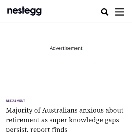
Advertisement
RETIREMENT
Majority of Australians anxious about
retirement as super knowledge gaps
persist, report finds