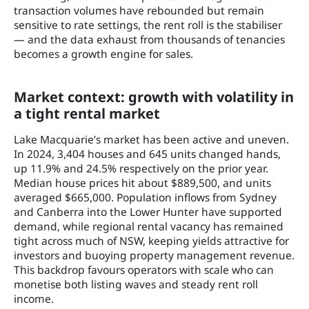
transaction volumes have rebounded but remain
sensitive to rate settings, the rent roll is the stabiliser
— and the data exhaust from thousands of tenancies
becomes a growth engine for sales.
Market context: growth with volatility in
a tight rental market
Lake Macquarie’s market has been active and uneven.
In 2024, 3,404 houses and 645 units changed hands,
up 11.9% and 24.5% respectively on the prior year.
Median house prices hit about $889,500, and units
averaged $665,000. Population inflows from Sydney
and Canberra into the Lower Hunter have supported
demand, while regional rental vacancy has remained
tight across much of NSW, keeping yields attractive for
investors and buoying property management revenue.
This backdrop favours operators with scale who can
monetise both listing waves and steady rent roll
income.