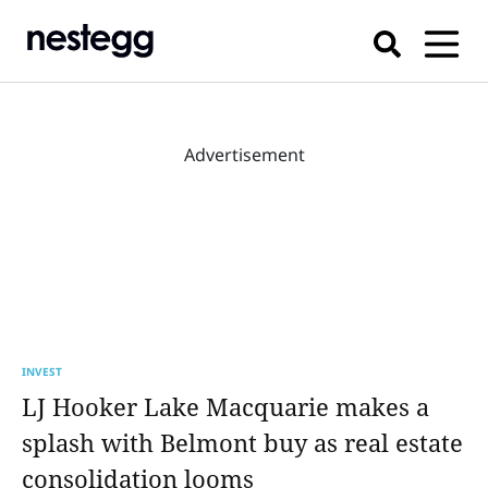
Advertisement
INVEST
LJ Hooker Lake Macquarie makes a
splash with Belmont buy as real estate
consolidation looms