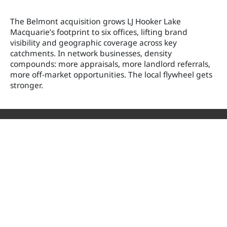
The Belmont acquisition grows LJ Hooker Lake
Macquarie’s footprint to six offices, lifting brand
visibility and geographic coverage across key
catchments. In network businesses, density
compounds: more appraisals, more landlord referrals,
more off-market opportunities. The local flywheel gets
stronger.