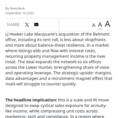
By Newsdesk
September 18 2025
A
A
SHARE
A
LJ Hooker Lake Macquarie’s acquisition of the Belmont
office, including its rent roll, is less about shopfronts
and more about balance‑sheet resilience. In a market
where listings ebb and flow with interest rates,
recurring property management income is the new
moat. The deal expands the network to six offices
across the Lower Hunter, strengthening share of voice
and operating leverage. The strategic upside: margins,
data advantages and a recruitment magnet effect that
rivals will struggle to counter quickly.
The headline implication:
this is a scale-and-fit move
designed to swap cyclical sales exposure for annuity-
like income, while compressing unit costs across
marketing, tech and compliance. In a region where