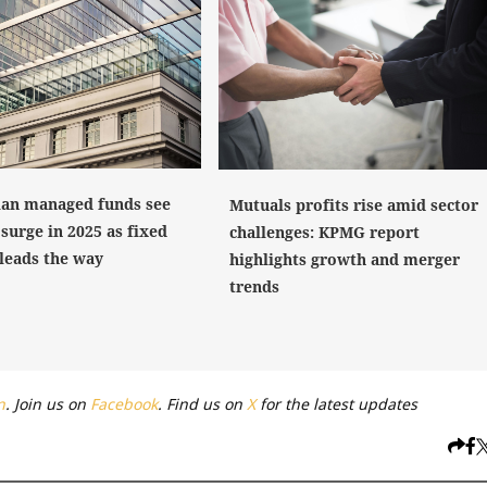
ian managed funds see
Mutuals profits rise amid sector
surge in 2025 as fixed
challenges: KPMG report
leads the way
highlights growth and merger
trends
n
. Join us on
Facebook
. Find us on
X
for the latest updates