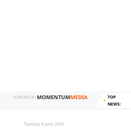
MOMENTUM
MEDIA
TOP
POWERED BY
NEWS:
Tuesday 9 June 2026