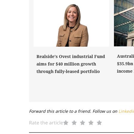
Austral
Realside's Ovest industrial Fund
$35.9bn 
aims for $40 million growth
income 
through fully-leased portfolio
Forward this article to a friend. Follow us on
Linkedi
Rate the article