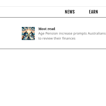
NEWS
EARN
Most read
Age Pension increase prompts Australians
to review their finances