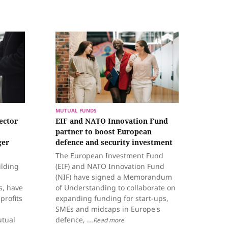
MUTUAL FUNDS
ector
EIF and NATO Innovation Fund
partner to boost European
ger
defence and security investment
The European Investment Fund
ilding
(EIF) and NATO Innovation Fund
(NIF) have signed a Memorandum
s, have
of Understanding to collaborate on
 profits
expanding funding for start-ups,
SMEs and midcaps in Europe's
utual
defence, ...
Read more