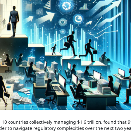
0 countries collectively managing $1.6 trillion, found that 
er to navigate regulatory complexities over the next two yea