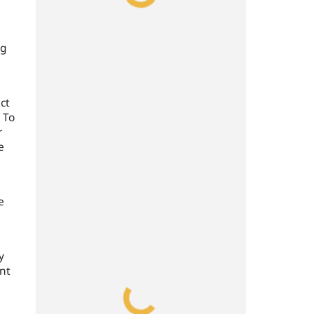
ng
ct
 To
r
e
e
y
ent