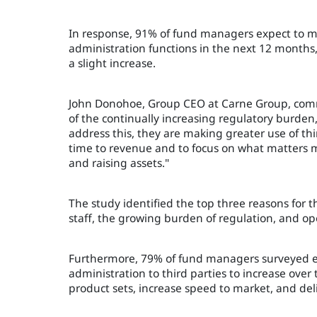
In response, 91% of fund managers expect to mak
administration functions in the next 12 months
a slight increase.
John Donohoe, Group CEO at Carne Group, comm
of the continually increasing regulatory burden,
address this, they are making greater use of thi
time to revenue and to focus on what matters m
and raising assets."
The study identified the top three reasons for t
staff, the growing burden of regulation, and ope
Furthermore, 79% of fund managers surveyed e
administration to third parties to increase over 
product sets, increase speed to market, and de