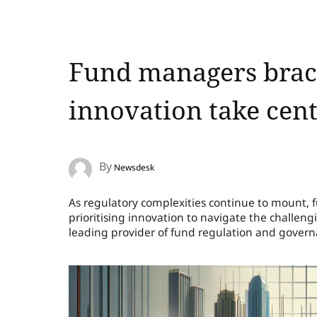
Fund managers brace
innovation take cent
By
Newsdesk
As regulatory complexities continue to mount, 
prioritising innovation to navigate the challen
leading provider of fund regulation and govern