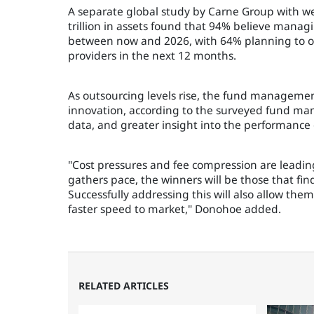
A separate global study by Carne Group with w
trillion in assets found that 94% believe man
between now and 2026, with 64% planning to out
providers in the next 12 months.
As outsourcing levels rise, the fund managemen
innovation, according to the surveyed fund man
data, and greater insight into the performance o
"Cost pressures and fee compression are leadin
gathers pace, the winners will be those that fi
Successfully addressing this will also allow the
faster speed to market," Donohoe added.
RELATED ARTICLES