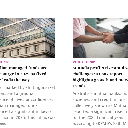
FUNDS
MUTUAL FUNDS
lian managed funds see
Mutuals profits rise amid s
n surge in 2025 as fixed
challenges: KPMG report
 leads the way
highlights growth and mer
trends
ar marked by shifting market
ions and a gradual
Australia's mutual banks, bu
nce of investor confidence,
societies, and credit unions,
lian managed funds
collectively known as Mutual
nced a significant inflow of
reported a significant rise in
illion in 2025. This influx was
for the 2025 financial year,
according to KPMG's 38th M
more