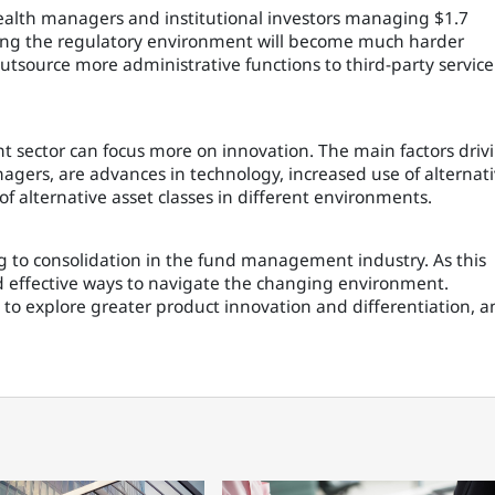
ealth managers and institutional investors managing $1.7
aging the regulatory environment will become much harder
source more administrative functions to third-party service
t sector can focus more on innovation. The main factors driv
agers, are advances in technology, increased use of alternat
f alternative asset classes in different environments.
g to consolidation in the fund management industry. As this
nd effective ways to navigate the changing environment.
m to explore greater product innovation and differentiation, 