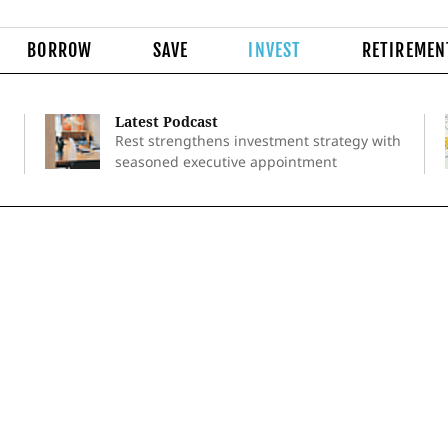
BORROW
SAVE
INVEST
RETIREMEN
Latest Podcast
Rest strengthens investment strategy with
seasoned executive appointment