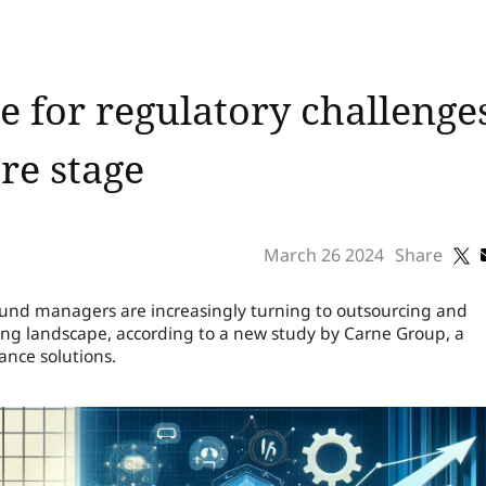
 for regulatory challenge
re stage
March 26 2024
Share
fund managers are increasingly turning to outsourcing and
ging landscape, according to a new study by Carne Group, a
ance solutions.