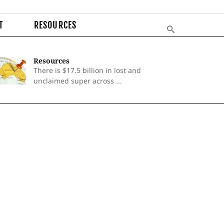
T
RESOURCES
Resources
There is $17.5 billion in lost and
unclaimed super across ...