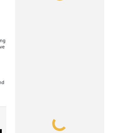
ing
ive
and