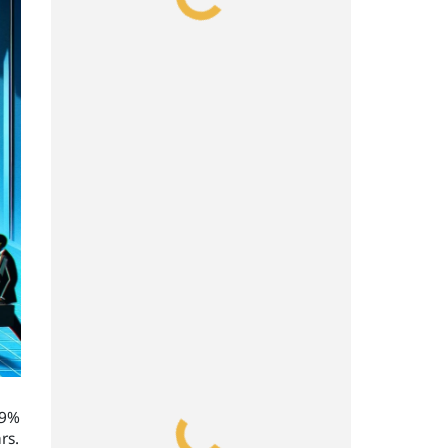
99%
rs.