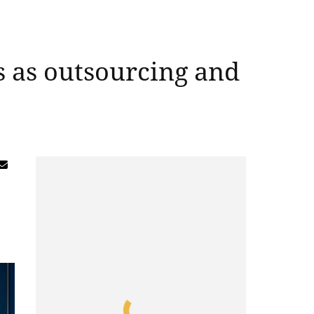
s as outsourcing and