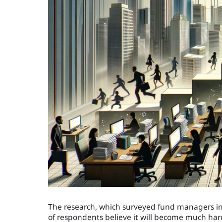
The research, which surveyed fund managers in 1
of respondents believe it will become much hard