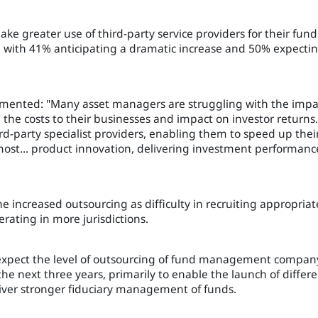
e greater use of third-party service providers for their fund
, with 41% anticipating a dramatic increase and 50% expecti
ented: "Many asset managers are struggling with the impa
 the costs to their businesses and impact on investor returns.
rd-party specialist providers, enabling them to speed up thei
ost... product innovation, delivering investment performanc
he increased outsourcing as difficulty in recruiting appropriat
rating in more jurisdictions.
xpect the level of outsourcing of fund management compan
the next three years, primarily to enable the launch of differ
liver stronger fiduciary management of funds.