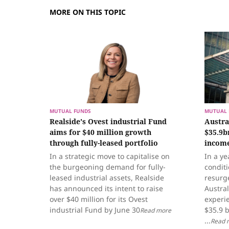
MORE ON THIS TOPIC
MUTUAL FUNDS
MUTUAL 
Realside's Ovest industrial Fund
Austra
aims for $40 million growth
$35.9b
through fully-leased portfolio
income
In a strategic move to capitalise on
In a ye
the burgeoning demand for fully-
condit
leased industrial assets, Realside
resurge
has announced its intent to raise
Austra
over $40 million for its Ovest
experie
industrial Fund by June 30
$35.9 b
Read more
...
Read 