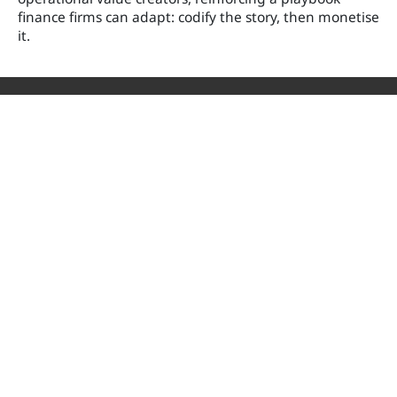
finance firms can adapt: codify the story, then monetise
it.