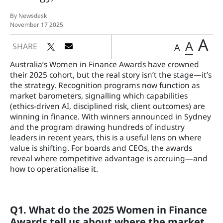
By Newsdesk
November 17 2025
A
A
SHARE
A
Australia’s Women in Finance Awards have crowned
their 2025 cohort, but the real story isn’t the stage—it’s
the strategy. Recognition programs now function as
market barometers, signalling which capabilities
(ethics-driven AI, disciplined risk, client outcomes) are
winning in finance. With winners announced in Sydney
and the program drawing hundreds of industry
leaders in recent years, this is a useful lens on where
value is shifting. For boards and CEOs, the awards
reveal where competitive advantage is accruing—and
how to operationalise it.
Q1. What do the 2025 Women in Finance
Awards tell us about where the market