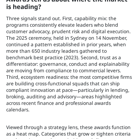
is heading?
Three signals stand out. First, capability mix: the
programs consistently elevate leaders who blend
customer advocacy, prudent risk and digital execution.
The 2025 ceremony, held in Sydney on 14 November,
continued a pattern established in prior years, when
more than 650 industry leaders gathered to
benchmark best practice (2023). Second, trust as a
differentiator: governance, conduct and explainability
are moving from compliance to commercial levers.
Third, ecosystem readiness: the most competitive firms
are building cross-functional squads that can ship
compliant innovation at pace—particularly in lending,
broking, auditing and advisory—areas highlighted
across recent finance and professional awards
calendars.
Viewed through a strategy lens, these awards function
as a heat map. Categories that grow or tighten criteria