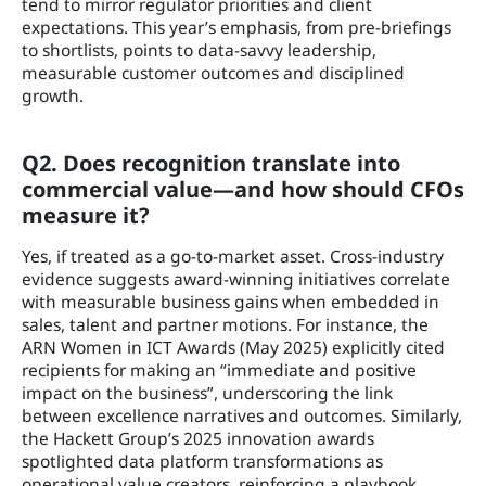
tend to mirror regulator priorities and client
expectations. This year’s emphasis, from pre-briefings
to shortlists, points to data-savvy leadership,
measurable customer outcomes and disciplined
growth.
Q2. Does recognition translate into
commercial value—and how should CFOs
measure it?
Yes, if treated as a go-to-market asset. Cross-industry
evidence suggests award-winning initiatives correlate
with measurable business gains when embedded in
sales, talent and partner motions. For instance, the
ARN Women in ICT Awards (May 2025) explicitly cited
recipients for making an “immediate and positive
impact on the business”, underscoring the link
between excellence narratives and outcomes. Similarly,
the Hackett Group’s 2025 innovation awards
spotlighted data platform transformations as
operational value creators, reinforcing a playbook