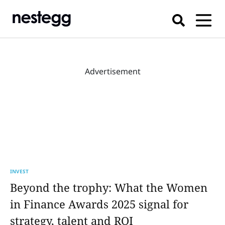
Advertisement
INVEST
Beyond the trophy: What the Women
in Finance Awards 2025 signal for
strategy, talent and ROI