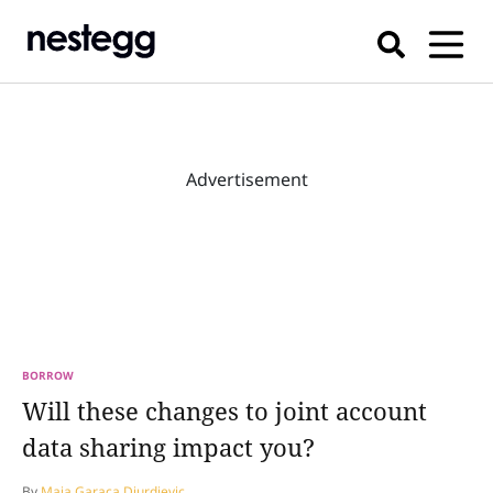
Advertisement
BORROW
Will these changes to joint account
data sharing impact you?
By
Maja Garaca Djurdjevic