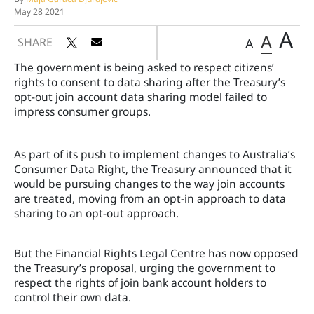
May 28 2021
A
A
SHARE
A
The government is being asked to respect citizens’
rights to consent to data sharing after the Treasury’s
opt-out join account data sharing model failed to
impress consumer groups.
As part of its push to implement changes to Australia’s
Consumer Data Right, the Treasury announced that it
would be pursuing changes to the way join accounts
are treated, moving from an opt-in approach to data
sharing to an opt-out approach.
But the Financial Rights Legal Centre has now opposed
the Treasury’s proposal, urging the government to
respect the rights of join bank account holders to
control their own data.