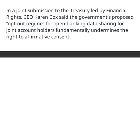
In a joint submission to the Treasury led by Financial
Rights, CEO Karen Cox said the government’s proposed
“opt-out regime” for open banking data sharing for
joint account holders fundamentally undermines the
right to affirmative consent.